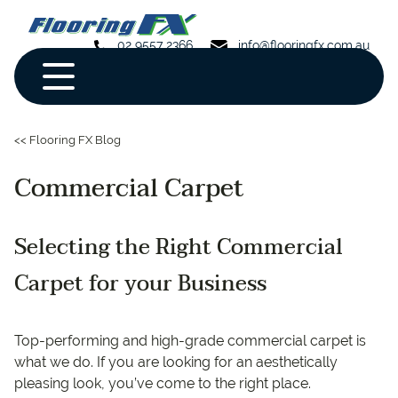
02 9557 2366
info@flooringfx.com.au
<< Flooring FX Blog
Commercial Carpet
Selecting the Right Commercial
Carpet for your Business
Top-performing and high-grade commercial carpet is
what we do. If you are looking for an aesthetically
pleasing look, you’ve come to the right place.