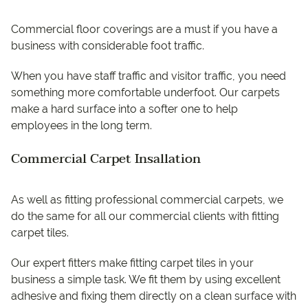
Commercial floor coverings are a must if you have a
business with considerable foot traffic.
When you have staff traffic and visitor traffic, you need
something more comfortable underfoot. Our carpets
make a hard surface into a softer one to help
employees in the long term.
Commercial Carpet Insallation
As well as fitting professional commercial carpets, we
do the same for all our commercial clients with fitting
carpet tiles.
Our expert fitters make fitting carpet tiles in your
business a simple task. We fit them by using excellent
adhesive and fixing them directly on a clean surface with