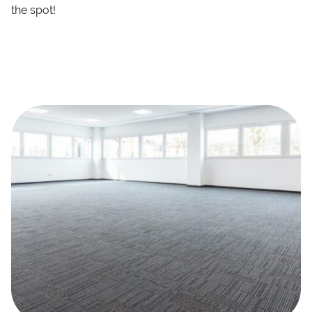
the spot!