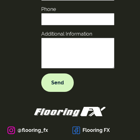
Phone
Additional Information
@flooring_fx
Flooring FX