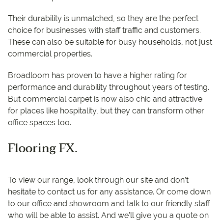
Their durability is unmatched, so they are the perfect
choice for businesses with staff traffic and customers.
These can also be suitable for busy households, not just
commercial properties.
Broadloom has proven to have a higher rating for
performance and durability throughout years of testing.
But commercial carpet is now also chic and attractive
for places like hospitality, but they can transform other
office spaces too.
Flooring FX.
To view our range, look through our site and don’t
hesitate to contact us for any assistance. Or come down
to our office and showroom and talk to our friendly staff
who will be able to assist. And we’ll give you a quote on