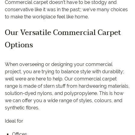
Commercial carpet doesn’t have to be stodgy and
conservative like it was in the past;; we’ve many choices
to make the workplace feel like home.
Our Versatile Commercial Carpet
Options
When overseeing or designing your commercial
project, you are trying to balance style with durability;
well were are here to help. Our commercial carpet
range is made of stern stuff from hardwearing materials,
solution-dyed nylons, and polypropylene. This is how
we can offer you a wide range of styles, colours, and
synthetic fibres.
Ideal for
Offices