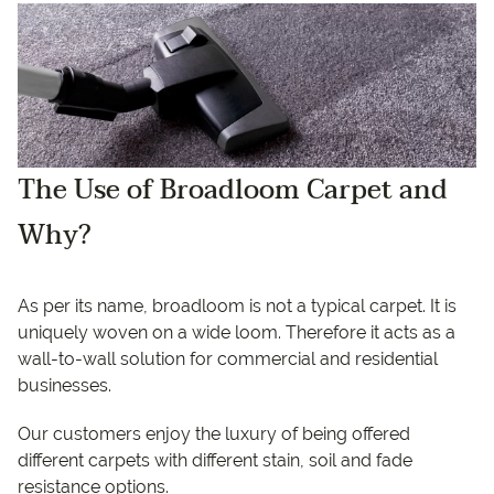
The Use of Broadloom Carpet and
Why?
As per its name, broadloom is not a typical carpet. It is
uniquely woven on a wide loom. Therefore it acts as a
wall-to-wall solution for commercial and residential
businesses.
Our customers enjoy the luxury of being offered
different carpets with different stain, soil and fade
resistance options.