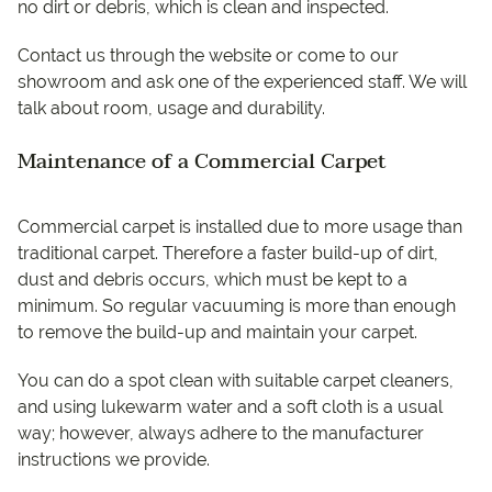
no dirt or debris, which is clean and inspected.
Contact us through the website or come to our
showroom and ask one of the experienced staff. We will
talk about room, usage and durability.
Maintenance of a Commercial Carpet
Commercial carpet is installed due to more usage than
traditional carpet. Therefore a faster build-up of dirt,
dust and debris occurs, which must be kept to a
minimum. So regular vacuuming is more than enough
to remove the build-up and maintain your carpet.
You can do a spot clean with suitable carpet cleaners,
and using lukewarm water and a soft cloth is a usual
way; however, always adhere to the manufacturer
instructions we provide.