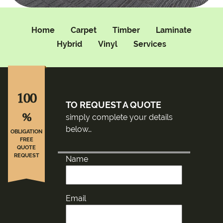
Home
Carpet
Timber
Laminate
Hybrid
Vinyl
Services
100
TO REQUEST A QUOTE
%
simply complete your details
below…
OBLIGATION
FREE
QUOTE
REQUEST
Name
Email