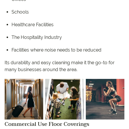
Schools
Healthcare Facilities
The Hospitality Industry
Facilities where noise needs to be reduced
Its durability and easy cleaning make it the go-to for
many businesses around the area.
Commercial Use Floor Coverings