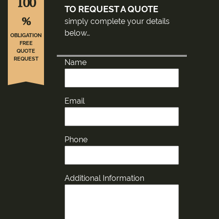
100
TO REQUEST A QUOTE
%
simply complete your details
below…
OBLIGATION
FREE
QUOTE
REQUEST
Name
Email
Phone
Additional Information