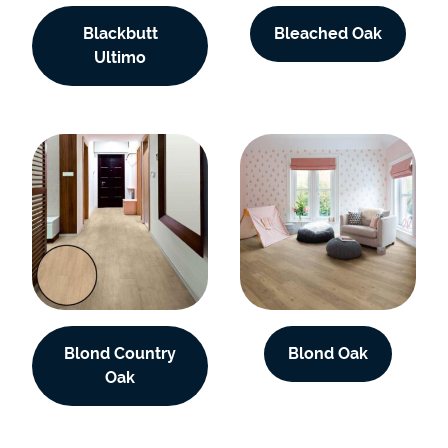
Blackbutt
Bleached Oak
Ultimo
Blond Country
Blond Oak
Oak