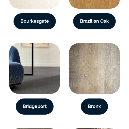
Bourkesgate
Brazilian Oak
Bridgeport
Bronx