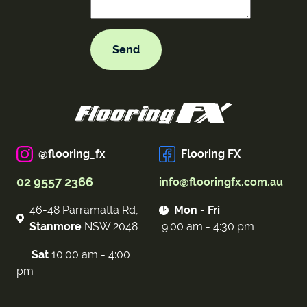
@flooring_fx
Flooring FX
02 9557 2366
info@flooringfx.com.au
46-48 Parramatta Rd,
Mon - Fri
Stanmore
NSW 2048
9:00 am - 4:30 pm
Sat
10:00 am - 4:00
pm