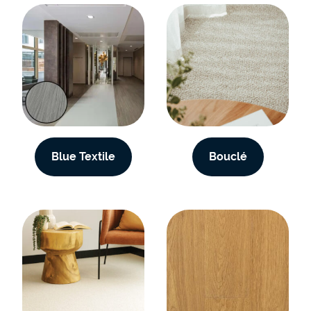
Blue Textile
Bouclé