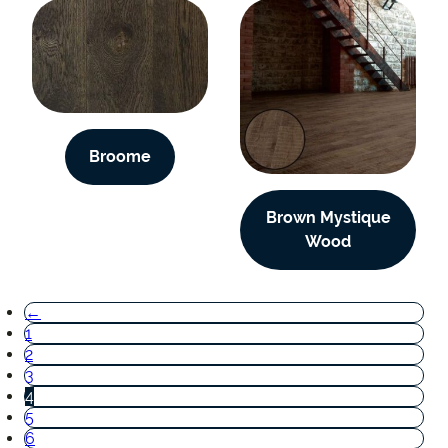
Broome
Brown Mystique
Wood
←
1
2
3
4
5
6