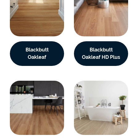
Blackbutt
Blackbutt
Oakleaf
Oakleaf HD Plus