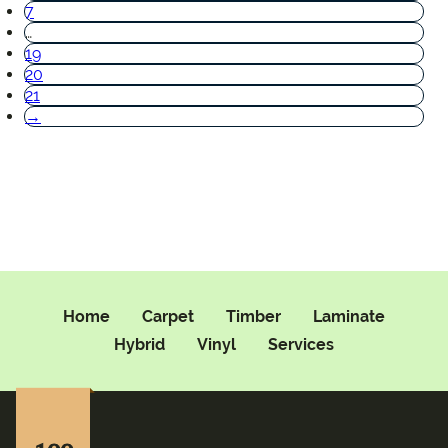
7
…
19
20
21
→
Home
Carpet
Timber
Laminate
Hybrid
Vinyl
Services