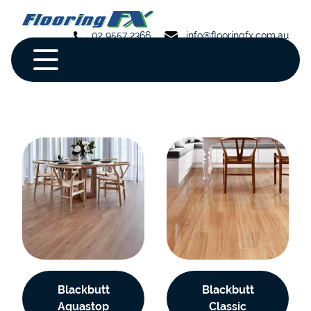
02 9557 2366
info@flooringfx.com.au
Blackbutt
Blackbutt
Aquastop
Classic