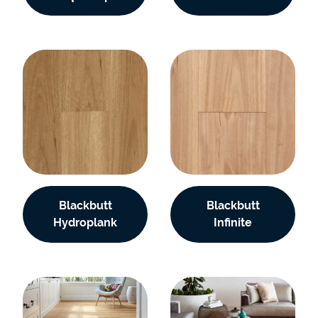
Blackbutt
Blackbutt
Hydroplank
Infinite