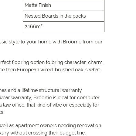
e
Matte Finish
Nested Boards in the packs
e
2.166m²
 Range
assic style to your home with Broome from our
erfect flooring option to bring character, charm,
ce then European wired-brushed oak is what
es and a lifetime structural warranty
wear warranty, Broome is ideal for computer
 law office, that kind of vibe or especially for
ts.
well as apartment owners needing renovation
xury without crossing their budget line;