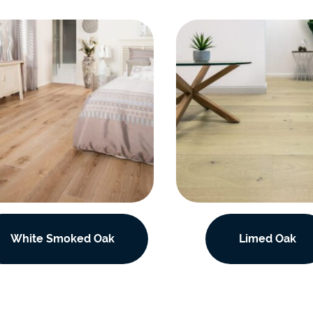
White Smoked Oak
Limed Oak