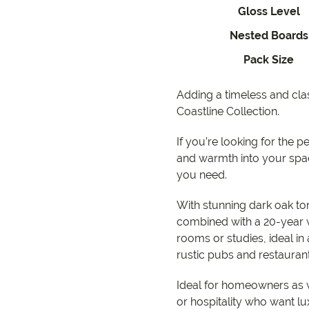
EC Carpets
Opulenc
Gloss Level
Nested Boards
Opulenc
Pack Size
Imperial
Adding a timeless and cl
Coastline Collection.
9557 2366
If you’re looking for the p
and warmth into your spa
you need.
With stunning dark oak ton
combined with a 20-year 
rooms or studies, ideal in a
rustic pubs and restauran
Ideal for homeowners as 
or hospitality who want lu