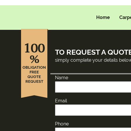
Home
Carp
100
TO REQUEST A QUOT
%
simply complete your details belo
OBLIGATION
FREE
QUOTE
Name
REQUEST
Email
Phone