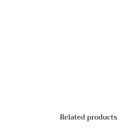
Related products