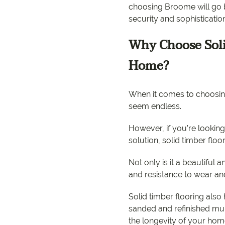
choosing Broome will go b
security and sophisticatio
Why Choose Soli
Home?
When it comes to choosing
seem endless.
However, if you’re looking
solution, solid timber floo
Not only is it a beautiful a
and resistance to wear an
Solid timber flooring also
sanded and refinished mult
the longevity of your hom