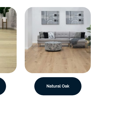
Natural Oak