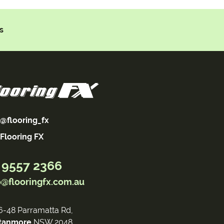
s
@flooring_fx
Flooring FX
 9557 2366
o@flooringfx.com.au
6-48 Parramatta Rd,
tanmore
NSW 2048