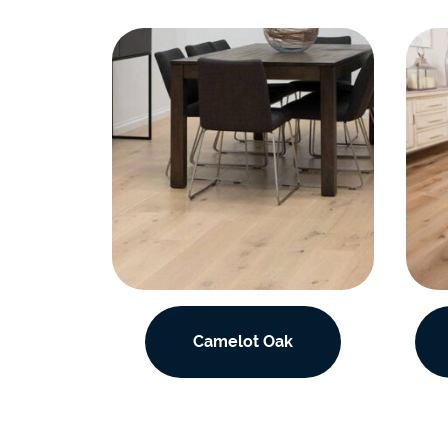
Camelot Oak