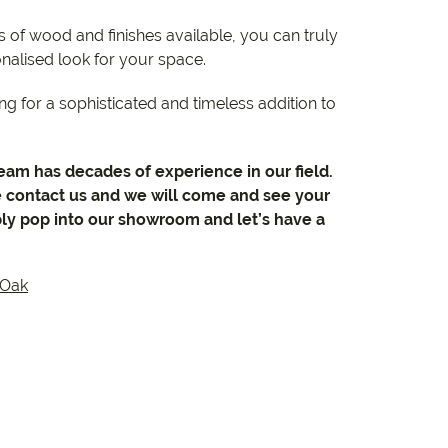
 of wood and finishes available, you can truly
nalised look for your space.
ng for a sophisticated and timeless addition to
team has decades of experience in our field.
e contact us and we will come and see your
ly pop into our showroom and let’s have a
Oak