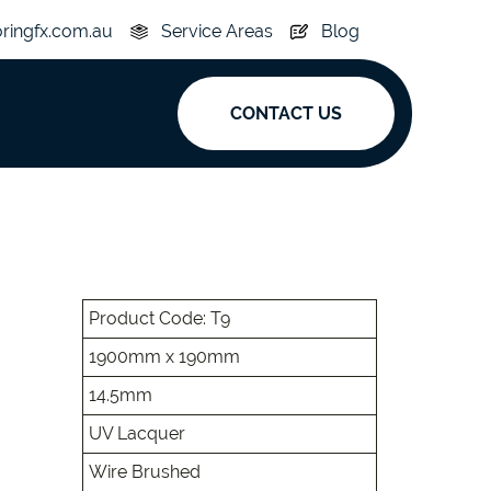
oringfx.com.au
Service Areas
Blog
CONTACT US
ak
y
Acoustic
e
Superplank
Product Code: T9
1900mm x 190mm
n Hickory
Simplay
14.5mm
UV Lacquer
Wire Brushed