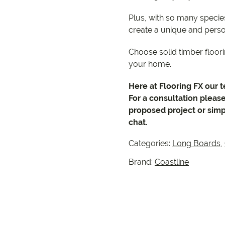
Plus, with so many species
create a unique and perso
Choose solid timber floori
your home.
Here at Flooring FX our 
For a consultation pleas
proposed project or simp
chat.
Categories:
Long Boards
,
Brand:
Coastline