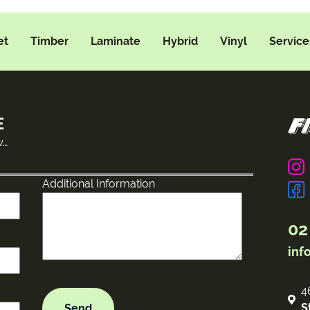
et
Timber
Laminate
Hybrid
Vinyl
Service
E
w…
Additional Information
02
inf
4
S