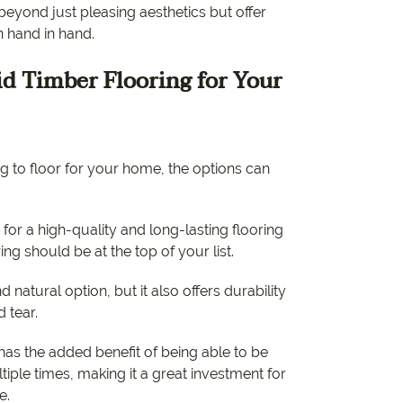
eyond just pleasing aesthetics but offer
n hand in hand.
d Timber Flooring for Your
 to floor for your home, the options can
 for a high-quality and long-lasting flooring
ring should be at the top of your list.
nd natural option, but it also offers durability
d tear.
 has the added benefit of being able to be
iple times, making it a great investment for
e.