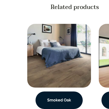
Related products
Smoked Oak