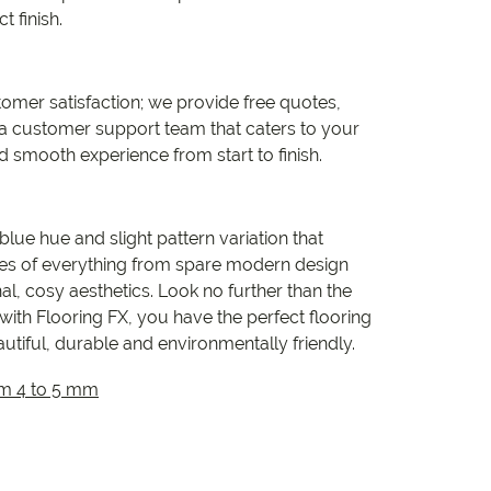
t finish.
omer satisfaction; we provide free quotes,
 a customer support team that caters to your
d smooth experience from start to finish.
lue hue and slight pattern variation that
tes of everything from spare modern design
l, cosy aesthetics. Look no further than the
 with Flooring FX, you have the perfect flooring
autiful, durable and environmentally friendly.
om 4 to 5 mm