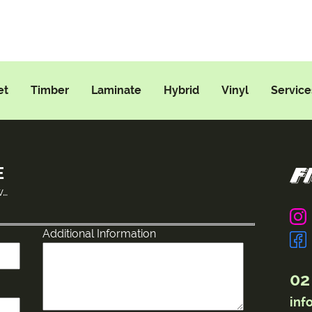
et
Timber
Laminate
Hybrid
Vinyl
Service
E
w…
Additional Information
02
inf