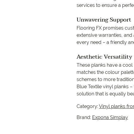
services to ensure a perfec
Unwavering Support
Flooring FX promises cust
extensive warranties, and
every need – a friendly an
Aesthetic Versatility
These planks have a cool b
matches the colour palet
schemes to more traditiona
Blue Textile vinyl planks –
solution that is equally be
Category:
Vinyl planks fr
Brand:
Expona Simplay