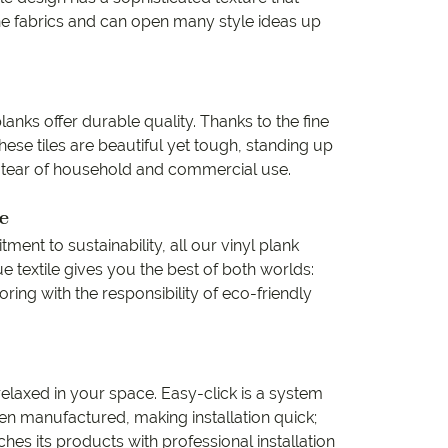
ine fabrics and can open many style ideas up
lanks offer durable quality. Thanks to the fine
ese tiles are beautiful yet tough, standing up
 tear of household and commercial use.
e
ent to sustainability, all our vinyl plank
ue textile gives you the best of both worlds:
ring with the responsibility of eco-friendly
 relaxed in your space. Easy-click is a system
n manufactured, making installation quick;
es its products with professional installation