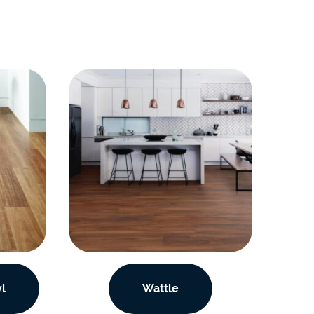
l
Wattle