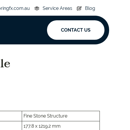
oringfx.com.au
Service Areas
Blog
CONTACT US
ak
le
y
Acoustic
e
Superplank
n Hickory
Simplay
Fine Stone Structure
177.8 x 1219.2 mm