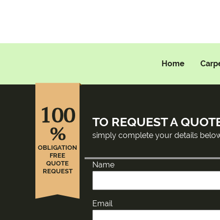
Home
Carp
100
TO REQUEST A QUOT
%
simply complete your details belo
OBLIGATION
FREE
QUOTE
Name
REQUEST
Email