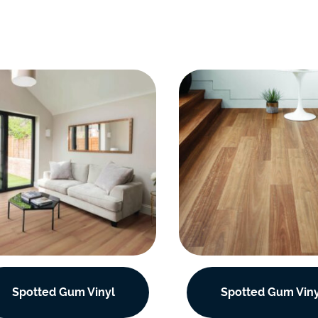
Spotted Gum Vinyl
Spotted Gum Viny