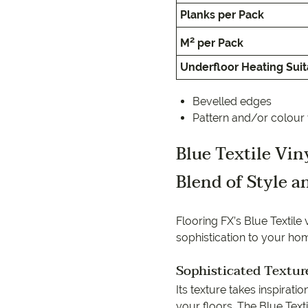
EC Carpets
Opulenc
Planks per Pack
Opulenc
2
M
per Pack
Underfloor Heating Suita
Imperial
Bevelled edges
Pattern and/or colour 
Blue Textile Vi
Blend of Style a
Flooring FX’s Blue Textile
sophistication to your ho
Sophisticated Textur
Its texture takes inspirati
your floors. The Blue Text