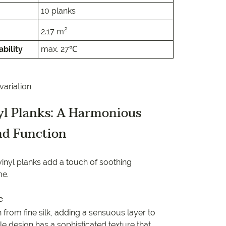
e
10 planks
e
2
2.17 m
bility
max. 27℃
 Range
variation
nyl Planks: A Harmonious
nd Function
 vinyl planks add a touch of soothing
me.
e
on from fine silk, adding a sensuous layer to
ile design has a sophisticated texture that