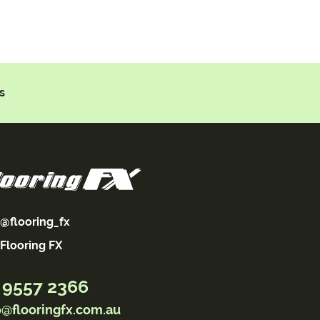
s
@flooring_fx
Flooring FX
 9557 2366
o@flooringfx.com.au