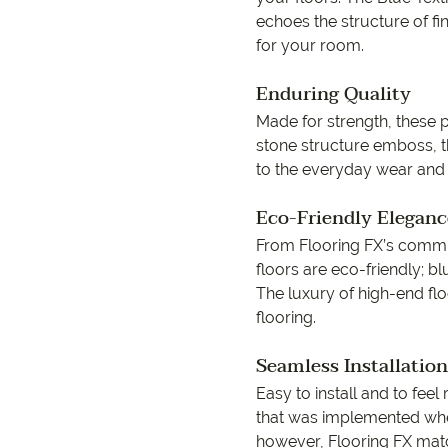
echoes the structure of f
for your room.
Enduring Quality
Made for strength, these p
9557 2366
stone structure emboss, th
to the everyday wear and
Eco-Friendly Eleganc
From Flooring FX’s commitm
floors are eco-friendly; bl
The luxury of high-end floo
flooring.
Seamless Installation
Easy to install and to feel
that was implemented whe
however, Flooring FX match