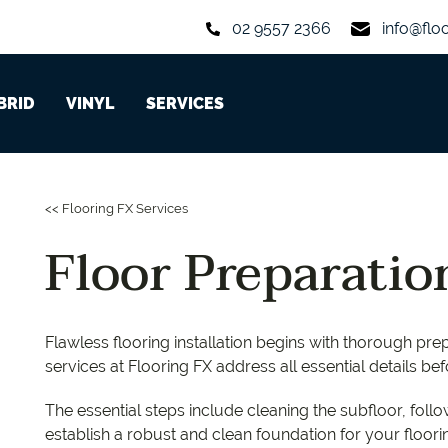
02 9557 2366
info@flo
BRID
VINYL
SERVICES
Custom-Made Stair Nosing
arpet Rolls
rom 6 to 7 mm
Long Boards
planks from 2 to 3 mm
Aquastop
Hycraft
Iconic WPC
Grand O
MiPlank
<< Flooring FX Services
Floor Levelling
arpet Tiles and Planks
rom 7 to 8 mm
Herringbone Parquet
planks from 4 to 5 mm
Oakleaf HD Plus
Godfrey Hirst
Hydroplank
Regenc
MiPlank 
Floor Preparatio
Floor Preparation
Chevron Parquet
tiles from 4 to 5 mm
Oakleaf Classic
Redbook
Aspire
Coastlin
Expona 
Sanding & Polishing
Preference Classic
Feltex
Easi-Plank
America
Expona 
Flawless flooring installation begins with thorough pre
services at Flooring FX address all essential details bef
Signature
Aurora
The essential steps include cleaning the subfloor, fol
establish a robust and clean foundation for your flooring