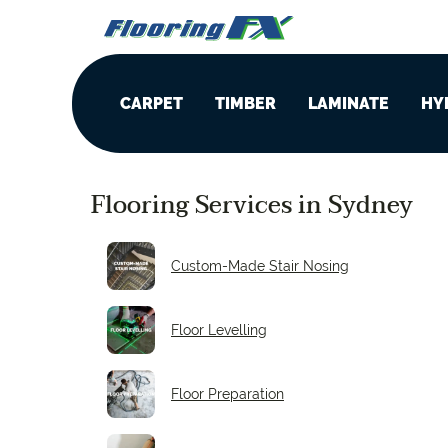
CARPET
TIMBER
LAMINATE
HY
Wool
Oak
8 mm
C
f
Flooring Services in Sydney
Triexta
Blackbutt
12 mm
C
f
Custom-Made Stair Nosing
Solution Dyed Nylon
Spotted Gum
14 mm
Floor Levelling
Stair Runners
Hickory
Floor Preparation