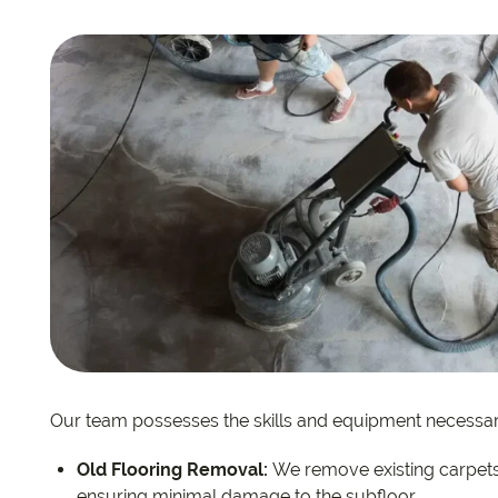
EC Carpets
Opulenc
Opulenc
Imperial
Our team possesses the skills and equipment necessar
Old Flooring Removal:
We remove existing carpets 
ensuring minimal damage to the subfloor.