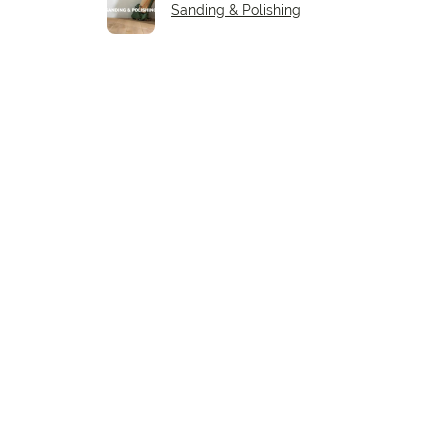
Sanding & Polishing