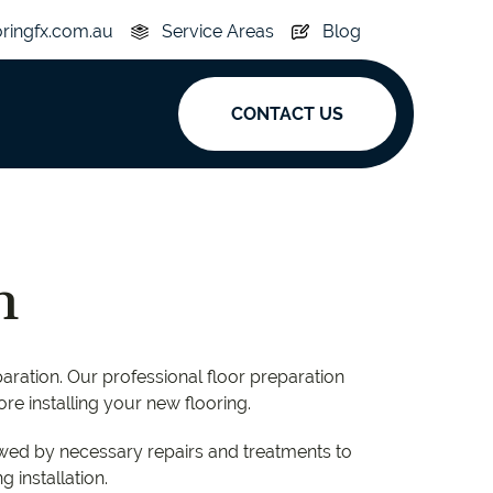
oringfx.com.au
Service Areas
Blog
CONTACT US
ak
y
Acoustic
n
e
Superplank
n Hickory
Simplay
paration. Our professional floor preparation
ore installing your new flooring.
lowed by necessary repairs and treatments to
 installation.