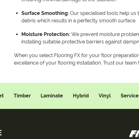
Surface Smoothing:
Our specialised tools help us
debris which results in a perfectly smooth surface.
Moisture Protection:
We prevent moisture problem
installing suitable protective barriers against damp
When you select Flooring FX for your floor preparatio
excellence of your flooring installation. Trust our team
et
Timber
Laminate
Hybrid
Vinyl
Service
E