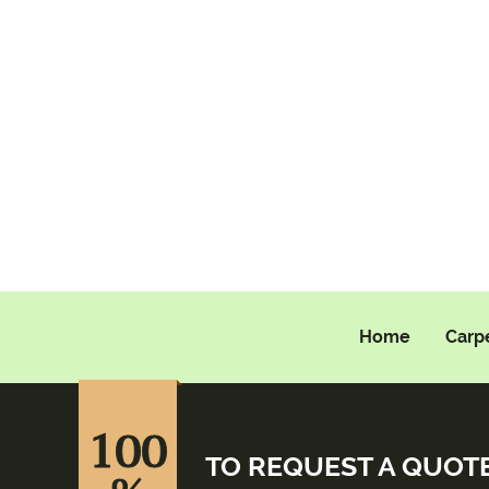
Home
Carp
100
TO REQUEST A QUOT