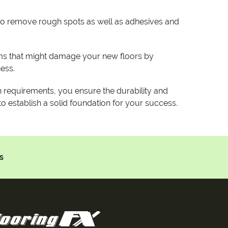
 to remove rough spots as well as adhesives and
s that might damage your new floors by
ness.
n requirements, you ensure the durability and
 to establish a solid foundation for your success.
s