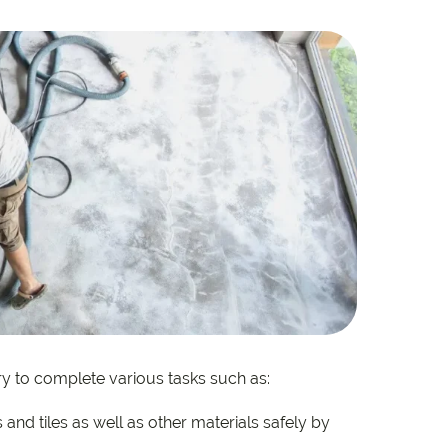
e
e
 Range
y to complete various tasks such as:
and tiles as well as other materials safely by