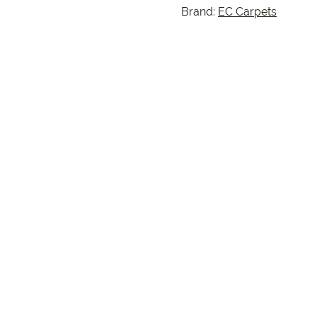
Brand:
EC Carpets