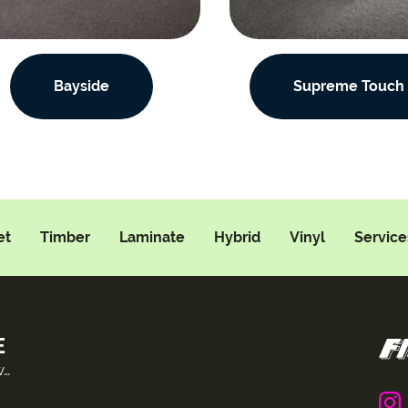
Bayside
Supreme Touch
et
Timber
Laminate
Hybrid
Vinyl
Service
E
w…