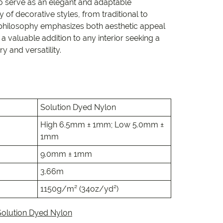
e
to serve as an elegant and adaptable
 of decorative styles, from traditional to
 philosophy emphasizes both aesthetic appeal
e
 a valuable addition to any interior seeking a
y and versatility.
 Range
Solution Dyed Nylon
High 6.5mm ± 1mm; Low 5.0mm ±
1mm
9.0mm ± 1mm
3.66m
1150g/m² (34oz/yd²)
Solution Dyed Nylon