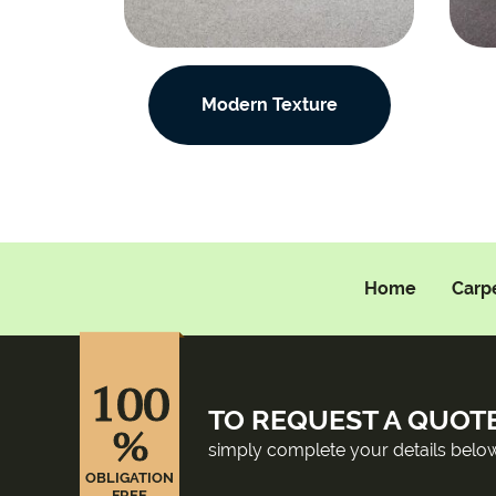
Modern Texture
Home
Carp
100
TO REQUEST A QUOT
%
simply complete your details belo
OBLIGATION
FREE