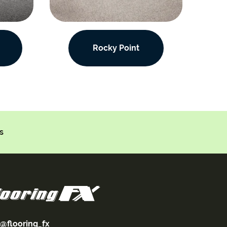
Rocky Point
s
@flooring_fx