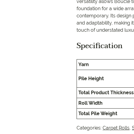
EC Carpets
Opulenc
versatility allows Bouclé 
foundation for a wide array
contemporary. Its design
Opulenc
and adaptability, making it
touch of understated luxur
Imperial
Specification
Yarn
Pile Height
Total Product Thickness
Roll Width
Total Pile Weight
Categories:
Carpet Rolls
,