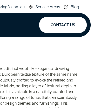
oringfx.com.au
Service Areas
Blog
CONTACT US
ak
y
Acoustic
et distinct wool-like elegance, drawing
e
Superplank
ic European textile texture of the same name.
ticulously crafted to evoke the refined and
n Hickory
Simplay
é fabric, adding a layer of textural depth to
e, it is available in a carefully curated and
offering a range of tones that can seamlessly
or design themes and furnishings. This