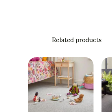
Related products