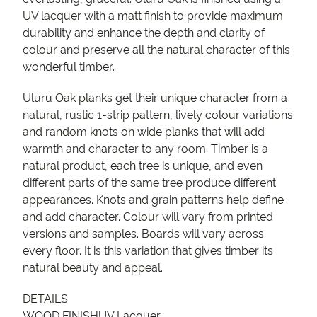
UV lacquer with a matt finish to provide maximum
durability and enhance the depth and clarity of
colour and preserve all the natural character of this
wonderful timber.
Uluru Oak planks get their unique character from a
natural, rustic 1-strip pattern, lively colour variations
and random knots on wide planks that will add
warmth and character to any room. Timber is a
natural product, each tree is unique, and even
different parts of the same tree produce different
appearances. Knots and grain patterns help define
and add character. Colour will vary from printed
versions and samples. Boards will vary across
every floor. It is this variation that gives timber its
natural beauty and appeal.
DETAILS
WOOD FINISHUV Lacquer