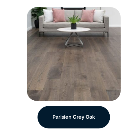
Parisien Grey Oak