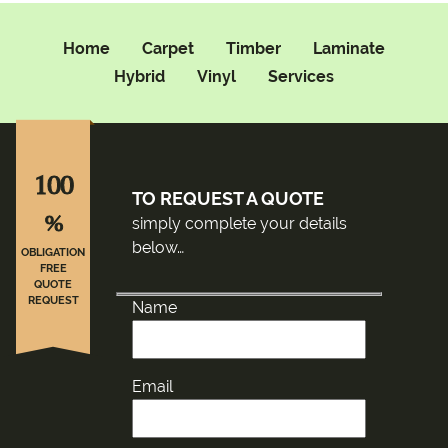
Home
Carpet
Timber
Laminate
Hybrid
Vinyl
Services
100
TO REQUEST A QUOTE
%
simply complete your details
below…
OBLIGATION
FREE
QUOTE
REQUEST
Name
Email