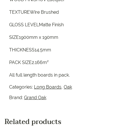
TEXTUREWire Brushed
GLOSS LEVELMatte Finish
SIZE1900mm x 190mm
THICKNESS14.5mm
PACK SIZE2.166m²
All full length boards in pack.
Categories:
Long Boards
,
Oak
Brand:
Grand Oak
Related products