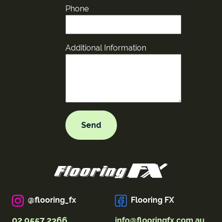
Phone
Additional Information
@flooring_fx
Flooring FX
02 9557 2366
info@flooringfx.com.au