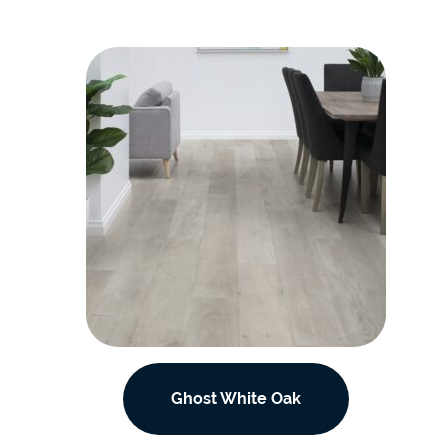
Ghost White Oak