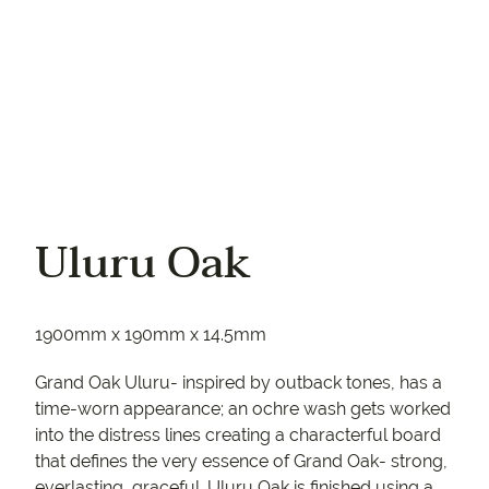
Uluru Oak
1900mm x 190mm x 14.5mm
Grand Oak Uluru- inspired by outback tones, has a
time-worn appearance; an ochre wash gets worked
into the distress lines creating a characterful board
that defines the very essence of Grand Oak- strong,
everlasting, graceful. Uluru Oak is finished using a