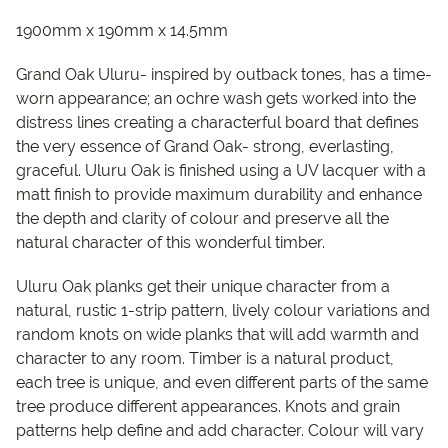
1900mm x 190mm x 14.5mm
Grand Oak Uluru- inspired by outback tones, has a time-
worn appearance; an ochre wash gets worked into the
distress lines creating a characterful board that defines
the very essence of Grand Oak- strong, everlasting,
graceful. Uluru Oak is finished using a UV lacquer with a
matt finish to provide maximum durability and enhance
the depth and clarity of colour and preserve all the
natural character of this wonderful timber.
Uluru Oak planks get their unique character from a
natural, rustic 1-strip pattern, lively colour variations and
random knots on wide planks that will add warmth and
character to any room. Timber is a natural product,
each tree is unique, and even different parts of the same
tree produce different appearances. Knots and grain
patterns help define and add character. Colour will vary