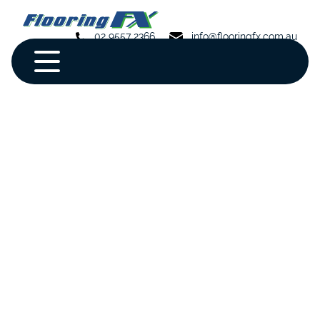
02 9557 2366
info@flooringfx.com.au