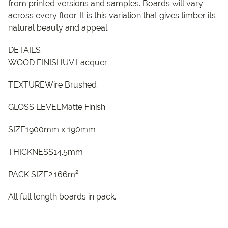
from printed versions and samples. Boards will vary
across every floor. It is this variation that gives timber its
natural beauty and appeal.
DETAILS
WOOD FINISHUV Lacquer
TEXTUREWire Brushed
GLOSS LEVELMatte Finish
SIZE1900mm x 190mm
THICKNESS14.5mm
PACK SIZE2.166m²
All full length boards in pack.