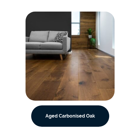
Aged Carbonised Oak