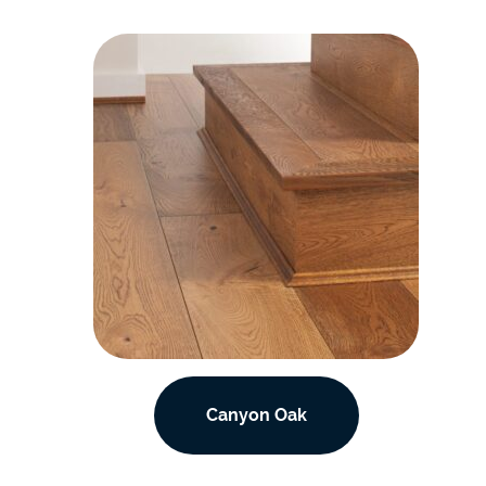
Canyon Oak