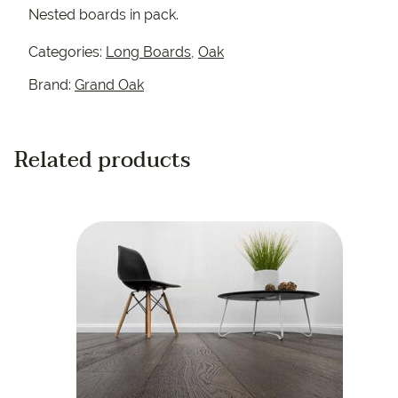
Nested boards in pack.
Categories:
Long Boards
,
Oak
Brand:
Grand Oak
Related products