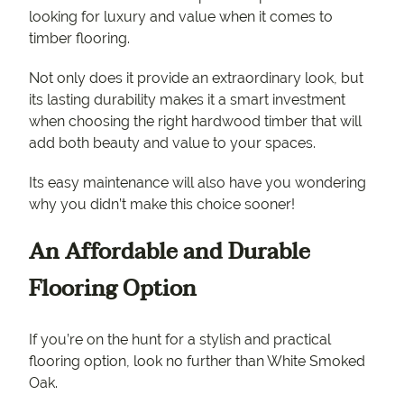
looking for luxury and value when it comes to
timber flooring.
Not only does it provide an extraordinary look, but
its lasting durability makes it a smart investment
when choosing the right hardwood timber that will
add both beauty and value to your spaces.
Its easy maintenance will also have you wondering
why you didn’t make this choice sooner!
An Affordable and Durable
Flooring Option
If you’re on the hunt for a stylish and practical
flooring option, look no further than White Smoked
Oak.