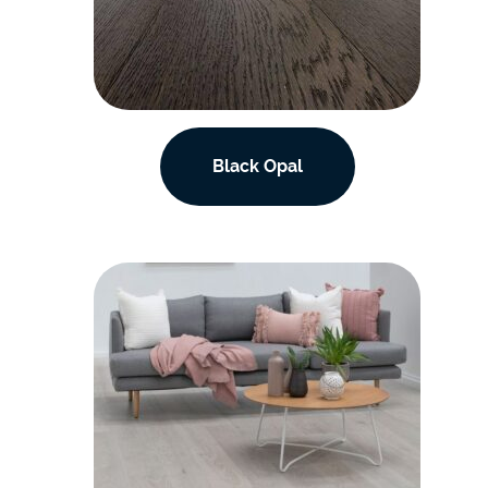
Black Opal