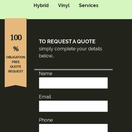
Hybrid
Vinyl
Services
100
TO REQUEST A QUOTE
%
simply complete your details
below…
OBLIGATION
FREE
QUOTE
REQUEST
Name
Email
Phone