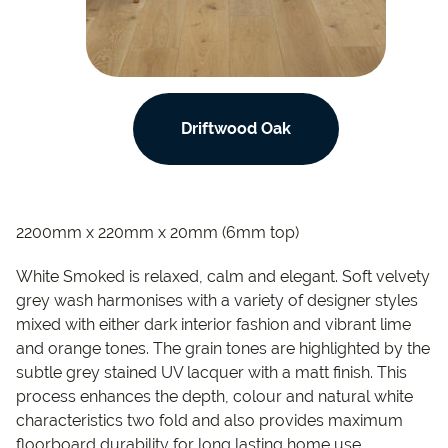
Driftwood Oak
2200mm x 220mm x 20mm (6mm top)
White Smoked is relaxed, calm and elegant. Soft velvety
grey wash harmonises with a variety of designer styles
mixed with either dark interior fashion and vibrant lime
and orange tones. The grain tones are highlighted by the
subtle grey stained UV lacquer with a matt finish. This
process enhances the depth, colour and natural white
characteristics two fold and also provides maximum
floorboard durability for long lasting home use.