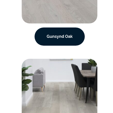
Gunsynd Oak