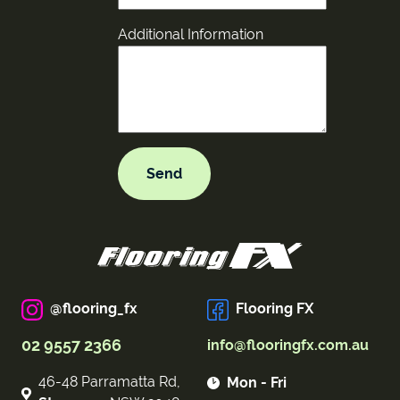
Additional Information
@flooring_fx
Flooring FX
02 9557 2366
info@flooringfx.com.au
46-48 Parramatta Rd,
Mon - Fri