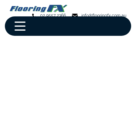
02 9557 2366
info@flooringfx.com.au