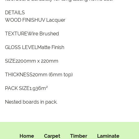
DETAILS
WOOD FINISHUV Lacquer
TEXTUREWire Brushed
GLOSS LEVELMatte Finish
SIZE2200mm x 220mm
THICKNESS20mm (6mm top)
PACK SIZE1.936m²
Nested boards in pack.
Home
Carpet
Timber
Laminate