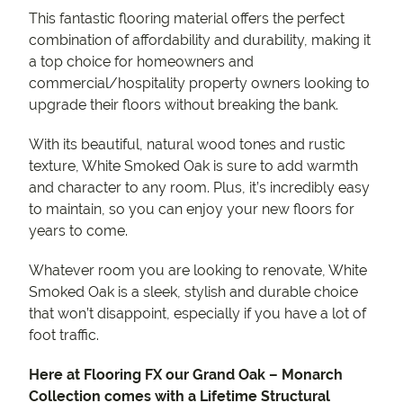
This fantastic flooring material offers the perfect
combination of affordability and durability, making it
a top choice for homeowners and
commercial/hospitality property owners looking to
upgrade their floors without breaking the bank.
With its beautiful, natural wood tones and rustic
texture, White Smoked Oak is sure to add warmth
and character to any room. Plus, it’s incredibly easy
to maintain, so you can enjoy your new floors for
years to come.
Whatever room you are looking to renovate, White
Smoked Oak is a sleek, stylish and durable choice
that won’t disappoint, especially if you have a lot of
foot traffic.
Here at Flooring FX our Grand Oak – Monarch
Collection comes with a Lifetime Structural