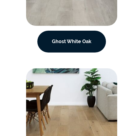
Ghost White Oak