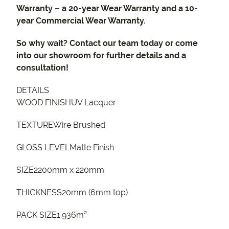
Warranty – a 20-year Wear Warranty and a 10-
year Commercial Wear Warranty.
So why wait? Contact our team today or come
into our showroom for further details and a
consultation!
DETAILS
WOOD FINISHUV Lacquer
TEXTUREWire Brushed
GLOSS LEVELMatte Finish
SIZE2200mm x 220mm
THICKNESS20mm (6mm top)
PACK SIZE1.936m²