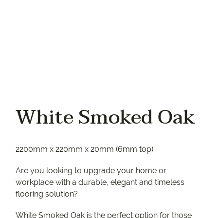
White Smoked Oak
2200mm x 220mm x 20mm (6mm top)
Are you looking to upgrade your home or
workplace with a durable, elegant and timeless
flooring solution?
White Smoked Oak is the perfect option for those