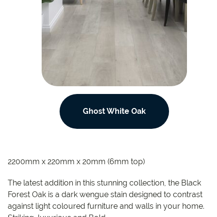
Ghost White Oak
2200mm x 220mm x 20mm (6mm top)
The latest addition in this stunning collection, the Black
Forest Oak is a dark wengue stain designed to contrast
against light coloured furniture and walls in your home.