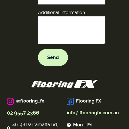
Additional Information
@flooring_fx
Flooring FX
02 9557 2366
info@flooringfx.com.au
46-48 Parramatta Rd,
Mon - Fri