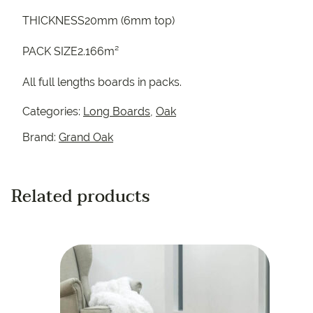
THICKNESS20mm (6mm top)
PACK SIZE2.166m²
All full lengths boards in packs.
Categories:
Long Boards
,
Oak
Brand:
Grand Oak
Related products