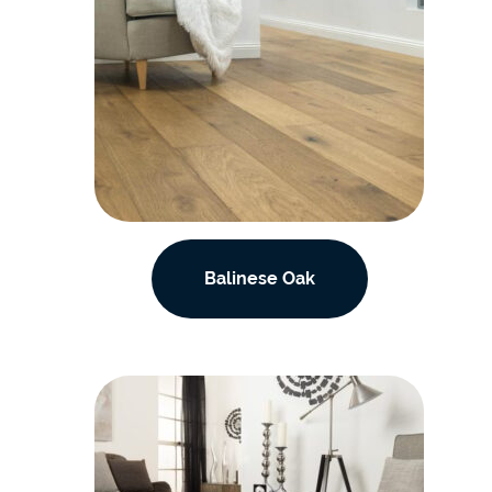
Balinese Oak