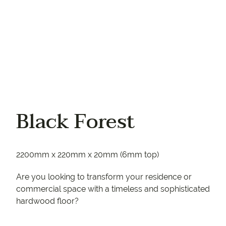
Black Forest
2200mm x 220mm x 20mm (6mm top)
Are you looking to transform your residence or
commercial space with a timeless and sophisticated
hardwood floor?