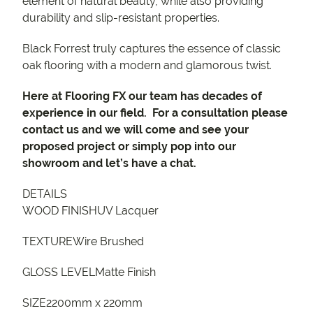
element of natural beauty, while also providing
durability and slip-resistant properties.
Black Forrest truly captures the essence of classic
oak flooring with a modern and glamorous twist.
Here at Flooring FX our team has decades of
experience in our field. For a consultation please
contact us and we will come and see your
proposed project or simply pop into our
showroom and let’s have a chat.
DETAILS
WOOD FINISHUV Lacquer
TEXTUREWire Brushed
GLOSS LEVELMatte Finish
SIZE2200mm x 220mm