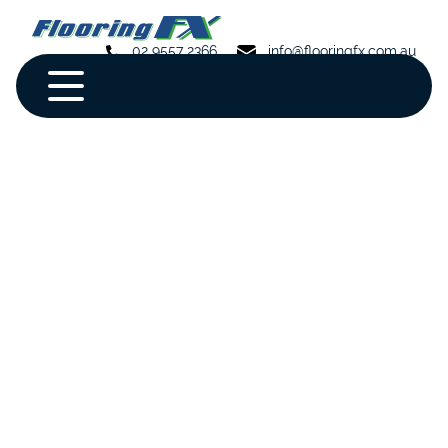
02 9557 2366
info@flooringfx.com.au