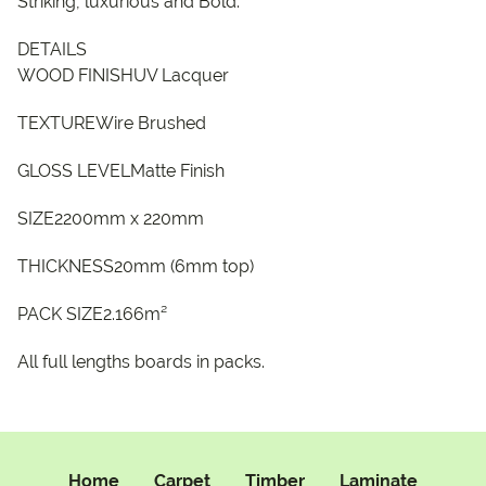
Striking, luxurious and Bold.
DETAILS
WOOD FINISHUV Lacquer
TEXTUREWire Brushed
GLOSS LEVELMatte Finish
SIZE2200mm x 220mm
THICKNESS20mm (6mm top)
PACK SIZE2.166m²
All full lengths boards in packs.
Home
Carpet
Timber
Laminate