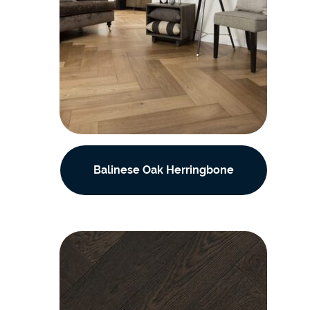
Balinese Oak Herringbone