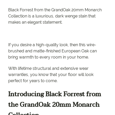
Black Forrest from the GrandOak 20mm Monarch
Collection is a luxurious, dark wenge stain that
makes an elegant statement.
If you desire a high-quality look, then this wire-
brushed and matte-finished European Oak can
bring warmth to every room in your home.
With lifetime structural and extensive wear
warranties, you know that your floor will look
perfect for years to come.
Introducing Black Forrest from
the GrandOak 20mm Monarch