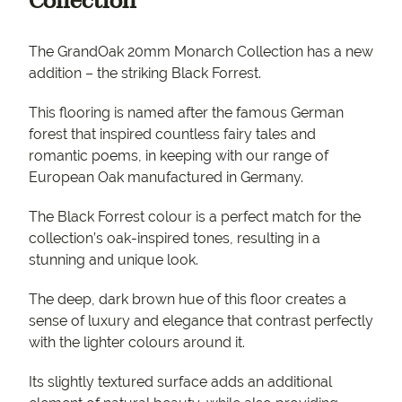
Collection
The GrandOak 20mm Monarch Collection has a new
addition – the striking Black Forrest.
This flooring is named after the famous German
forest that inspired countless fairy tales and
romantic poems, in keeping with our range of
European Oak manufactured in Germany.
The Black Forrest colour is a perfect match for the
collection’s oak-inspired tones, resulting in a
stunning and unique look.
The deep, dark brown hue of this floor creates a
sense of luxury and elegance that contrast perfectly
with the lighter colours around it.
Its slightly textured surface adds an additional