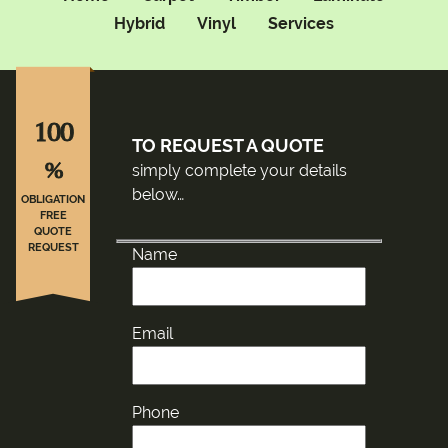
Hybrid
Vinyl
Services
100
TO REQUEST A QUOTE
%
simply complete your details
below…
OBLIGATION
FREE
QUOTE
REQUEST
Name
Email
Phone