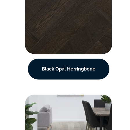
Black Opal Herringbone