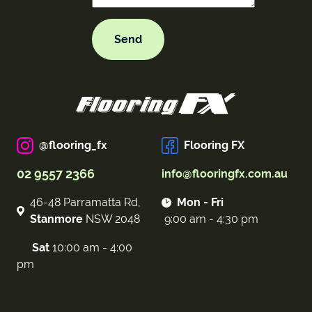
@flooring_fx
Flooring FX
02 9557 2366
info@flooringfx.com.au
46-48 Parramatta Rd,
Mon - Fri
Stanmore
NSW 2048
9:00 am - 4:30 pm
Sat
10:00 am - 4:00
pm