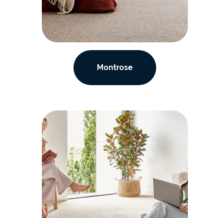
Montrose