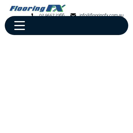
02 9557 2366
info@flooringfx.com.au