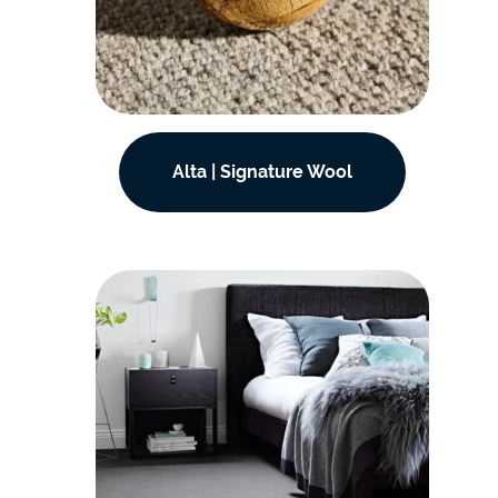
Alta | Signature Wool