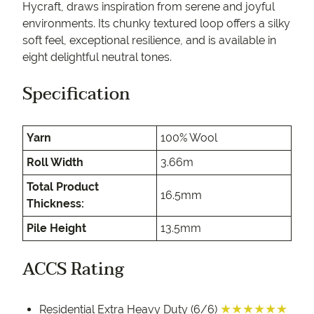
Hycraft, draws inspiration from serene and joyful
environments. Its chunky textured loop offers a silky
soft feel, exceptional resilience, and is available in
eight delightful neutral tones.
Specification
Yarn
100% Wool
Roll Width
3.66m
Total Product
16.5mm
Thickness:
Pile Height
13.5mm
ACCS Rating
★★★★★★
Residential Extra Heavy Duty (6/6)