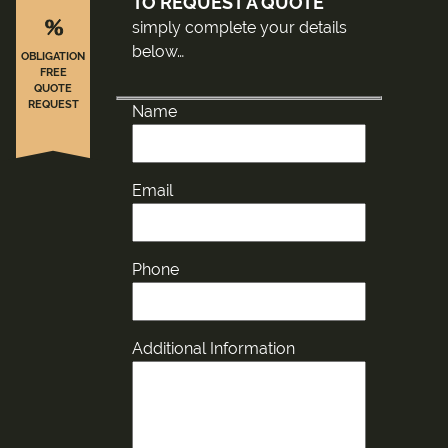
TO REQUEST A QUOTE
%
simply complete your details
below…
OBLIGATION
FREE
QUOTE
REQUEST
Name
Email
Phone
Additional Information