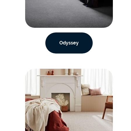
Odyssey