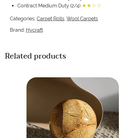
★★☆☆
Contract Medium Duty (2/4)
Categories:
Carpet Rolls
,
Wool Carpets
Brand:
Hycraft
Related products