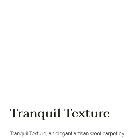
Your email
Your phone
Tranquil Texture
Tranquil Texture, an elegant artisan wool carpet by