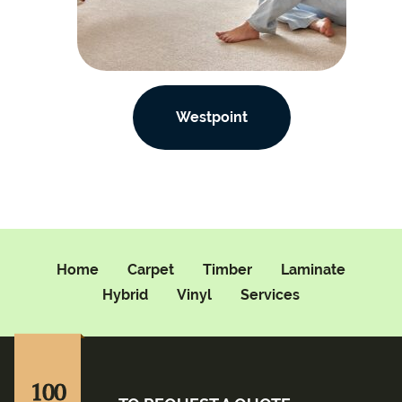
Westpoint
Home
Carpet
Timber
Laminate
Hybrid
Vinyl
Services
100