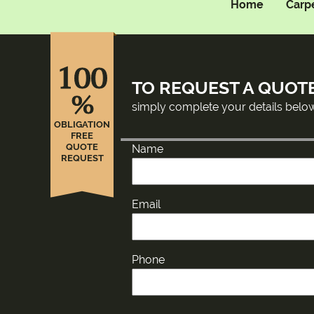
Home
Carp
100
TO REQUEST A QUOT
%
simply complete your details belo
OBLIGATION
FREE
QUOTE
Name
REQUEST
Email
Phone