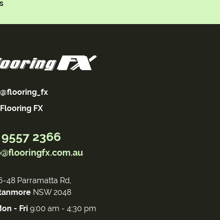
s
@flooring_fx
Flooring FX
 9557 2366
o@flooringfx.com.au
6-48 Parramatta Rd,
tanmore
NSW 2048
on - Fri
9:00 am - 4:30 pm