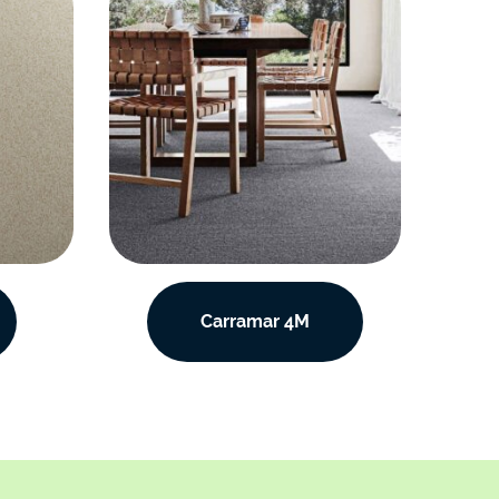
Carramar 4M