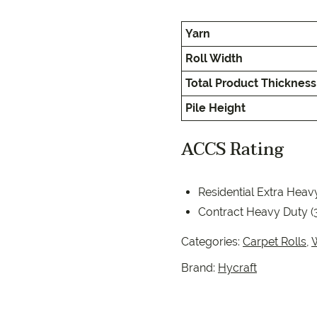
EC Carpets
Opulenc
Yarn
Opulenc
Roll Width
Imperial
Total Product Thickness
Pile Height
ACCS Rating
Residential Extra Heav
9557 2366
Contract Heavy Duty (
Categories:
Carpet Rolls
,
Brand:
Hycraft