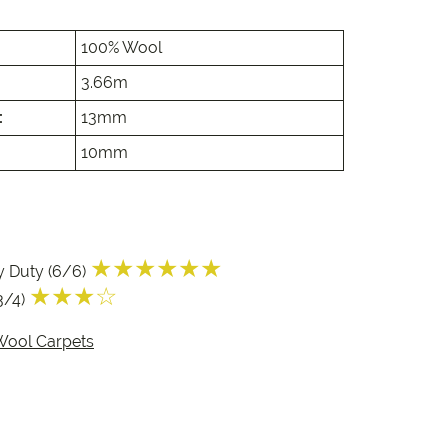
e
100% Wool
e
3.66m
 Range
:
13mm
10mm
★★★★★★
y Duty (6/6)
★★★☆
3/4)
Wool Carpets