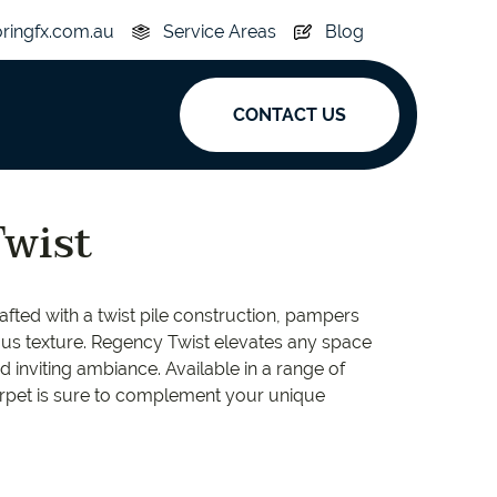
oringfx.com.au
Service Areas
Blog
CONTACT US
ak
wist
y
Acoustic
afted with a twist pile construction, pampers
e
Superplank
ous texture. Regency Twist elevates any space
d inviting ambiance. Available in a range of
n Hickory
Simplay
carpet is sure to complement your unique