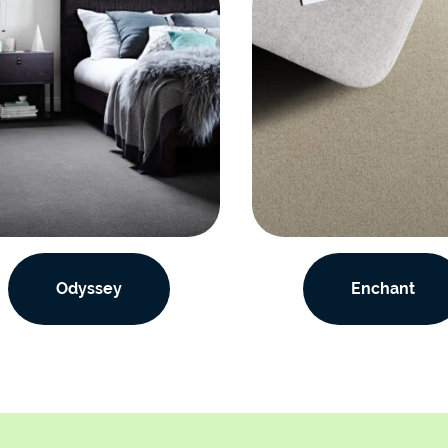
Odyssey
Enchant