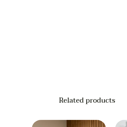
Your email
Your phone
Related products