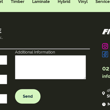
et
Timber
Laminate
Hybrid
Vinyl
Service
E
w…
Additional Information
02
inf
4
S
M