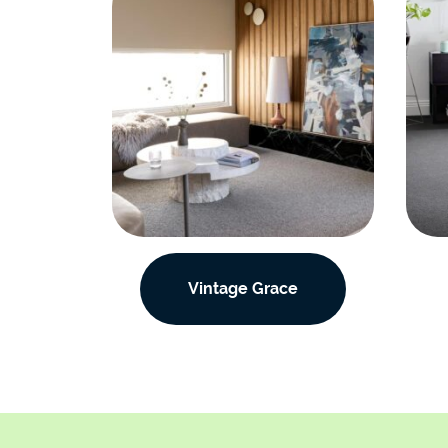
Vintage Grace