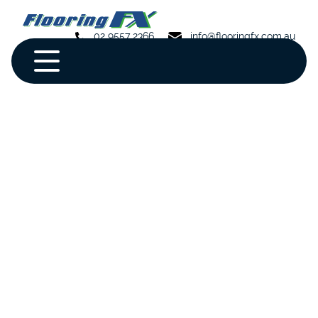
02 9557 2366
info@flooringfx.com.au