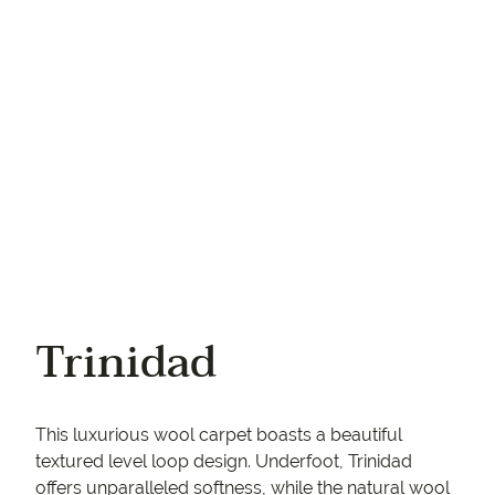
Your phone
Trinidad
This luxurious wool carpet boasts a beautiful
textured level loop design. Underfoot, Trinidad
offers unparalleled softness, while the natural wool