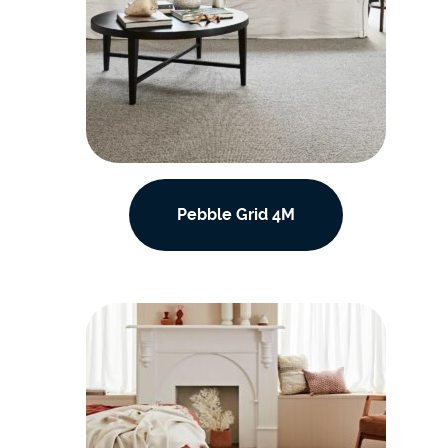
Pebble Grid 4M