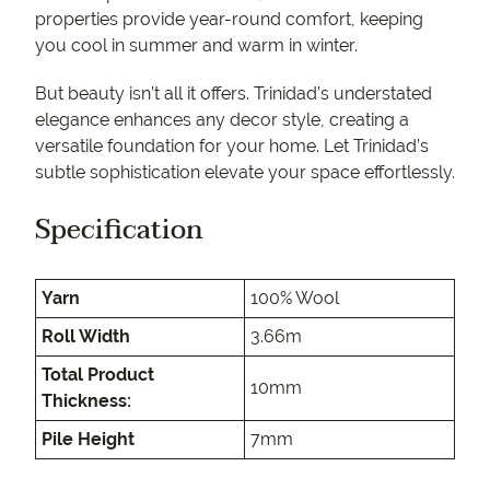
properties provide year-round comfort, keeping
you cool in summer and warm in winter.
But beauty isn’t all it offers. Trinidad’s understated
elegance enhances any decor style, creating a
versatile foundation for your home. Let Trinidad’s
subtle sophistication elevate your space effortlessly.
Specification
Yarn
100% Wool
Roll Width
3.66m
Total Product
10mm
Thickness:
Pile Height
7mm