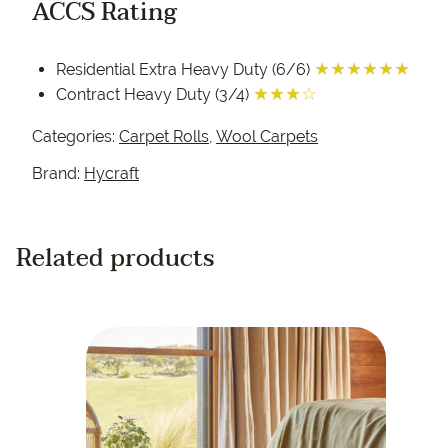
ACCS Rating
★★★★★★
Residential Extra Heavy Duty (6/6)
★★★☆
Contract Heavy Duty (3/4)
Categories:
Carpet Rolls
,
Wool Carpets
Brand:
Hycraft
Related products