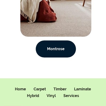
Montrose
Home
Carpet
Timber
Laminate
Hybrid
Vinyl
Services