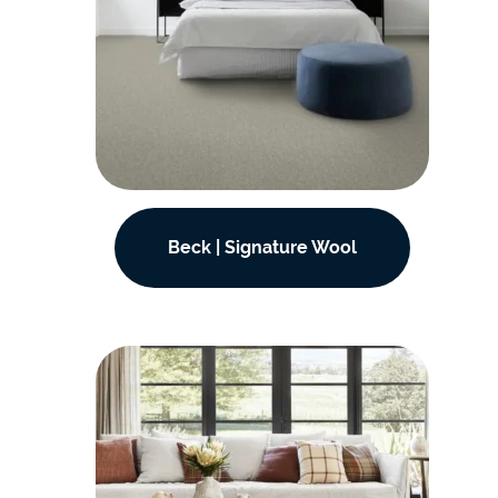
Beck | Signature Wool