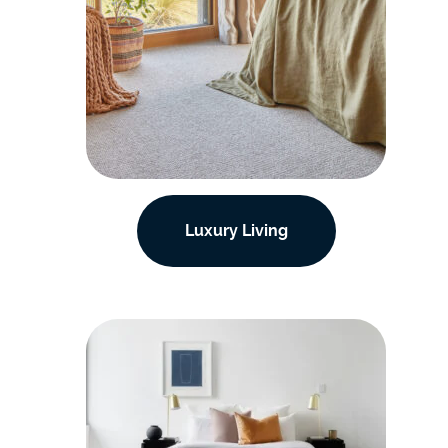
Luxury Living