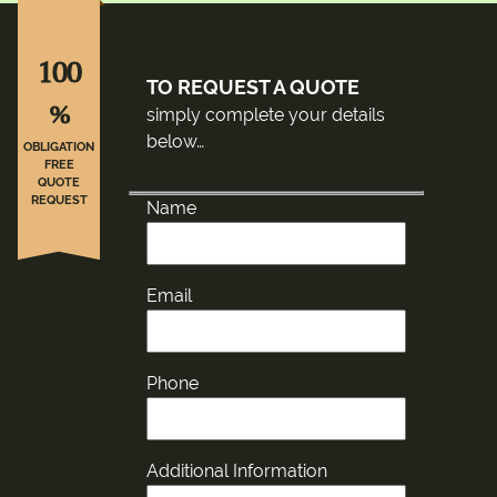
100
TO REQUEST A QUOTE
%
simply complete your details
below…
OBLIGATION
FREE
QUOTE
REQUEST
Name
Email
Phone
Additional Information