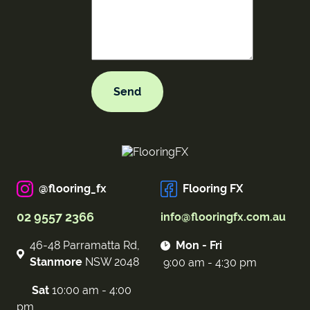
@flooring_fx
Flooring FX
02 9557 2366
info@flooringfx.com.au
46-48 Parramatta Rd,
Mon - Fri
Stanmore
NSW 2048
9:00 am - 4:30 pm
Sat
10:00 am - 4:00
pm