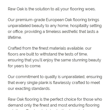
Raw Oak is the solution to all your flooring woes.
Our premium-grade European Oak flooring brings
unparalleled beauty to any home, hospitality setting
or office, providing a timeless aesthetic that lasts a
lifetime.
Crafted from the finest materials available, our
floors are built to withstand the tests of time,
ensuring that you’ll enjoy the same stunning beauty
for years to come.
Our commitment to quality is unparalleled, ensuring
that every single plank is flawlessly crafted to meet
our exacting standards.
Raw Oak flooring is the perfect choice for those who
demand only the finest and most enduring flooring