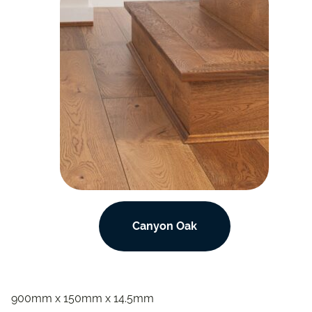
Canyon Oak
900mm x 150mm x 14.5mm