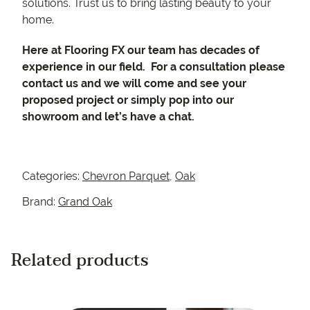
solutions. Trust us to bring lasting beauty to your
home.
Here at Flooring FX our team has decades of
experience in our field. For a consultation please
contact us and we will come and see your
proposed project or simply pop into our
showroom and let’s have a chat.
Categories:
Chevron Parquet
,
Oak
Brand:
Grand Oak
Related products