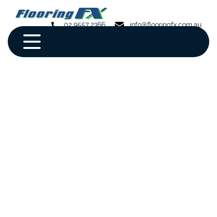
02 9557 2366
info@flooringfx.com.au