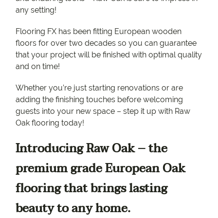
any setting!
Flooring FX has been fitting European wooden
floors for over two decades so you can guarantee
that your project will be finished with optimal quality
and on time!
Whether you’re just starting renovations or are
adding the finishing touches before welcoming
guests into your new space – step it up with Raw
Oak flooring today!
Introducing Raw Oak – the
premium grade European Oak
flooring that brings lasting
beauty to any home.