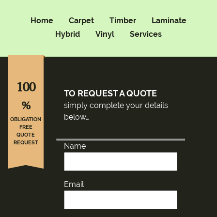
Home
Carpet
Timber
Laminate
Hybrid
Vinyl
Services
100
TO REQUEST A QUOTE
%
simply complete your details
below…
OBLIGATION
FREE
QUOTE
REQUEST
Name
Email