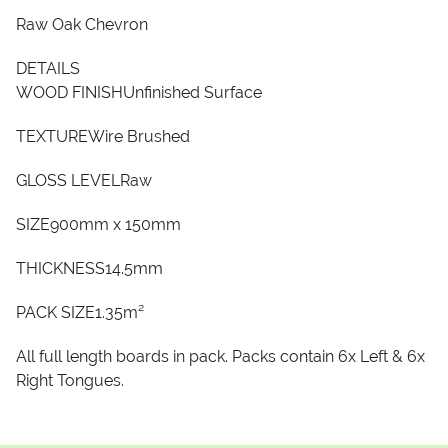
Raw Oak Chevron
DETAILS
WOOD FINISHUnfinished Surface
TEXTUREWire Brushed
GLOSS LEVELRaw
SIZE900mm x 150mm
THICKNESS14.5mm
PACK SIZE1.35m²
All full length boards in pack. Packs contain 6x Left & 6x
Right Tongues.