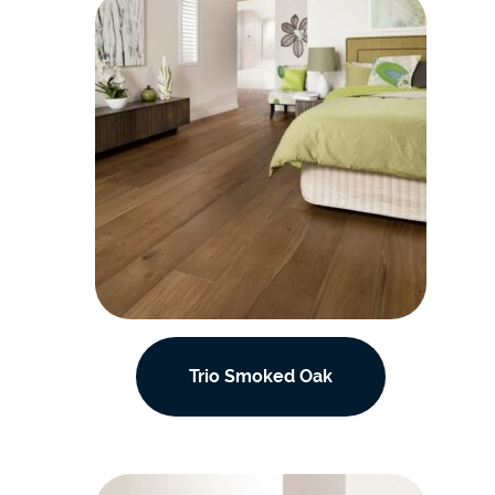
Trio Smoked Oak