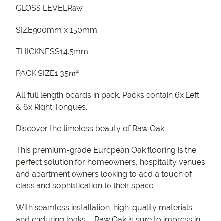
GLOSS LEVELRaw
SIZE900mm x 150mm
THICKNESS14.5mm
PACK SIZE1.35m²
All full length boards in pack. Packs contain 6x Left
& 6x Right Tongues.
Discover the timeless beauty of Raw Oak.
This premium-grade European Oak flooring is the
perfect solution for homeowners, hospitality venues
and apartment owners looking to add a touch of
class and sophistication to their space.
With seamless installation, high-quality materials
and enduring looks – Raw Oak is sure to impress in