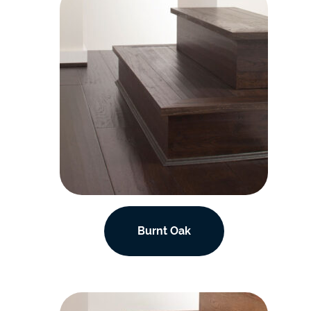
Burnt Oak