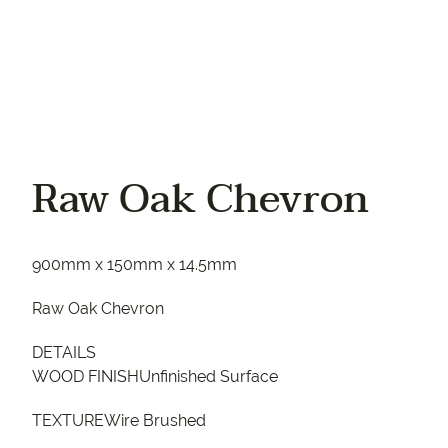
Raw Oak Chevron
900mm x 150mm x 14.5mm
Raw Oak Chevron
DETAILS
WOOD FINISHUnfinished Surface
TEXTUREWire Brushed