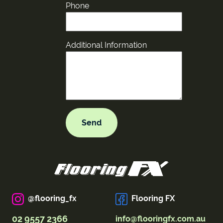
Phone
Additional Information
@flooring_fx
Flooring FX
02 9557 2366
info@flooringfx.com.au