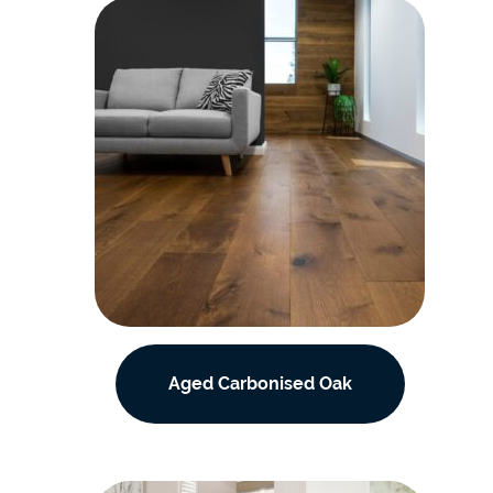
Aged Carbonised Oak