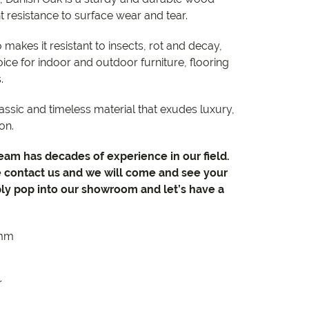
nt resistance to surface wear and tear.
o makes it resistant to insects, rot and decay,
ice for indoor and outdoor furniture, flooring
s.
lassic and timeless material that exudes luxury,
on.
team has decades of experience in our field.
e contact us and we will come and see your
ly pop into our showroom and let’s have a
5mm
r