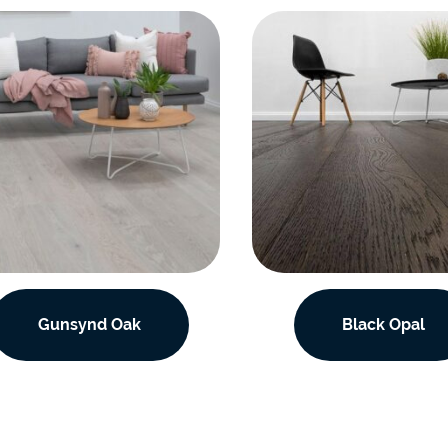
Gunsynd Oak
Black Opal