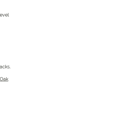
evel
packs.
Oak