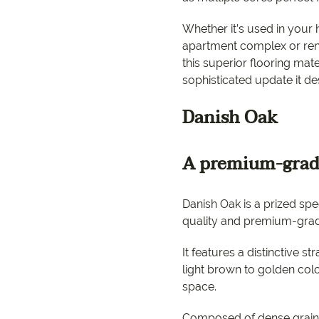
EC Carpets
Opulenc
Whether it’s used in your 
Opulenc
apartment complex or reno
this superior flooring mate
Imperial
sophisticated update it de
Danish Oak
A premium-grad
Danish Oak is a prized sp
quality and premium-grad
It features a distinctive st
light brown to golden colo
9557 2366
space.
Composed of dense grain,