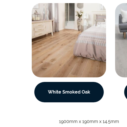
White Smoked Oak
1900mm x 190mm x 14.5mm