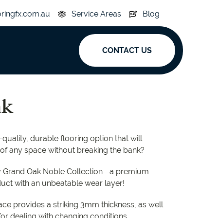
oringfx.com.au
Service Areas
Blog
CONTACT US
ak
ak
y
Acoustic
quality, durable flooring option that will
e
Superplank
 of any space without breaking the bank?
n Hickory
Simplay
by Grand Oak Noble Collection—a premium
ct with an unbeatable wear layer!
ace provides a striking 3mm thickness, as well
for dealing with changing conditions.