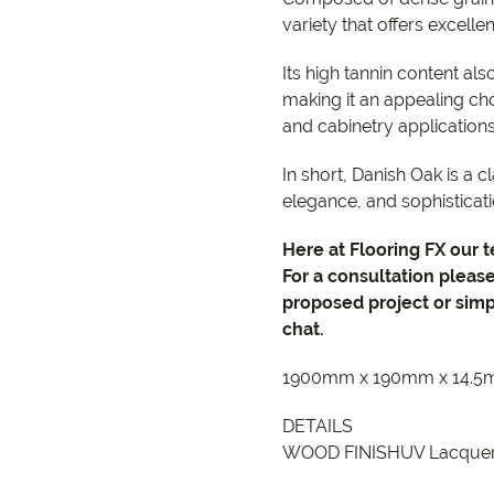
variety that offers excelle
Its high tannin content als
making it an appealing cho
and cabinetry application
In short, Danish Oak is a c
elegance, and sophisticati
Here at Flooring FX our 
For a consultation pleas
proposed project or simp
chat.
1900mm x 190mm x 14.
DETAILS
WOOD FINISHUV Lacque