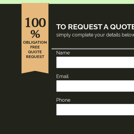
100
TO REQUEST A QUOT
%
simply complete your details belo
OBLIGATION
FREE
QUOTE
Name
REQUEST
Email
Phone