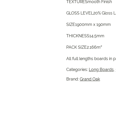
TEXTURESmooth Finish
GLOSS LEVEL20% Gloss L
SIZE1900mm x 190mm
THICKNESS14.5mm
PACK SIZE2.166m²
All full lengths boards in 
Categories:
Long Boards
,
Brand:
Grand Oak