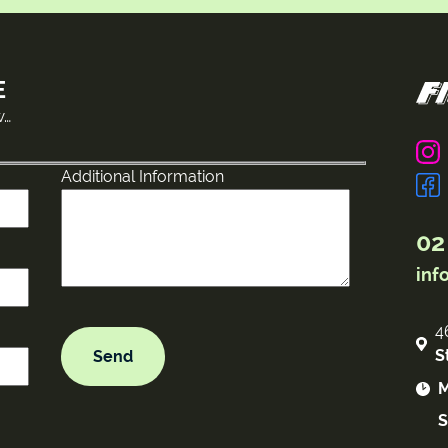
E
w…
Additional Information
02
inf
4
S
M
S