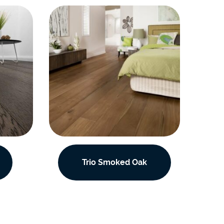
Trio Smoked Oak