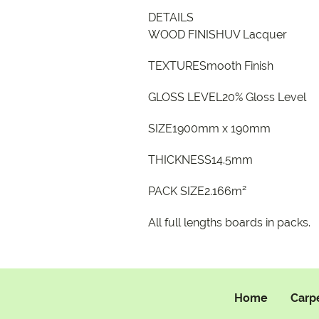
DETAILS
WOOD FINISHUV Lacquer
TEXTURESmooth Finish
GLOSS LEVEL20% Gloss Level
SIZE1900mm x 190mm
THICKNESS14.5mm
PACK SIZE2.166m²
All full lengths boards in packs.
Home
Carp