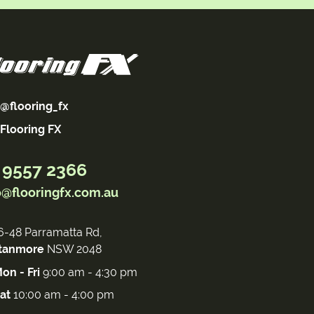
@flooring_fx
Flooring FX
 9557 2366
o@flooringfx.com.au
6-48 Parramatta Rd,
tanmore
NSW 2048
on - Fri
9:00 am - 4:30 pm
at
10:00 am - 4:00 pm