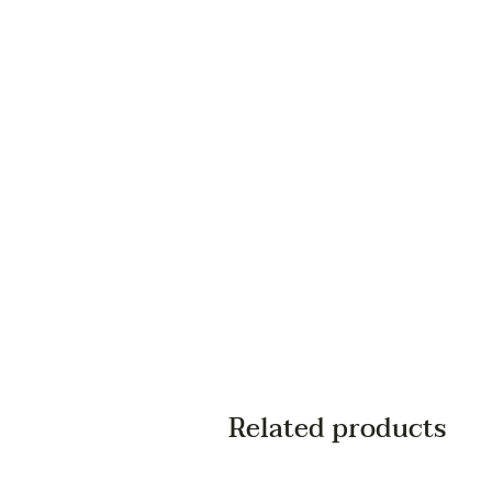
Related products