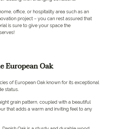
e
home, office, or hospitality area such as an
e
vation project – you can rest assured that
rial is sure to give your space the
 Range
serves!
e European Oak
ecies of European Oak known for its exceptional
e status.
raight grain pattern, coupled with a beautiful
ur that adds a warm and inviting feel to any
 Danish Oak is a sturdy and durable wood