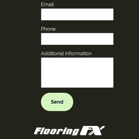
Email
Phone
Additional Information