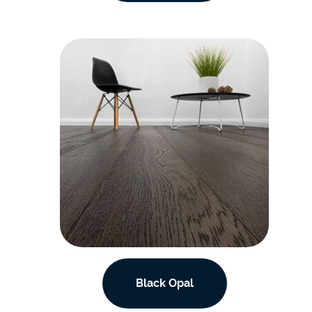
Black Opal