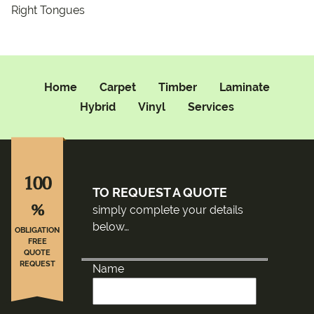
Right Tongues
Home
Carpet
Timber
Laminate
Hybrid
Vinyl
Services
100
TO REQUEST A QUOTE
%
simply complete your details
below…
OBLIGATION
FREE
QUOTE
REQUEST
Name