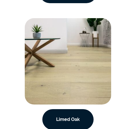
Limed Oak