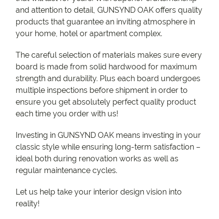
and attention to detail, GUNSYND OAK offers quality
products that guarantee an inviting atmosphere in
your home, hotel or apartment complex.
The careful selection of materials makes sure every
board is made from solid hardwood for maximum
strength and durability. Plus each board undergoes
multiple inspections before shipment in order to
ensure you get absolutely perfect quality product
each time you order with us!
Investing in GUNSYND OAK means investing in your
classic style while ensuring long-term satisfaction –
ideal both during renovation works as well as
regular maintenance cycles.
Let us help take your interior design vision into
reality!