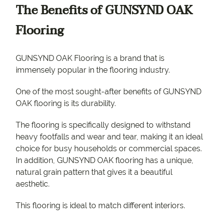
The Benefits of GUNSYND OAK
Flooring
GUNSYND OAK Flooring is a brand that is
immensely popular in the flooring industry.
One of the most sought-after benefits of GUNSYND
OAK flooring is its durability.
The flooring is specifically designed to withstand
heavy footfalls and wear and tear, making it an ideal
choice for busy households or commercial spaces.
In addition, GUNSYND OAK flooring has a unique,
natural grain pattern that gives it a beautiful
aesthetic.
This flooring is ideal to match different interiors.