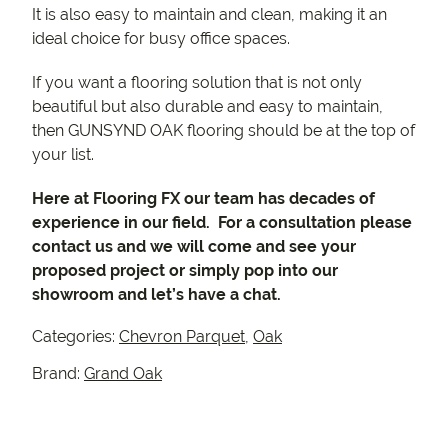
It is also easy to maintain and clean, making it an
ideal choice for busy office spaces.
If you want a flooring solution that is not only
beautiful but also durable and easy to maintain,
then GUNSYND OAK flooring should be at the top of
your list.
Here at Flooring FX our team has decades of
experience in our field. For a consultation please
contact us and we will come and see your
proposed project or simply pop into our
showroom and let’s have a chat.
Categories:
Chevron Parquet
,
Oak
Brand:
Grand Oak