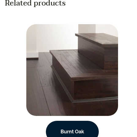
Related products
Burnt Oak