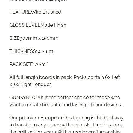
TEXTUREWire Brushed
GLOSS LEVELMatte Finish
SIZE900mm x 150mm
THICKNESS14.5mm
PACK SIZE1.35m²
All full length boards in pack. Packs contain 6x Left
& 6x Right Tongues
GUNSYND OAK is the perfect choice for those who
want to create beautiful and lasting interior designs.
Our premium European Oak flooring is the best way
to transform any space with a classic, timeless look
that will last for years. With superior craftsmanship