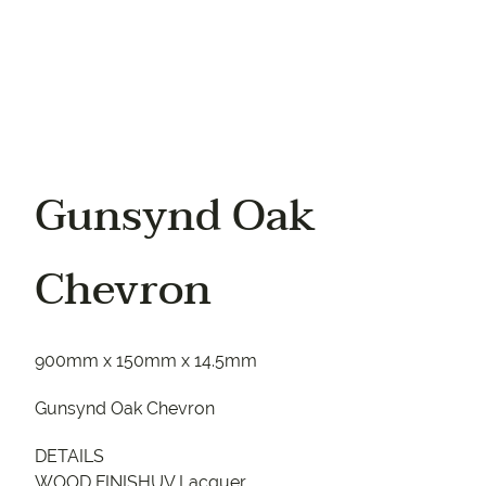
Gunsynd Oak
Chevron
900mm x 150mm x 14.5mm
Gunsynd Oak Chevron
DETAILS
WOOD FINISHUV Lacquer