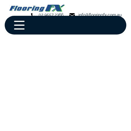
02 9557 2366
info@flooringfx.com.au