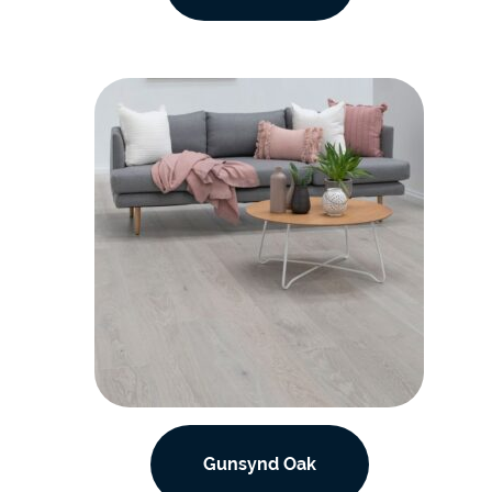
Gunsynd Oak