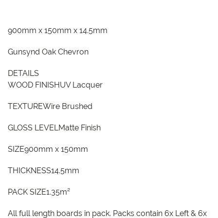
900mm x 150mm x 14.5mm
Gunsynd Oak Chevron
DETAILS
WOOD FINISHUV Lacquer
TEXTUREWire Brushed
GLOSS LEVELMatte Finish
SIZE900mm x 150mm
THICKNESS14.5mm
PACK SIZE1.35m²
All full length boards in pack. Packs contain 6x Left & 6x