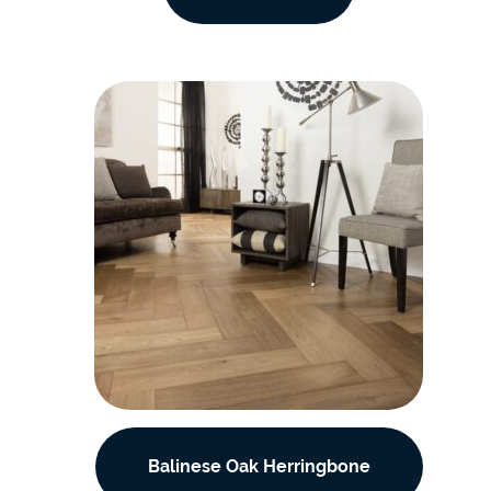
Balinese Oak Herringbone