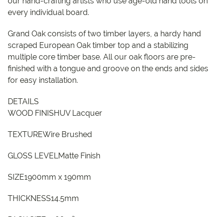
our hand-crafting artists who use age-old hand tools on
every individual board.
Grand Oak consists of two timber layers, a hardy hand
scraped European Oak timber top and a stabilizing
multiple core timber base. All our oak floors are pre-
finished with a tongue and groove on the ends and sides
for easy installation.
DETAILS
WOOD FINISHUV Lacquer
TEXTUREWire Brushed
GLOSS LEVELMatte Finish
SIZE1900mm x 190mm
THICKNESS14.5mm