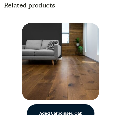
Related products
Aged Carbonised Oak