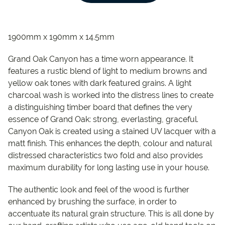
1900mm x 190mm x 14.5mm
Grand Oak Canyon has a time worn appearance. It
features a rustic blend of light to medium browns and
yellow oak tones with dark featured grains. A light
charcoal wash is worked into the distress lines to create
a distinguishing timber board that defines the very
essence of Grand Oak: strong, everlasting, graceful.
Canyon Oak is created using a stained UV lacquer with a
matt finish. This enhances the depth, colour and natural
distressed characteristics two fold and also provides
maximum durability for long lasting use in your house.
The authentic look and feel of the wood is further
enhanced by brushing the surface, in order to
accentuate its natural grain structure. This is all done by