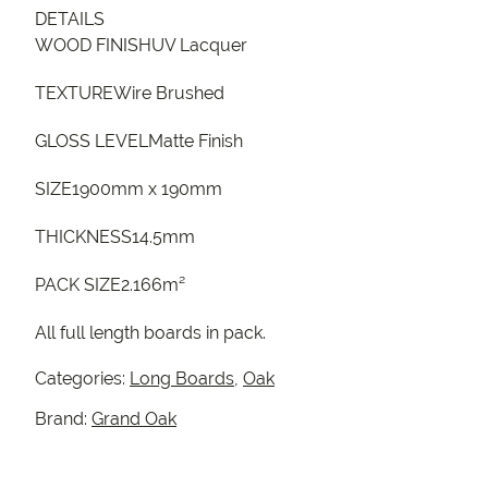
DETAILS
WOOD FINISHUV Lacquer
TEXTUREWire Brushed
GLOSS LEVELMatte Finish
SIZE1900mm x 190mm
THICKNESS14.5mm
PACK SIZE2.166m²
All full length boards in pack.
Categories:
Long Boards
,
Oak
Brand:
Grand Oak