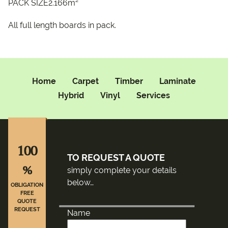
PACK SIZE2.166m²
All full length boards in pack.
Home
Carpet
Timber
Laminate
Hybrid
Vinyl
Services
100
TO REQUEST A QUOTE
%
simply complete your details
below…
OBLIGATION
FREE
QUOTE
REQUEST
Name