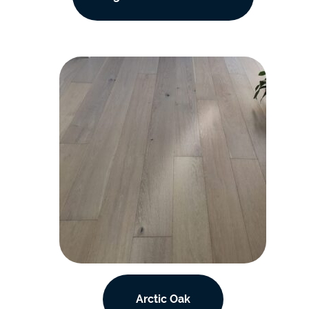
Arctic Oak