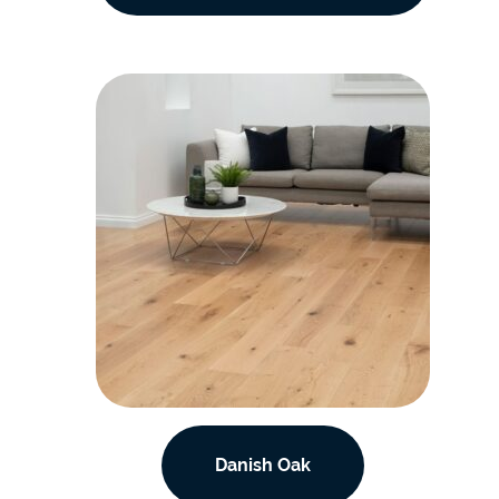
Danish Oak