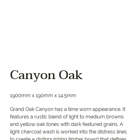
Canyon Oak
1900mm x 190mm x 14.5mm
Grand Oak Canyon has a time worn appearance. It
features a rustic blend of light to medium browns
and yellow oak tones with dark featured grains. A
light charcoal wash is worked into the distress lines
to create a distinguishing timber board that defines