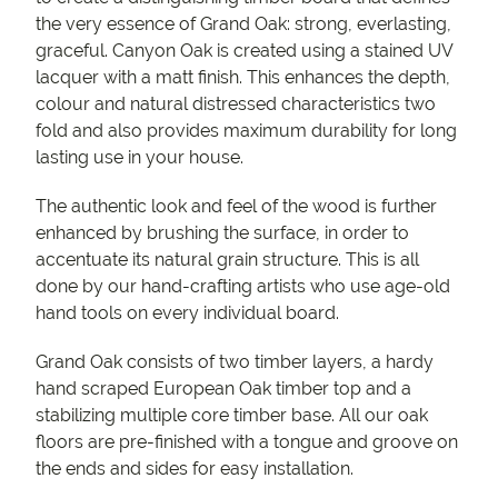
the very essence of Grand Oak: strong, everlasting,
graceful. Canyon Oak is created using a stained UV
lacquer with a matt finish. This enhances the depth,
colour and natural distressed characteristics two
fold and also provides maximum durability for long
lasting use in your house.
The authentic look and feel of the wood is further
enhanced by brushing the surface, in order to
accentuate its natural grain structure. This is all
done by our hand-crafting artists who use age-old
hand tools on every individual board.
Grand Oak consists of two timber layers, a hardy
hand scraped European Oak timber top and a
stabilizing multiple core timber base. All our oak
floors are pre-finished with a tongue and groove on
the ends and sides for easy installation.