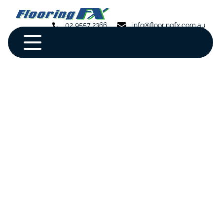
02 9557 2366
info@flooringfx.com.au