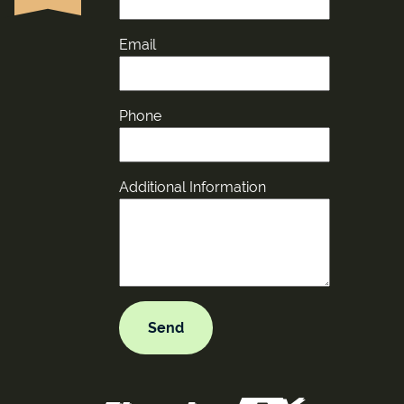
Email
Phone
Additional Information