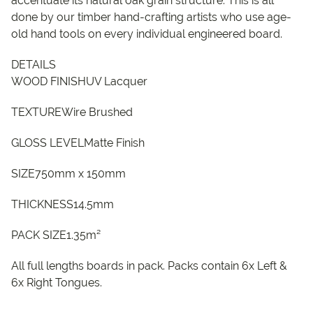
accentuate its natural oak grain structure. This is all
done by our timber hand-crafting artists who use age-
old hand tools on every individual engineered board.
DETAILS
WOOD FINISHUV Lacquer
TEXTUREWire Brushed
GLOSS LEVELMatte Finish
SIZE750mm x 150mm
THICKNESS14.5mm
PACK SIZE1.35m²
All full lengths boards in pack. Packs contain 6x Left &
6x Right Tongues.