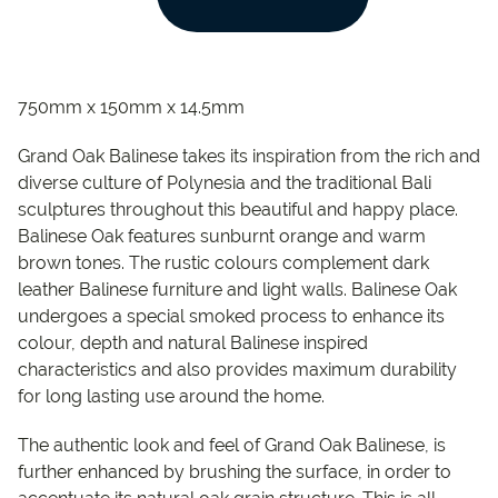
750mm x 150mm x 14.5mm
Grand Oak Balinese takes its inspiration from the rich and
diverse culture of Polynesia and the traditional Bali
sculptures throughout this beautiful and happy place.
Balinese Oak features sunburnt orange and warm
brown tones. The rustic colours complement dark
leather Balinese furniture and light walls. Balinese Oak
undergoes a special smoked process to enhance its
colour, depth and natural Balinese inspired
characteristics and also provides maximum durability
for long lasting use around the home.
The authentic look and feel of Grand Oak Balinese, is
further enhanced by brushing the surface, in order to