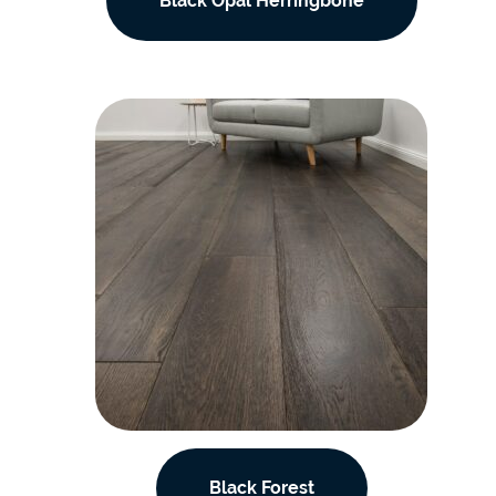
Black Opal Herringbone
Black Forest