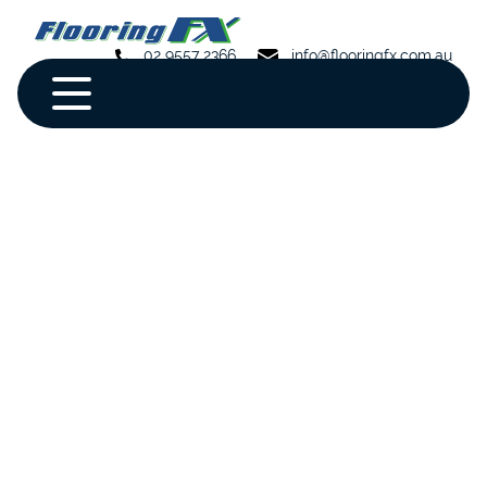
02 9557 2366
info@flooringfx.com.au