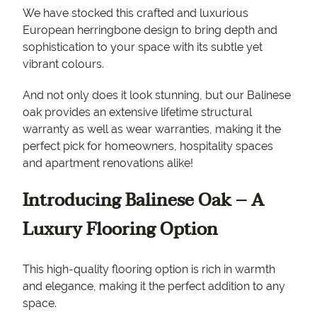
We have stocked this crafted and luxurious
European herringbone design to bring depth and
sophistication to your space with its subtle yet
vibrant colours.
And not only does it look stunning, but our Balinese
oak provides an extensive lifetime structural
warranty as well as wear warranties, making it the
perfect pick for homeowners, hospitality spaces
and apartment renovations alike!
Introducing Balinese Oak – A
Luxury Flooring Option
This high-quality flooring option is rich in warmth
and elegance, making it the perfect addition to any
space.