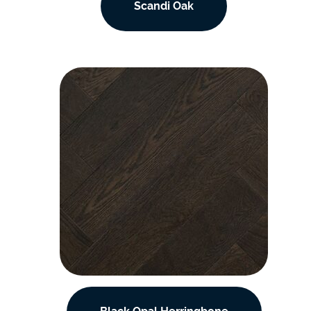
Scandi Oak