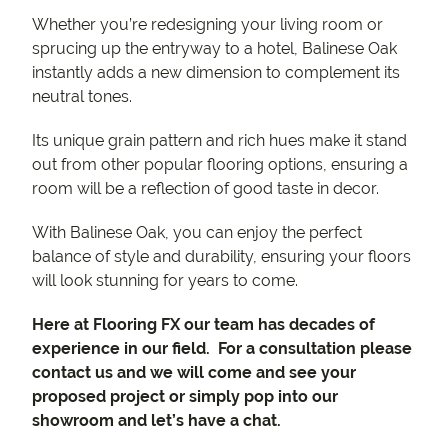
Whether you’re redesigning your living room or
sprucing up the entryway to a hotel, Balinese Oak
instantly adds a new dimension to complement its
neutral tones.
Its unique grain pattern and rich hues make it stand
out from other popular flooring options, ensuring a
room will be a reflection of good taste in decor.
With Balinese Oak, you can enjoy the perfect
balance of style and durability, ensuring your floors
will look stunning for years to come.
Here at Flooring FX our team has decades of
experience in our field. For a consultation please
contact us and we will come and see your
proposed project or simply pop into our
showroom and let’s have a chat.