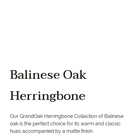
Balinese Oak
Herringbone
Our GrandOak Herringbone Collection of Balinese
oak is the perfect choice for its warm and classic
hues accompanied by a matte finish.