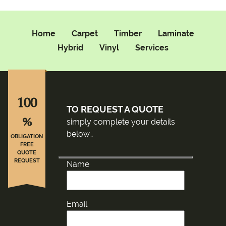
Home
Carpet
Timber
Laminate
Hybrid
Vinyl
Services
100
TO REQUEST A QUOTE
%
simply complete your details
below…
OBLIGATION
FREE
QUOTE
REQUEST
Name
Email