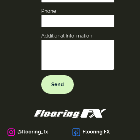
Phone
Additional Information
@flooring_fx
Flooring FX