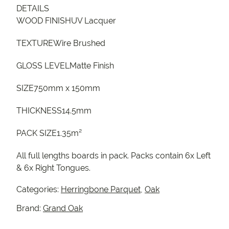
DETAILS
WOOD FINISHUV Lacquer
TEXTUREWire Brushed
GLOSS LEVELMatte Finish
SIZE750mm x 150mm
THICKNESS14.5mm
PACK SIZE1.35m²
All full lengths boards in pack. Packs contain 6x Left
& 6x Right Tongues.
Categories:
Herringbone Parquet
,
Oak
Brand:
Grand Oak