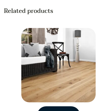
Related products