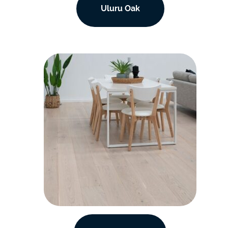
Uluru Oak