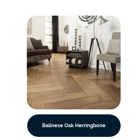
Balinese Oak Herringbone