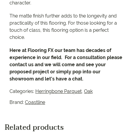
character.
The matte finish further adds to the longevity and
practicality of this flooring. For those looking for a
touch of class, this flooring option is a perfect
choice.
Here at Flooring FX our team has decades of
experience in our field. For a consultation please
contact us and we will come and see your
proposed project or simply pop into our
showroom and let’s have a chat.
Categories:
Herringbone Parquet
,
Oak
Brand:
Coastline
Related products