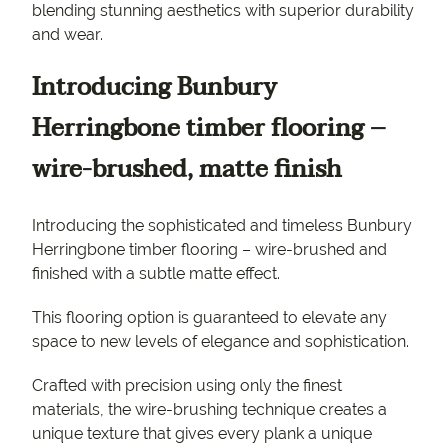
blending stunning aesthetics with superior durability
and wear.
Introducing Bunbury
Herringbone timber flooring –
wire-brushed, matte finish
Introducing the sophisticated and timeless Bunbury
Herringbone timber flooring – wire-brushed and
finished with a subtle matte effect.
This flooring option is guaranteed to elevate any
space to new levels of elegance and sophistication.
Crafted with precision using only the finest
materials, the wire-brushing technique creates a
unique texture that gives every plank a unique