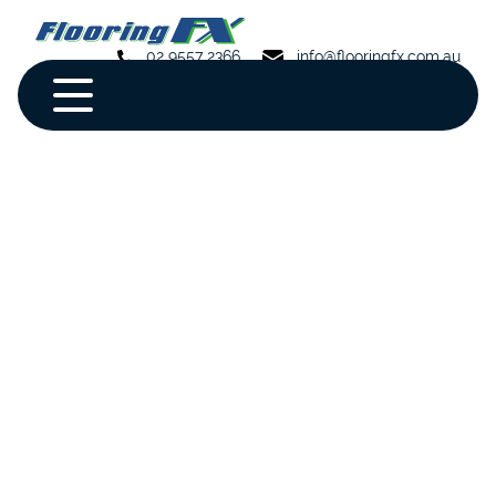
02 9557 2366
info@flooringfx.com.au