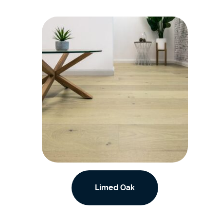
Limed Oak