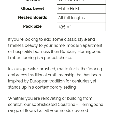
Gloss Level
Matte Finish
Nested Boards
All full lengths
Pack Size
1.35m²
If you’re looking to add some classic style and
timeless beauty to your home, modern apartment
or hospitality business then Bunbury Herringbone
timber flooring is a perfect choice.
In a unique wire-brushed, matte finish, the flooring
embraces traditional craftsmanship that has been
inspired by European tradition for centuries yet
stands up in a contemporary setting.
Whether you are renovating or building from
scratch, our sophisticated Coastline – Herringbone
range of floors has all your needs covered –