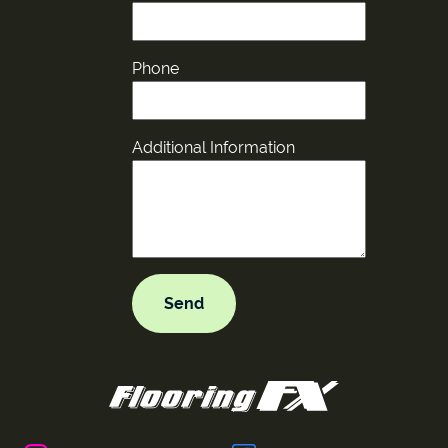
Phone
Additional Information