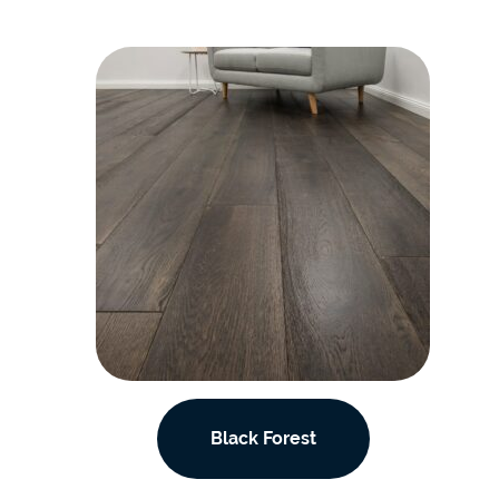
Black Forest