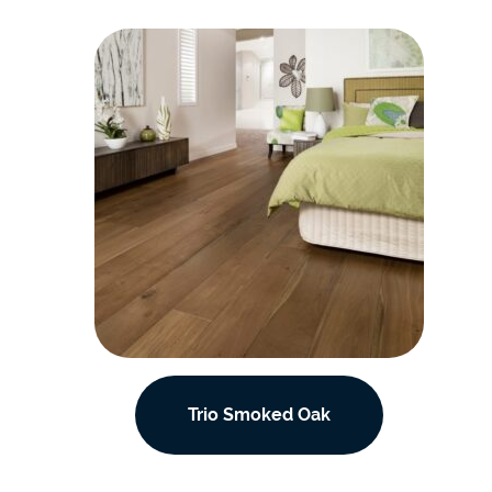
Trio Smoked Oak