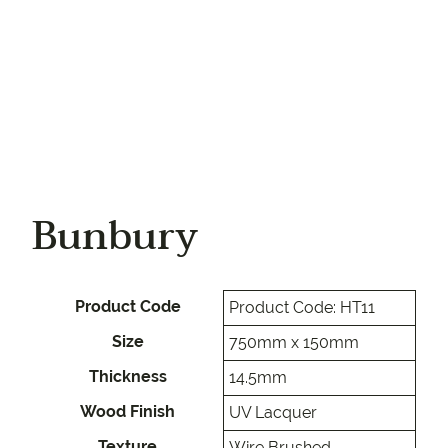
Bunbury
Product Code
Product Code: HT11
Size
750mm x 150mm
Thickness
14.5mm
Wood Finish
UV Lacquer
Texture
Wire Brushed