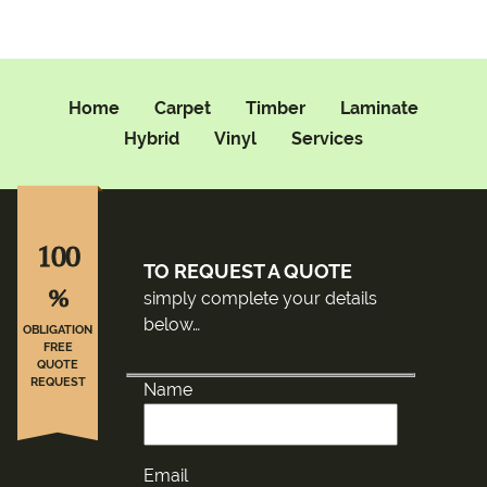
Home
Carpet
Timber
Laminate
Hybrid
Vinyl
Services
100
TO REQUEST A QUOTE
%
simply complete your details
below…
OBLIGATION
FREE
QUOTE
REQUEST
Name
Email