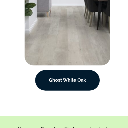
Ghost White Oak