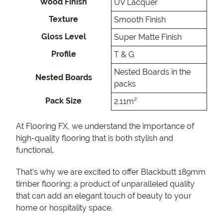
Wood Finish
UV Lacquer
Texture
Smooth Finish
Gloss Level
Super Matte Finish
Profile
T & G
Nested Boards in the
Nested Boards
packs
Pack Size
2.11m²
At Flooring FX, we understand the importance of
high-quality flooring that is both stylish and
functional.
That’s why we are excited to offer Blackbutt 189mm
timber flooring; a product of unparalleled quality
that can add an elegant touch of beauty to your
home or hospitality space.