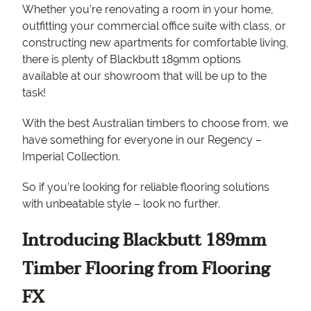
Whether you’re renovating a room in your home,
outfitting your commercial office suite with class, or
constructing new apartments for comfortable living,
there is plenty of Blackbutt 189mm options
available at our showroom that will be up to the
task!
With the best Australian timbers to choose from, we
have something for everyone in our Regency –
Imperial Collection.
So if you’re looking for reliable flooring solutions
with unbeatable style – look no further.
Introducing Blackbutt 189mm
Timber Flooring from Flooring
FX