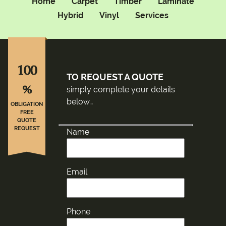
Home
Carpet
Timber
Laminate
Hybrid
Vinyl
Services
100
TO REQUEST A QUOTE
%
simply complete your details
below…
OBLIGATION
FREE
QUOTE
REQUEST
Name
Email
Phone