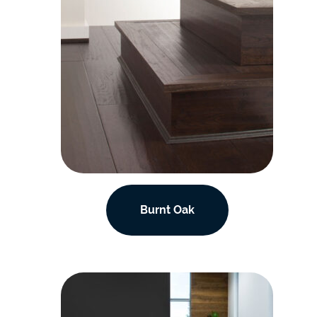
Burnt Oak