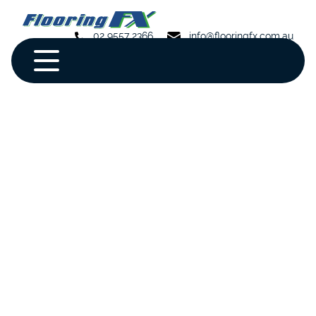
02 9557 2366
info@flooringfx.com.au