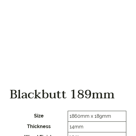
Your phone
Blackbutt 189mm
Size
1860mm x 189mm
Thickness
14mm