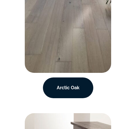
Arctic Oak