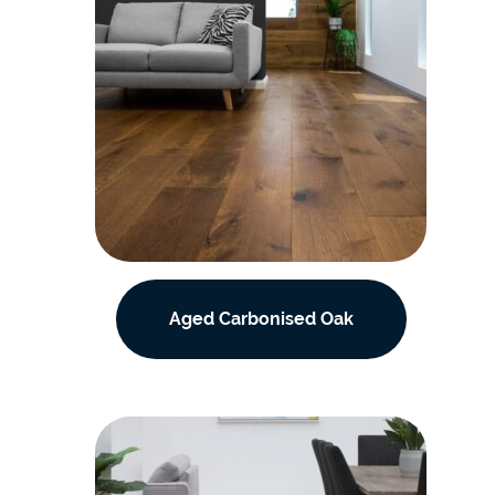
Aged Carbonised Oak