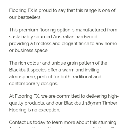
Flooring FX is proud to say that this range is one of
our bestsellers.
This premium flooring option is manufactured from
sustainably sourced Australian hardwood,
providing a timeless and elegant finish to any home
or business space.
The rich colour and unique grain pattern of the
Blackbutt species offer a warm and inviting
atmosphere, perfect for both traditional and
contemporary designs.
At Flooring FX, we are committed to delivering high-
quality products, and our Blackbutt 189mm Timber
Flooring is no exception.
Contact us today to learn more about this stunning