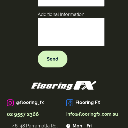
Additional Information
@flooring_fx
Flooring FX
02 9557 2366
info@flooringfx.com.au
46-48 Parramatta Rd,
Mon - Fri