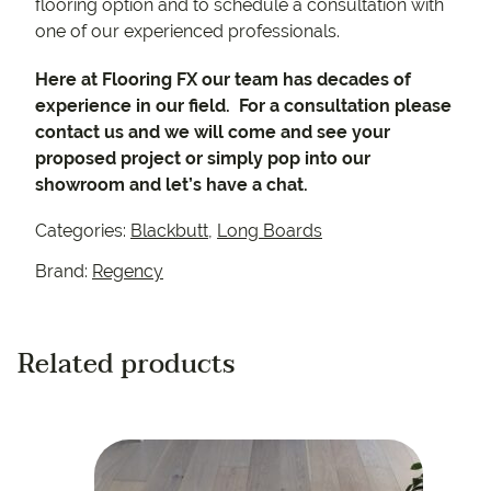
flooring option and to schedule a consultation with
one of our experienced professionals.
Here at Flooring FX our team has decades of
experience in our field. For a consultation please
contact us and we will come and see your
proposed project or simply pop into our
showroom and let’s have a chat.
Categories:
Blackbutt
,
Long Boards
Brand:
Regency
Related products