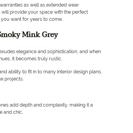
e
al warranties as well as extended wear
n will provide your space with the perfect
e
t you want for years to come.
 Range
 Smoky Mink Grey
t exudes elegance and sophistication, and when
ues, it becomes truly rustic.
nd ability to fit in to many interior design plans,
le projects.
nes add depth and complexity, making it a
le and chic.