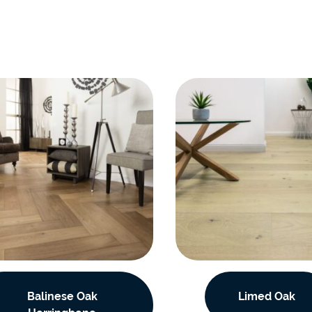
Balinese Oak
Limed Oak