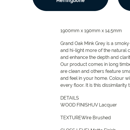
Herringbone
1900mm x 190mm x 14.5mm
Grand Oak Mink Grey is a smoky-w
and hi-light more of the natural 
and enhance the depth and clarity
Our product comes in long timbe
are clean and others feature smal
and feel in your home. Colour wi
every floor. It is this dissimilari
DETAILS
WOOD FINISHUV Lacquer
TEXTUREWire Brushed