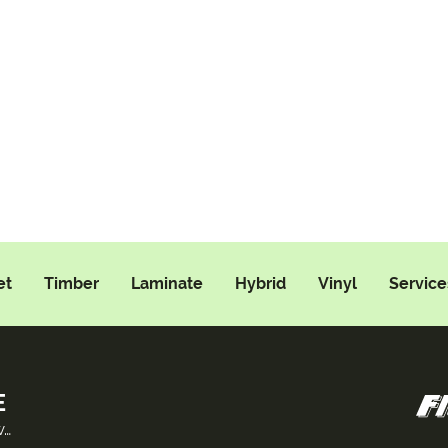
et
Timber
Laminate
Hybrid
Vinyl
Service
E
w…