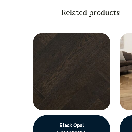
Related products
Black Opal