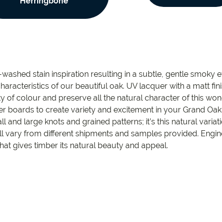
Herringbone
ashed stain inspiration resulting in a subtle, gentle smoky ef
characteristics of our beautiful oak. UV lacquer with a matt f
 of colour and preserve all the natural character of this won
r boards to create variety and excitement in your Grand Oa
l and large knots and grained patterns; it’s this natural varia
ll vary from different shipments and samples provided. Engi
ty that gives timber its natural beauty and appeal.