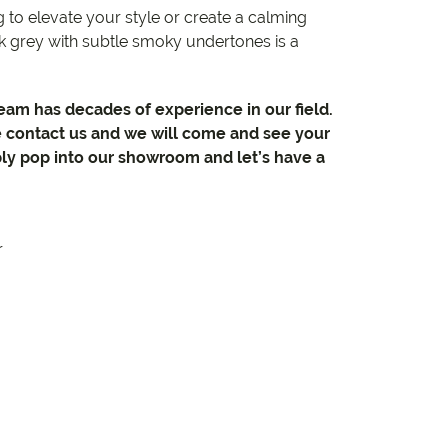
 to elevate your style or create a calming
 grey with subtle smoky undertones is a
team has decades of experience in our field.
e contact us and we will come and see your
ly pop into our showroom and let’s have a
r