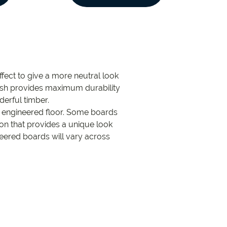
fect to give a more neutral look
inish provides maximum durability
derful timber.
k engineered floor. Some boards
tion that provides a unique look
neered boards will vary across