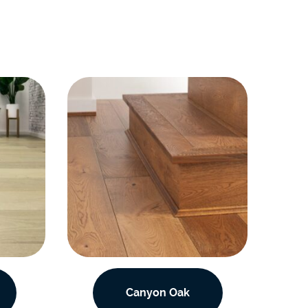
Canyon Oak