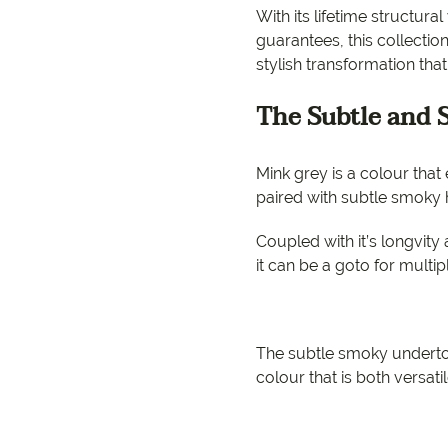
EC Carpets
Opulenc
With its lifetime structur
guarantees, this collectio
Opulenc
stylish transformation tha
Imperial
The Subtle and
Mink grey is a colour tha
paired with subtle smoky h
Coupled with it’s longvity a
it can be a goto for multip
The subtle smoky underto
colour that is both versati