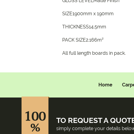
GLOSS LEVELMatte Finish
SIZE1900mm x 190mm
THICKNESS14.5mm
PACK SIZE2.166m²
All full length boards in pack.
Home
Carp
100
TO REQUEST A QUOT
%
simply complete your details belo