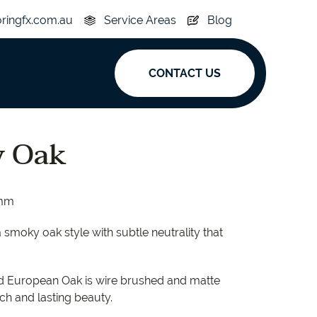
oringfx.com.au
Service Areas
Blog
CONTACT US
ak
y Oak
y
Acoustic
5mm
e
Superplank
a smoky oak style with subtle neutrality that
n Hickory
Simplay
lid European Oak is wire brushed and matte
uch and lasting beauty.