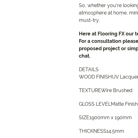
So, whether you’re looking
atmosphere at home, mink
must-try.
Here at Flooring FX our 
For a consultation pleas
proposed project or simp
chat.
DETAILS
WOOD FINISHUV Lacque
TEXTUREWire Brushed
GLOSS LEVELMatte Finish
SIZE1900mm x 190mm
THICKNESS14.5mm
9557 2366