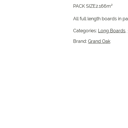
PACK SIZE2.166m²
All full length boards in pa
Categories:
Long Boards
,
Brand:
Grand Oak