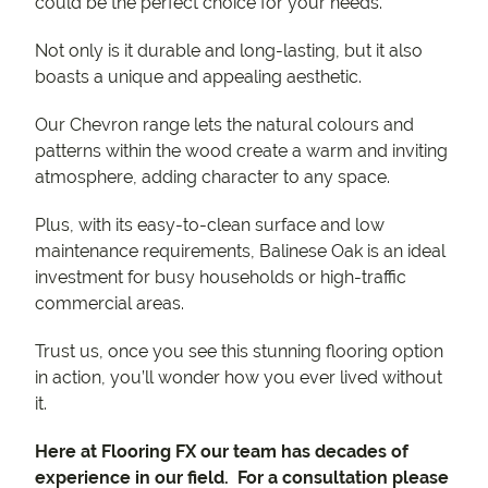
could be the perfect choice for your needs.
Not only is it durable and long-lasting, but it also
boasts a unique and appealing aesthetic.
Our Chevron range lets the natural colours and
patterns within the wood create a warm and inviting
atmosphere, adding character to any space.
Plus, with its easy-to-clean surface and low
maintenance requirements, Balinese Oak is an ideal
investment for busy households or high-traffic
commercial areas.
Trust us, once you see this stunning flooring option
in action, you’ll wonder how you ever lived without
it.
Here at Flooring FX our team has decades of
experience in our field. For a consultation please