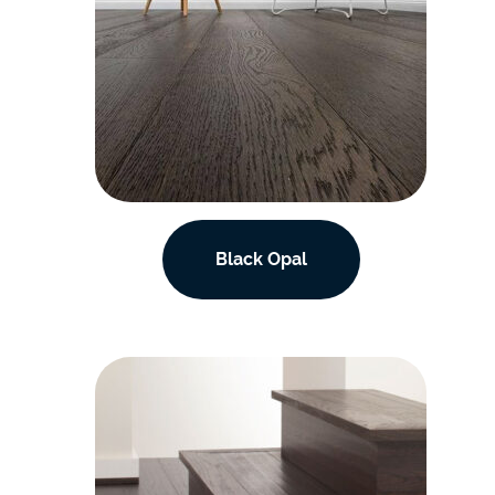
Black Opal