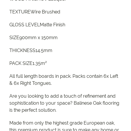
TEXTUREWire Brushed
GLOSS LEVELMatte Finish
SIZE900mm x 150mm
THICKNESS14.5mm
PACK SIZE1.35m²
All full length boards in pack. Packs contain 6x Left
& 6x Right Tongues.
Are you looking to add a touch of refinement and
sophistication to your space? Balinese Oak flooring
is the perfect solution.
Made from only the highest grade European oak,
this premium product is sure to make any home or