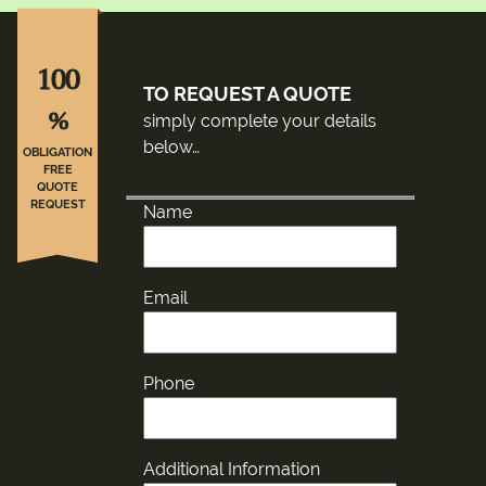
100
TO REQUEST A QUOTE
%
simply complete your details
below…
OBLIGATION
FREE
QUOTE
REQUEST
Name
Email
Phone
Additional Information