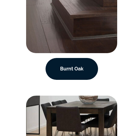
Burnt Oak