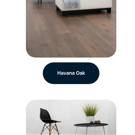
Havana Oak