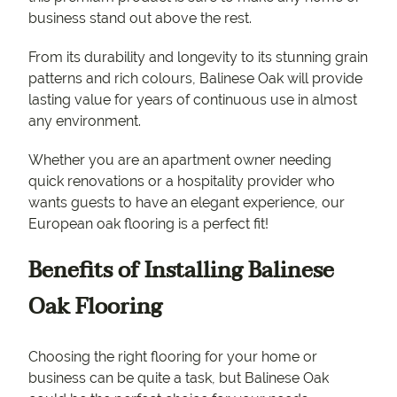
business stand out above the rest.
From its durability and longevity to its stunning grain
patterns and rich colours, Balinese Oak will provide
lasting value for years of continuous use in almost
any environment.
Whether you are an apartment owner needing
quick renovations or a hospitality provider who
wants guests to have an elegant experience, our
European oak flooring is a perfect fit!
Benefits of Installing Balinese
Oak Flooring
Choosing the right flooring for your home or
business can be quite a task, but Balinese Oak