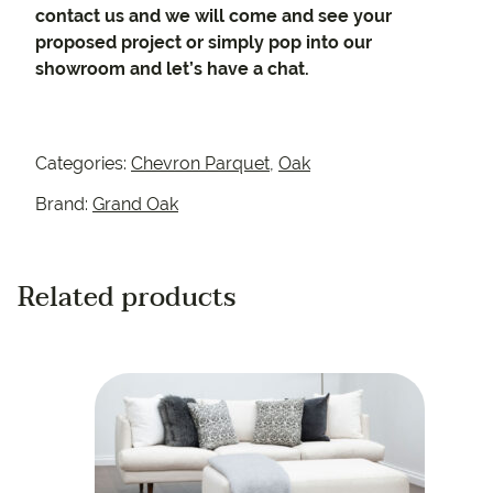
contact us and we will come and see your
proposed project or simply pop into our
showroom and let’s have a chat.
Categories:
Chevron Parquet
,
Oak
Brand:
Grand Oak
Related products