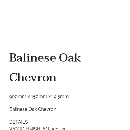
Balinese Oak
Chevron
900mm x 150mm x 14.5mm
Balinese Oak Chevron
DETAILS
WOOD FINISHUV Lacquer