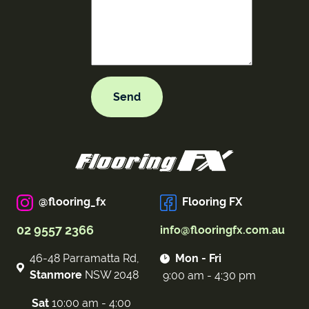
@flooring_fx
Flooring FX
02 9557 2366
info@flooringfx.com.au
46-48 Parramatta Rd,
Mon - Fri
Stanmore
NSW 2048
9:00 am - 4:30 pm
Sat
10:00 am - 4:00