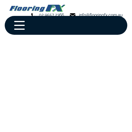
02 9557 2366
info@flooringfx.com.au