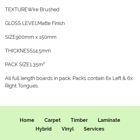
TEXTUREWire Brushed
GLOSS LEVELMatte Finish
SIZE900mm x 150mm
THICKNESS14.5mm
PACK SIZE1.35m²
All full length boards in pack. Packs contain 6x Left & 6x
Right Tongues.
Home
Carpet
Timber
Laminate
Hybrid
Vinyl
Services