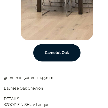
Camelot Oak
900mm x 150mm x 14.5mm
Balinese Oak Chevron
DETAILS
WOOD FINISHUV Lacquer