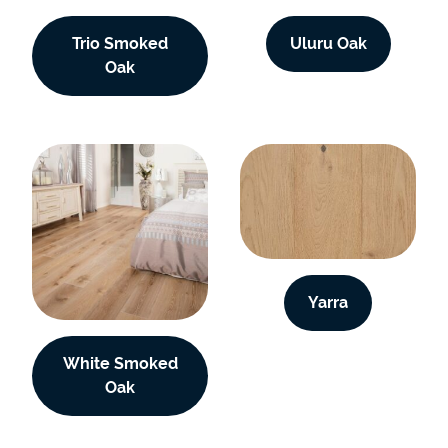
Trio Smoked
Uluru Oak
Oak
Yarra
White Smoked
Oak