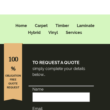
Home
Carpet
Timber
Laminate
Hybrid
Vinyl
Services
100
TO REQUEST A QUOTE
%
simply complete your details
below…
OBLIGATION
FREE
QUOTE
REQUEST
Name
Email