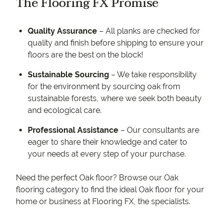
The Flooring FX Promise
Quality Assurance
– All planks are checked for
quality and finish before shipping to ensure your
floors are the best on the block!
Sustainable Sourcing
– We take responsibility
for the environment by sourcing oak from
sustainable forests, where we seek both beauty
and ecological care.
Professional Assistance
– Our consultants are
eager to share their knowledge and cater to
your needs at every step of your purchase.
Need the perfect Oak floor? Browse our Oak
flooring category to find the ideal Oak floor for your
home or business at Flooring FX, the specialists.