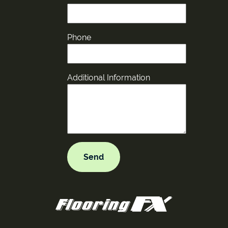
Phone
Additional Information