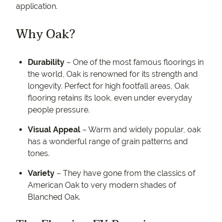
application.
Why Oak?
Durability
– One of the most famous floorings in
the world, Oak is renowned for its strength and
longevity. Perfect for high footfall areas, Oak
flooring retains its look, even under everyday
people pressure.
Visual Appeal
– Warm and widely popular, oak
has a wonderful range of grain patterns and
tones.
Variety
– They have gone from the classics of
American Oak to very modern shades of
Blanched Oak.