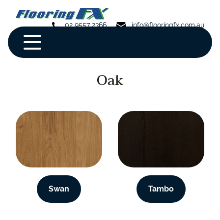
02 9557 2366
info@flooringfx.com.au
Oak
Swan
Tambo