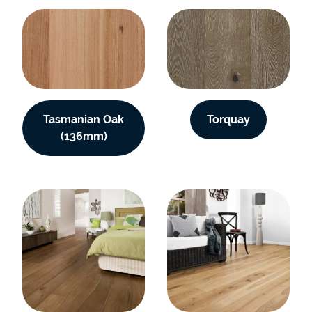
Tasmanian Oak
Torquay
(136mm)