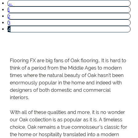
←
1
2
3
4
Flooring FX are big fans of Oak flooring.. It is hard to
think of a period from the Middle Ages to modern
times where the natural beauty of Oak hasn’t been
enormously popular in the home and indeed with
designers of both domestic and commercial
interiors.
With all of these qualities and more, it is no wonder
our Oak collection is as popular as it is. A timeless
choice, Oak remains a true connoisseur’s classic for
the home or hospitality translated into a modern