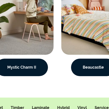
Mystic Charm II
Beaucastle
et
Timber
Laminate
Hybrid
Vinyl
Service