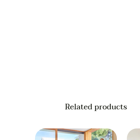
Your email
Your phone
Related products