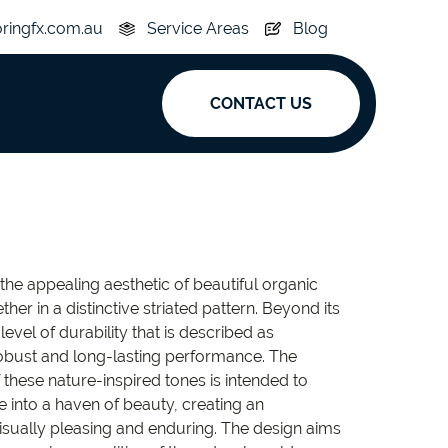
oringfx.com.au
Service Areas
Blog
CONTACT US
ak
y
Acoustic
 the appealing aesthetic of beautiful organic
e
Superplank
ther in a distinctive striated pattern. Beyond its
level of durability that is described as
n Hickory
Simplay
robust and long-lasting performance. The
these nature-inspired tones is intended to
e into a haven of beauty, creating an
visually pleasing and enduring. The design aims