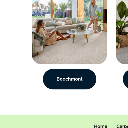
Beechmont
Home
Carp