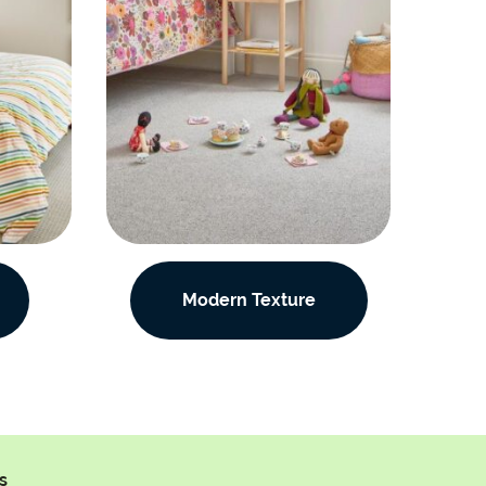
Modern Texture
s