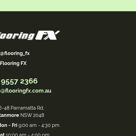
@flooring_fx
Flooring FX
 9557 2366
o@flooringfx.com.au
6-48 Parramatta Rd,
tanmore
NSW 2048
on - Fri
9:00 am - 4:30 pm
at
10:00 am - 4:00 pm