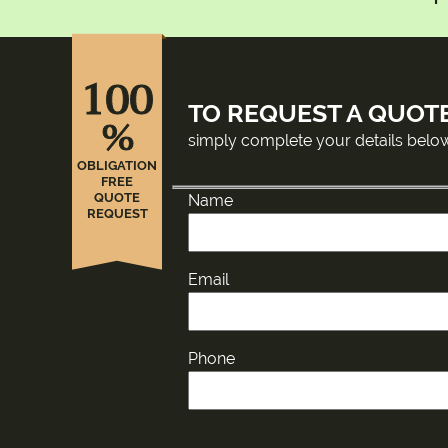
100
TO REQUEST A QUOT
%
simply complete your details belo
OBLIGATION
FREE
QUOTE
Name
REQUEST
Email
Phone