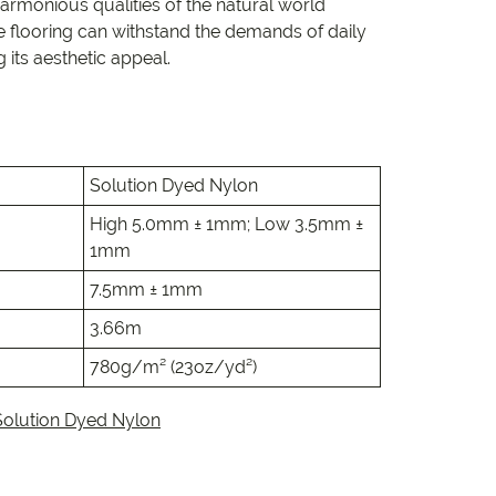
e
armonious qualities of the natural world
e flooring can withstand the demands of daily
its aesthetic appeal.
e
 Range
Solution Dyed Nylon
High 5.0mm ± 1mm; Low 3.5mm ±
1mm
7.5mm ± 1mm
3.66m
780g/m² (23oz/yd²)
Solution Dyed Nylon