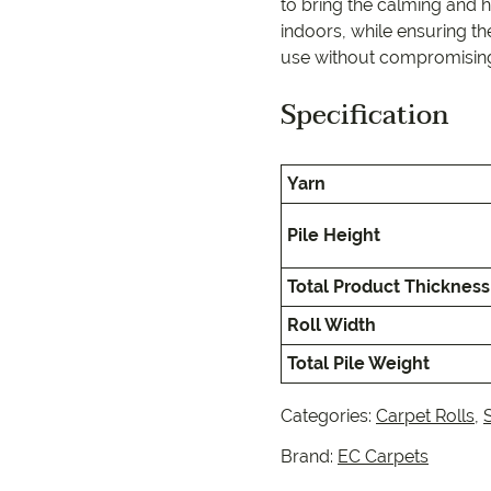
EC Carpets
Opulenc
to bring the calming and h
indoors, while ensuring th
use without compromising 
Opulenc
Specification
Imperial
Yarn
Pile Height
Total Product Thickness
Roll Width
Total Pile Weight
Categories:
Carpet Rolls
,
Brand:
EC Carpets