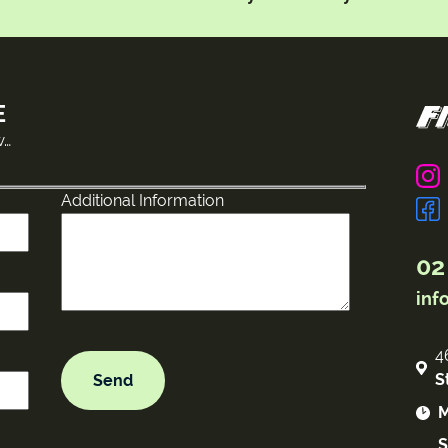
E
w…
Additional Information
02
inf
4
S
M
S