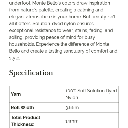
underfoot. Monte Bello’s colors draw inspiration
from nature’s palette, creating a calming and
elegant atmosphere in your home. But beauty isn’t
all it offers. Solution-dyed nylon ensures
exceptional resistance to wear, stains, fading, and
soiling, providing peace of mind for busy
households. Experience the difference of Monte
Bello and create a lasting sanctuary of comfort and
style.
Specification
100% Soft Solution Dyed
Yarn
Nylon
Roll Width
3.66m
Total Product
14mm
Thickness: