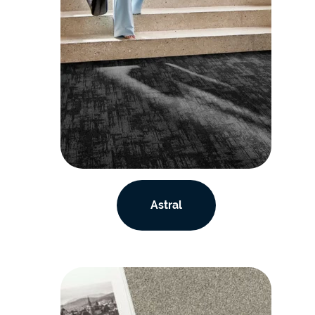
Astral