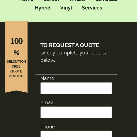
Hybrid
Vinyl
Services
100
TO REQUEST A QUOTE
%
simply complete your details
below…
OBLIGATION
FREE
QUOTE
REQUEST
Name
Email
Phone