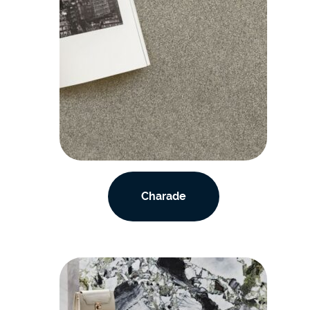
Charade