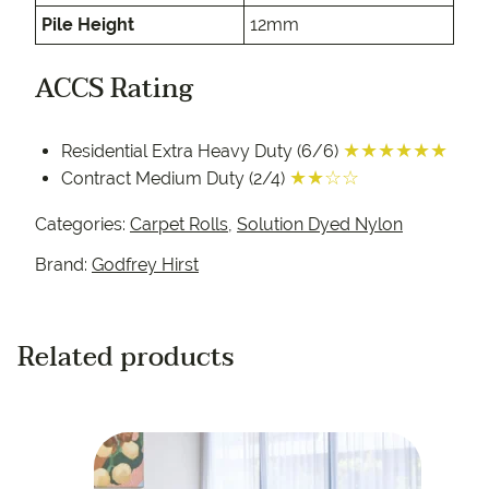
Pile Height
12mm
ACCS Rating
★★★★★★
Residential Extra Heavy Duty (6/6)
★★☆☆
Contract Medium Duty (2/4)
Categories:
Carpet Rolls
,
Solution Dyed Nylon
Brand:
Godfrey Hirst
Related products