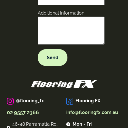
Additional Information
@flooring_fx
Flooring FX
02 9557 2366
info@flooringfx.com.au
46-48 Parramatta Rd,
Mon - Fri