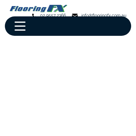
02 9557 2366
info@flooringfx.com.au