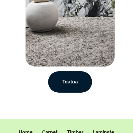
Toatoa
Home
Carpet
Timber
Laminate