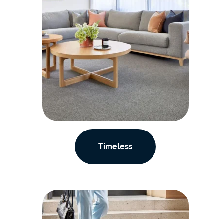
Timeless