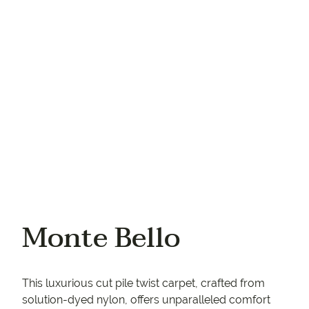
Your phone
Monte Bello
This luxurious cut pile twist carpet, crafted from
solution-dyed nylon, offers unparalleled comfort