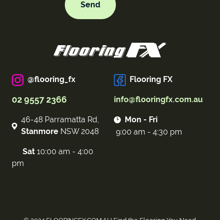
@flooring_fx
Flooring FX
02 9557 2366
info@flooringfx.com.au
46-48 Parramatta Rd,
Mon - Fri
Stanmore
NSW 2048
9:00 am - 4:30 pm
Sat
10:00 am - 4:00
pm