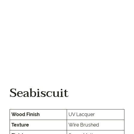
Your phone
Seabiscuit
Wood Finish
UV Lacquer
Texture
Wire Brushed