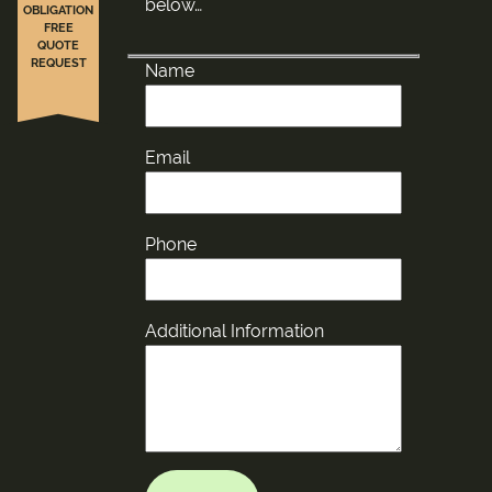
below…
OBLIGATION
FREE
QUOTE
REQUEST
Name
Email
Phone
Additional Information