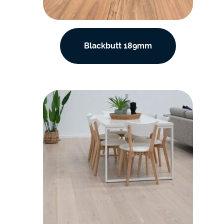
Blackbutt 189mm