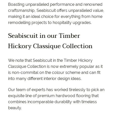
Boasting unparalleled performance and renowned
craftsmanship, Seabiscuit offers unparalleled value,
making it an ideal choice for everything from home
remodelling projects to hospitality upgrades.
Seabiscuit in our Timber
Hickory Classique Collection
We note that Seabiscuit in the Timber Hickory
Classique Collection is now extremely popular as it
is non-commital on the colour scheme and can fit
into many different interior design ideas.
Our team of experts has worked tirelessly to pick an
exquisite line of premium hardwood flooring that
combines incomparable durability with timeless
beauty.