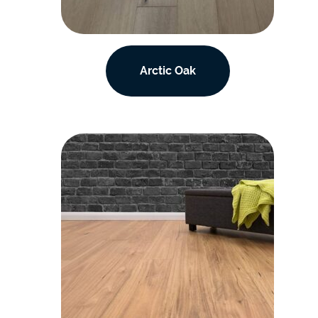
Arctic Oak