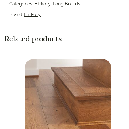
Categories:
Hickory
,
Long Boards
Brand:
Hickory
Related products