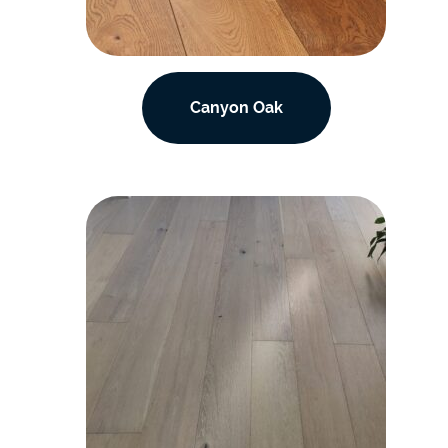
Canyon Oak