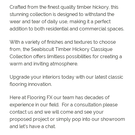
Crafted from the finest quality timber hickory, this
stunning collection is designed to withstand the
wear and tear of daily use, making it a perfect
addition to both residential and commercial spaces.
With a variety of finishes and textures to choose
from, the Seabiscuit Timber Hickory Classique
Collection offers limitless possibilities for creating a
warm and inviting atmosphere.
Upgrade your interiors today with our latest classic
flooring innovation.
Here at Flooring FX our team has decades of
experience in our field. For a consultation please
contact us and we will come and see your
proposed project or simply pop into our showroom
and let’s have a chat.