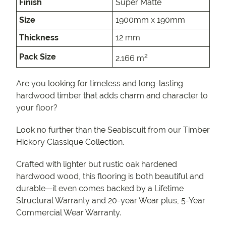
Finish
Super Matte
Size
1900mm x 190mm
Thickness
12 mm
2
Pack Size
2.166 m
Are you looking for timeless and long-lasting
hardwood timber that adds charm and character to
your floor?
Look no further than the Seabiscuit from our Timber
Hickory Classique Collection.
Crafted with lighter but rustic oak hardened
hardwood wood, this flooring is both beautiful and
durable—it even comes backed by a Lifetime
Structural Warranty and 20-year Wear plus, 5-Year
Commercial Wear Warranty.