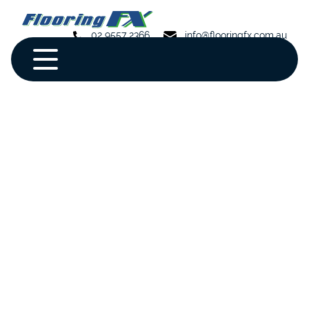
02 9557 2366
info@flooringfx.com.au