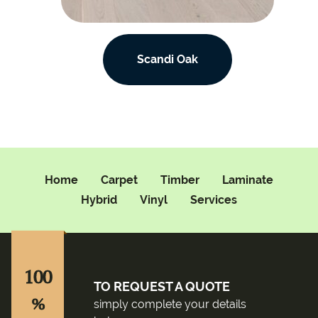
Scandi Oak
Home
Carpet
Timber
Laminate
Hybrid
Vinyl
Services
100
TO REQUEST A QUOTE
%
simply complete your details