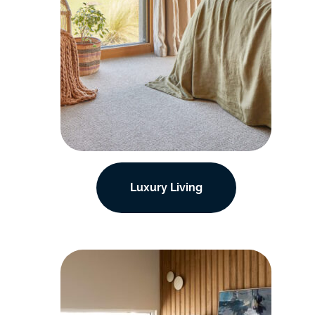
Luxury Living