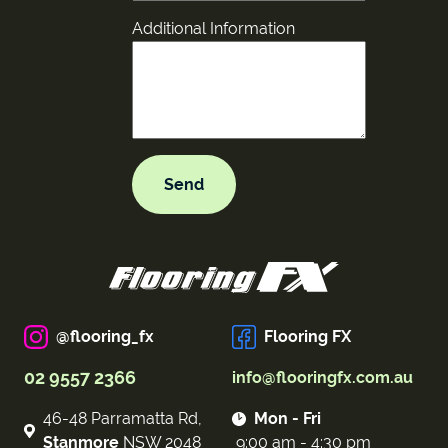
Additional Information
@flooring_fx
Flooring FX
02 9557 2366
info@flooringfx.com.au
46-48 Parramatta Rd,
Mon - Fri
Stanmore
NSW 2048
9:00 am - 4:30 pm