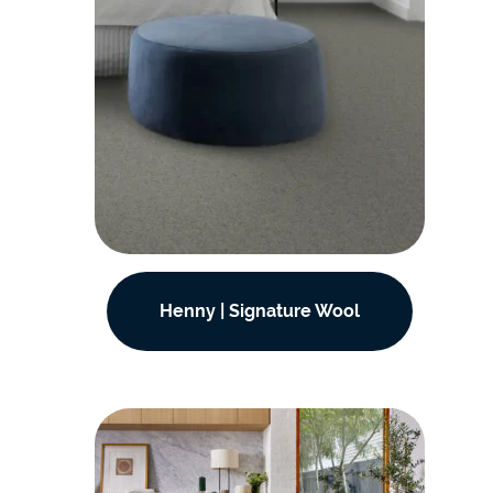
Henny | Signature Wool