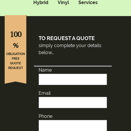
Hybrid
Vinyl
Services
100
TO REQUEST A QUOTE
%
simply complete your details
below…
OBLIGATION
FREE
QUOTE
REQUEST
Name
Email
Phone