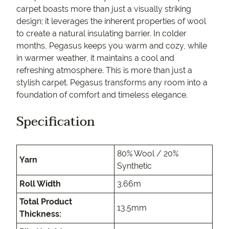
carpet boasts more than just a visually striking
design; it leverages the inherent properties of wool
to create a natural insulating barrier. In colder
months, Pegasus keeps you warm and cozy, while
in warmer weather, it maintains a cool and
refreshing atmosphere. This is more than just a
stylish carpet. Pegasus transforms any room into a
foundation of comfort and timeless elegance.
Specification
80% Wool / 20%
Yarn
Synthetic
Roll Width
3.66m
Total Product
13.5mm
Thickness: