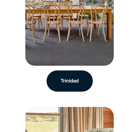
Trinidad