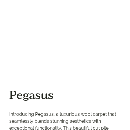
Your phone
Pegasus
Introducing Pegasus, a luxurious wool carpet that
seamlessly blends stunning aesthetics with
exceptional functionality. This beautiful cut pile