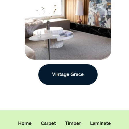
Vintage Grace
Home
Carpet
Timber
Laminate