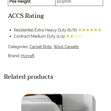
Pile Height
10.5mm
ACCS Rating
★★★★★★
Residential Extra Heavy Duty (6/6)
★★☆☆
Contract Medium Duty (2/4)
Categories:
Carpet Rolls
,
Wool Carpets
Brand:
Hycraft
Related products