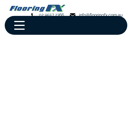
02 9557 2366
info@flooringfx.com.au