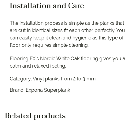
Installation and Care
The installation process is simple as the planks that
are cut in identical sizes fit each other perfectly. You
can easily keep it clean and hygienic as this type of
floor only requires simple cleaning.
Flooring FX’s Nordic White Oak flooring gives you a
calm and relaxed feeling.
Category:
Vinyl planks from 2 to 3 mm
Brand:
Expona Superplank
Related products