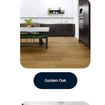
Golden Oak