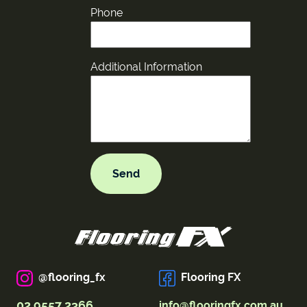
Phone
Additional Information
@flooring_fx
Flooring FX
02 9557 2366
info@flooringfx.com.au