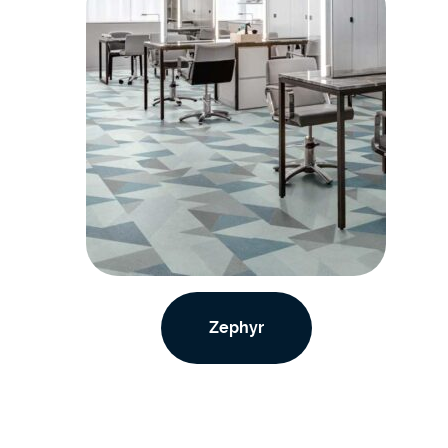
Zephyr