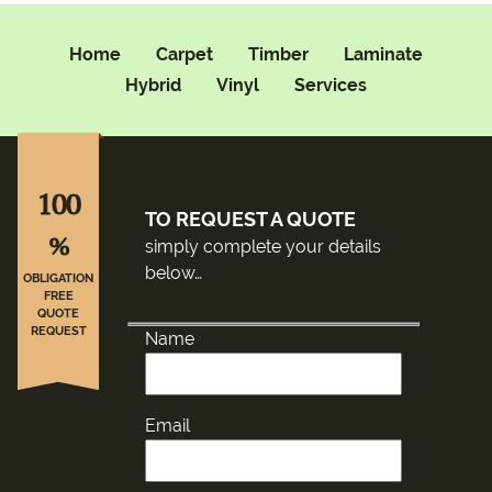
Home
Carpet
Timber
Laminate
Hybrid
Vinyl
Services
100
TO REQUEST A QUOTE
%
simply complete your details
below…
OBLIGATION
FREE
QUOTE
REQUEST
Name
Email