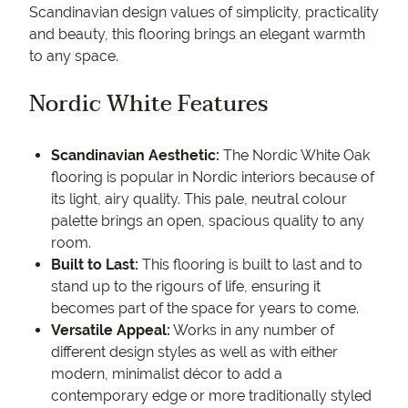
Scandinavian design values of simplicity, practicality
and beauty, this flooring brings an elegant warmth
to any space.
Nordic White Features
Scandinavian Aesthetic:
The Nordic White Oak
flooring is popular in Nordic interiors because of
its light, airy quality. This pale, neutral colour
palette brings an open, spacious quality to any
room.
Built to Last:
This flooring is built to last and to
stand up to the rigours of life, ensuring it
becomes part of the space for years to come.
Versatile Appeal:
Works in any number of
different design styles as well as with either
modern, minimalist décor to add a
contemporary edge or more traditionally styled