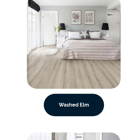
Washed Elm