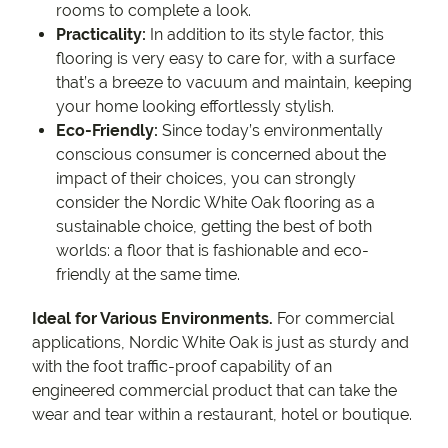
rooms to complete a look.
Practicality:
In addition to its style factor, this
flooring is very easy to care for, with a surface
that’s a breeze to vacuum and maintain, keeping
your home looking effortlessly stylish.
Eco-Friendly:
Since today’s environmentally
conscious consumer is concerned about the
impact of their choices, you can strongly
consider the Nordic White Oak flooring as a
sustainable choice, getting the best of both
worlds: a floor that is fashionable and eco-
friendly at the same time.
Ideal for Various Environments.
For commercial
applications, Nordic White Oak is just as sturdy and
with the foot traffic-proof capability of an
engineered commercial product that can take the
wear and tear within a restaurant, hotel or boutique.