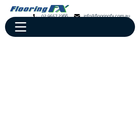
02 9557 2366
info@flooringfx.com.au