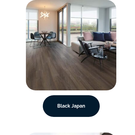
Black Japan