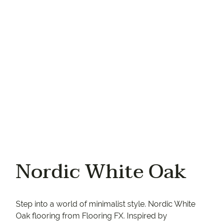
Your phone
Nordic White Oak
Step into a world of minimalist style. Nordic White
Oak flooring from Flooring FX. Inspired by