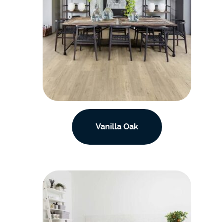
Vanilla Oak