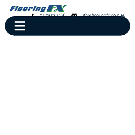
02 9557 2366
info@flooringfx.com.au