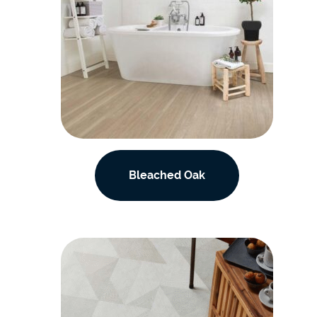
Bleached Oak