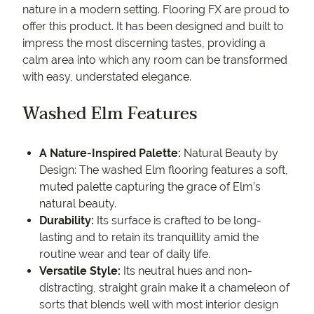
nature in a modern setting. Flooring FX are proud to
offer this product. It has been designed and built to
impress the most discerning tastes, providing a
calm area into which any room can be transformed
with easy, understated elegance.
Washed Elm Features
A Nature-Inspired Palette:
Natural Beauty by
Design: The washed Elm flooring features a soft,
muted palette capturing the grace of Elm’s
natural beauty.
Durability:
Its surface is crafted to be long-
lasting and to retain its tranquillity amid the
routine wear and tear of daily life.
Versatile Style:
Its neutral hues and non-
distracting, straight grain make it a chameleon of
sorts that blends well with most interior design