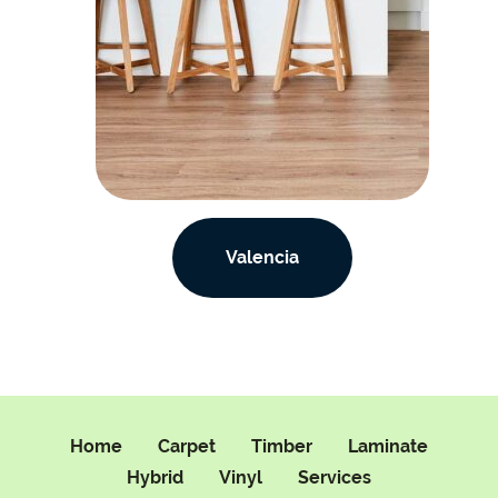
Valencia
Home
Carpet
Timber
Laminate
Hybrid
Vinyl
Services