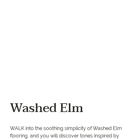
Your phone
Washed Elm
WALK into the soothing simplicity of Washed Elm
flooring, and you will discover tones inspired by