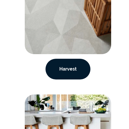
Harvest