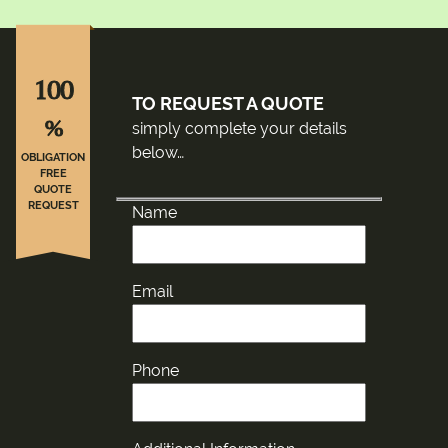
100
TO REQUEST A QUOTE
%
simply complete your details
below…
OBLIGATION
FREE
QUOTE
REQUEST
Name
Email
Phone