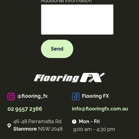
Additional Information
@flooring_fx
Flooring FX
02 9557 2366
info@flooringfx.com.au
46-48 Parramatta Rd,
Mon - Fri
Stanmore
NSW 2048
9:00 am - 4:30 pm