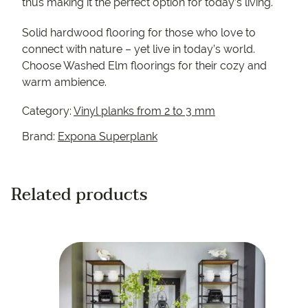
thus making it the perfect option for today’s living.
Solid hardwood flooring for those who love to
connect with nature – yet live in today’s world.
Choose Washed Elm floorings for their cozy and
warm ambience.
Category:
Vinyl planks from 2 to 3 mm
Brand:
Expona Superplank
Related products