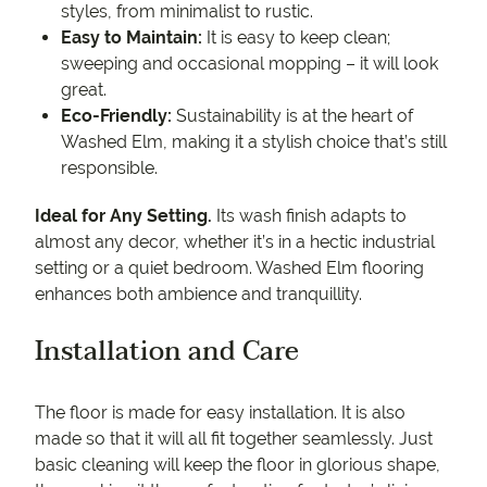
styles, from minimalist to rustic.
Easy to Maintain:
It is easy to keep clean;
sweeping and occasional mopping – it will look
great.
Eco-Friendly:
Sustainability is at the heart of
Washed Elm, making it a stylish choice that’s still
responsible.
Ideal for Any Setting.
Its wash finish adapts to
almost any decor, whether it’s in a hectic industrial
setting or a quiet bedroom. Washed Elm flooring
enhances both ambience and tranquillity.
Installation and Care
The floor is made for easy installation. It is also
made so that it will all fit together seamlessly. Just
basic cleaning will keep the floor in glorious shape,