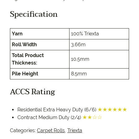
Specification
Yarn
100% Triexta
Roll Width
3.66m
Total Product
10.5mm
Thickness:
Pile Height
8.5mm
ACCS Rating
★★★★★★
Residential Extra Heavy Duty (6/6)
★★☆☆
Contract Medium Duty (2/4)
Categories:
Carpet Rolls
,
Triexta