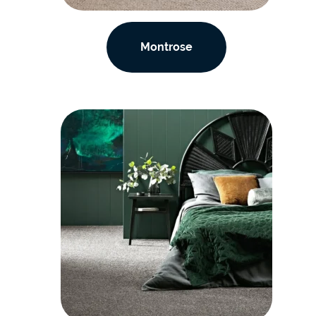
Montrose