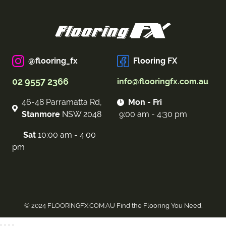
@flooring_fx
Flooring FX
02 9557 2366
info@flooringfx.com.au
46-48 Parramatta Rd,
Mon - Fri
Stanmore
NSW 2048
9:00 am - 4:30 pm
Sat
10:00 am - 4:00
pm
© 2024 FLOORINGFX.COM.AU Find the Flooring You Need.