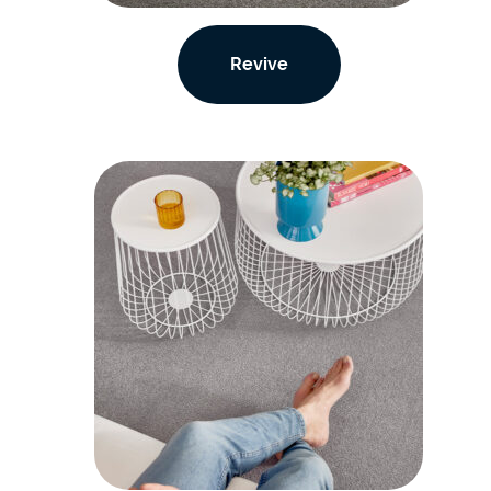
Revive