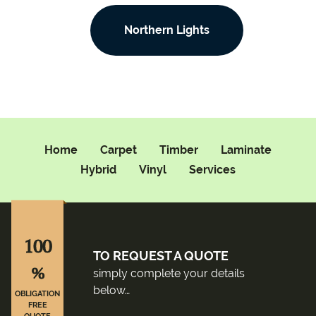
Northern Lights
Home
Carpet
Timber
Laminate
Hybrid
Vinyl
Services
100
TO REQUEST A QUOTE
%
simply complete your details
below…
OBLIGATION
FREE
QUOTE