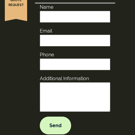
REQUEST
Name
Email
Phone
Additional Information