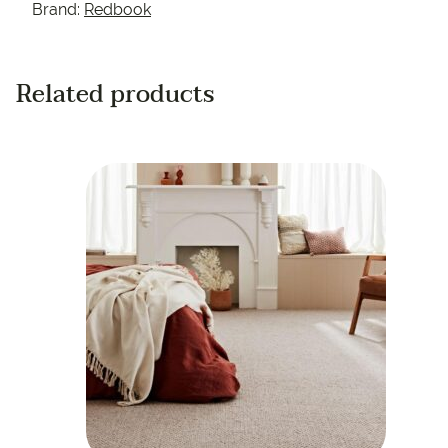
Brand:
Redbook
Related products