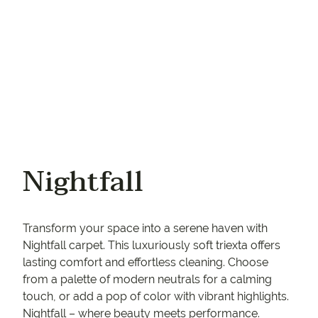
Nightfall
Transform your space into a serene haven with
Nightfall carpet. This luxuriously soft triexta offers
lasting comfort and effortless cleaning. Choose
from a palette of modern neutrals for a calming
touch, or add a pop of color with vibrant highlights.
Nightfall – where beauty meets performance.