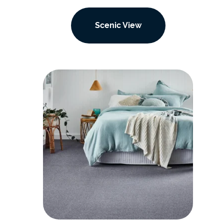
Scenic View