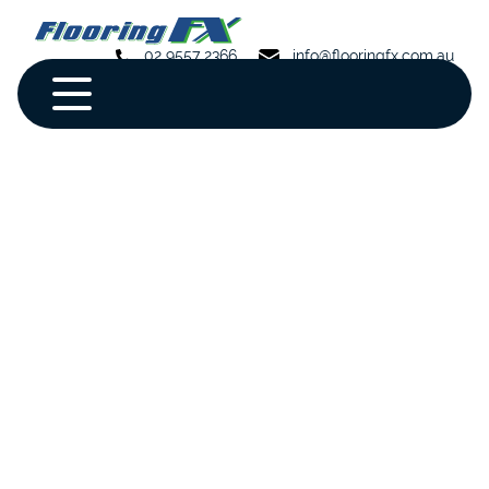
02 9557 2366
info@flooringfx.com.au