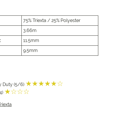
e
e
75% Triexta / 25% Polyester
 Range
3.66m
:
11.5mm
9.5mm
★★★★★☆
y Duty (5/6)
★☆☆☆
/4)
riexta