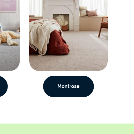
Montrose