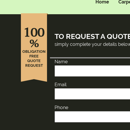
Home
Carp
100
TO REQUEST A QUOT
%
simply complete your details belo
OBLIGATION
FREE
QUOTE
Name
REQUEST
Email
Phone