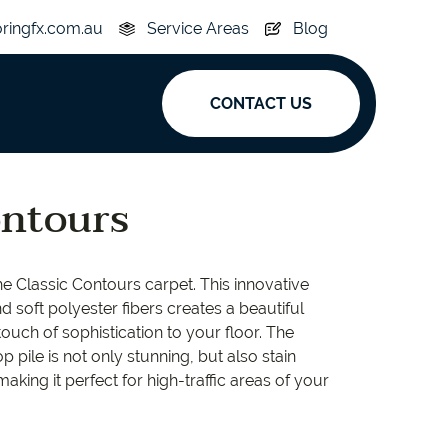
oringfx.com.au
Service Areas
Blog
CONTACT US
ak
ontours
y
Acoustic
e Classic Contours carpet. This innovative
e
Superplank
d soft polyester fibers creates a beautiful
touch of sophistication to your floor. The
n Hickory
Simplay
p pile is not only stunning, but also stain
 making it perfect for high-traffic areas of your