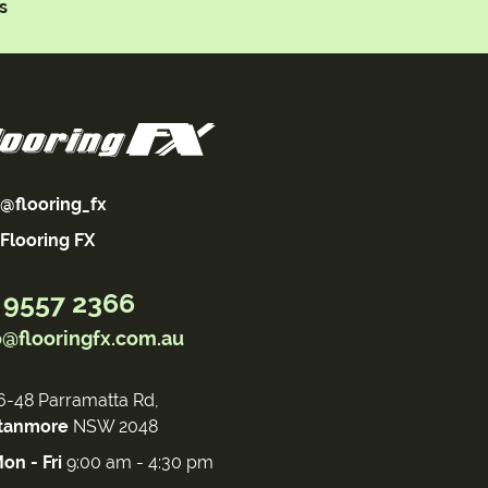
s
@flooring_fx
Flooring FX
 9557 2366
o@flooringfx.com.au
6-48 Parramatta Rd,
tanmore
NSW 2048
on - Fri
9:00 am - 4:30 pm