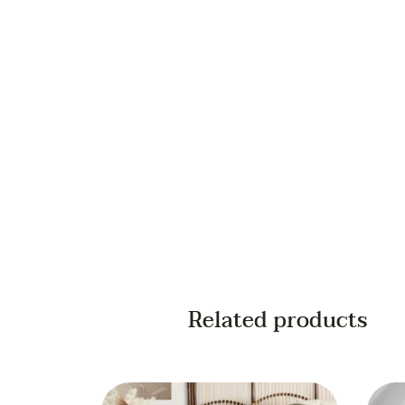
Your email
Your phone
Related products