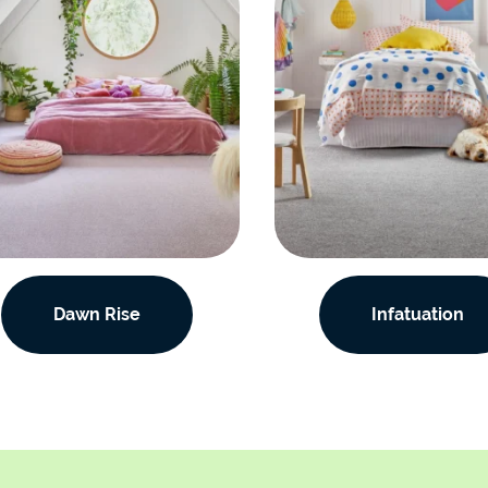
Dawn Rise
Infatuation