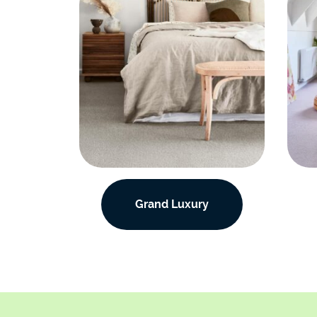
Grand Luxury