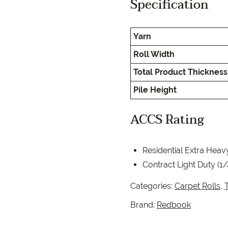
Specification
EC Carpets
Opulenc
Opulenc
Yarn
Imperial
Roll Width
Total Product Thickness
Pile Height
ACCS Rating
9557 2366
Residential Extra Heav
Contract Light Duty (1
Categories:
Carpet Rolls
,
T
Brand:
Redbook