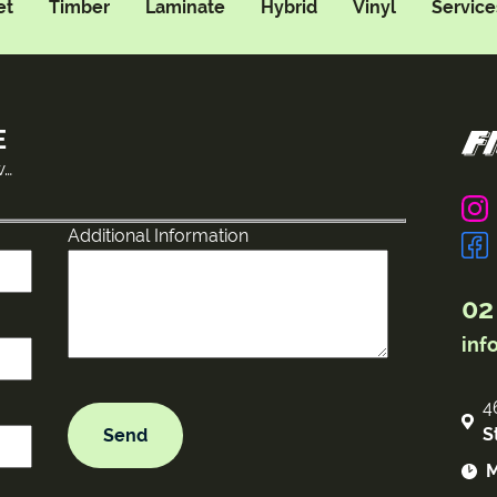
et
Timber
Laminate
Hybrid
Vinyl
Service
E
w…
Additional Information
02
inf
4
S
M