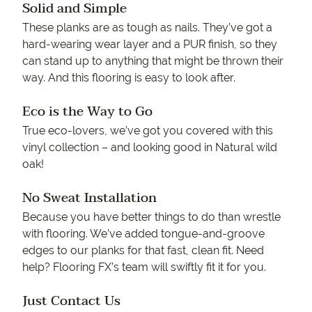
Solid and Simple
These planks are as tough as nails. They’ve got a
hard-wearing wear layer and a PUR finish, so they
can stand up to anything that might be thrown their
way. And this flooring is easy to look after.
Eco is the Way to Go
True eco-lovers, we’ve got you covered with this
vinyl collection – and looking good in Natural wild
oak!
No Sweat Installation
Because you have better things to do than wrestle
with flooring. We’ve added tongue-and-groove
edges to our planks for that fast, clean fit. Need
help? Flooring FX’s team will swiftly fit it for you.
Just Contact Us