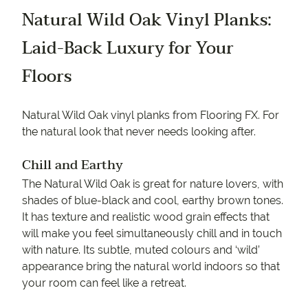
Natural Wild Oak Vinyl Planks:
Laid-Back Luxury for Your
Floors
Natural Wild Oak vinyl planks from Flooring FX. For
the natural look that never needs looking after.
Chill and Earthy
The Natural Wild Oak is great for nature lovers, with
shades of blue-black and cool, earthy brown tones.
It has texture and realistic wood grain effects that
will make you feel simultaneously chill and in touch
with nature. Its subtle, muted colours and ‘wild’
appearance bring the natural world indoors so that
your room can feel like a retreat.