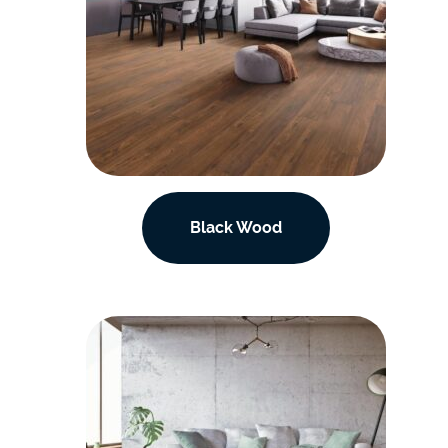
Black Wood