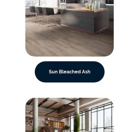
Sun Bleached Ash