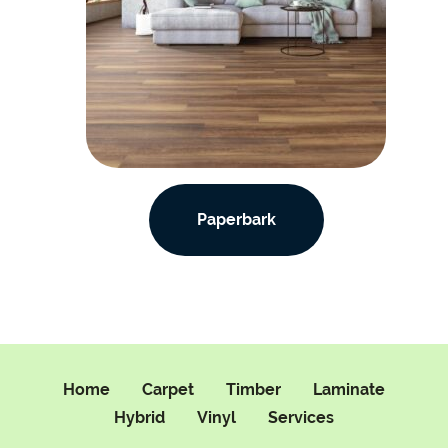
Paperbark
Home
Carpet
Timber
Laminate
Hybrid
Vinyl
Services