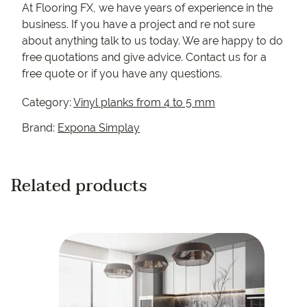
At Flooring FX, we have years of experience in the
business. If you have a project and re not sure
about anything talk to us today. We are happy to do
free quotations and give advice. Contact us for a
free quote or if you have any questions.
Category:
Vinyl planks from 4 to 5 mm
Brand:
Expona Simplay
Related products