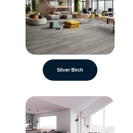
Silver Birch