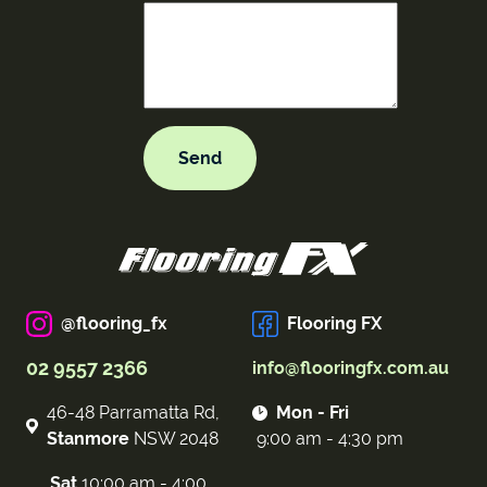
@flooring_fx
Flooring FX
02 9557 2366
info@flooringfx.com.au
46-48 Parramatta Rd,
Mon - Fri
Stanmore
NSW 2048
9:00 am - 4:30 pm
Sat
10:00 am - 4:00