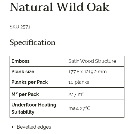
Natural Wild Oak
SKU 2571
Specification
Emboss
Satin Wood Structure
Plank size
177.8 x 1219.2 mm
Planks per Pack
10 planks
2
2
M
per Pack
2.17 m
Underfloor Heating
max. 27℃
Suitability
Bevelled edges