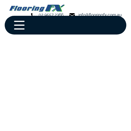
02 9557 2366
info@flooringfx.com.au