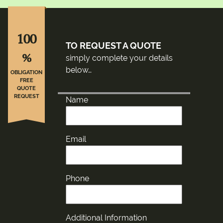
100
TO REQUEST A QUOTE
%
simply complete your details
below…
OBLIGATION
FREE
QUOTE
REQUEST
Name
Email
Phone
Additional Information