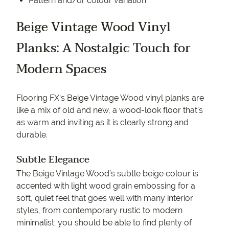
Pattern and/or colour variation
Beige Vintage Wood Vinyl
Planks: A Nostalgic Touch for
Modern Spaces
Flooring FX’s Beige Vintage Wood vinyl planks are
like a mix of old and new, a wood-look floor that’s
as warm and inviting as it is clearly strong and
durable.
Subtle Elegance
The Beige Vintage Wood’s subtle beige colour is
accented with light wood grain embossing for a
soft, quiet feel that goes well with many interior
styles, from contemporary rustic to modern
minimalist; you should be able to find plenty of