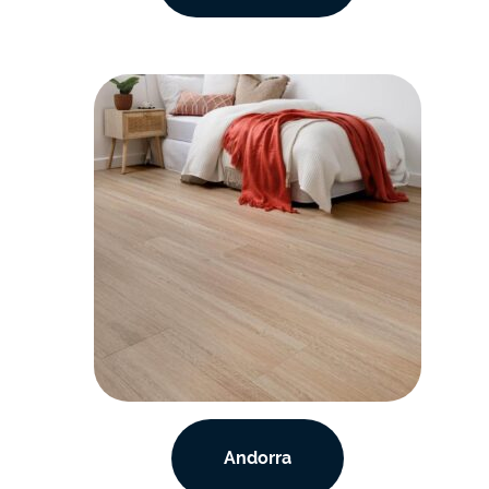
Andorra