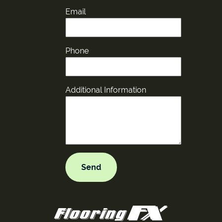
Email
Phone
Additional Information