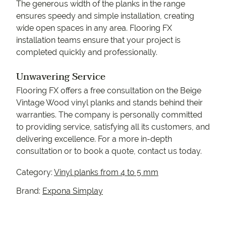
The generous width of the planks in the range
ensures speedy and simple installation, creating
wide open spaces in any area. Flooring FX
installation teams ensure that your project is
completed quickly and professionally.
Unwavering Service
Flooring FX offers a free consultation on the Beige
Vintage Wood vinyl planks and stands behind their
warranties. The company is personally committed
to providing service, satisfying all its customers, and
delivering excellence. For a more in-depth
consultation or to book a quote, contact us today.
Category:
Vinyl planks from 4 to 5 mm
Brand:
Expona Simplay