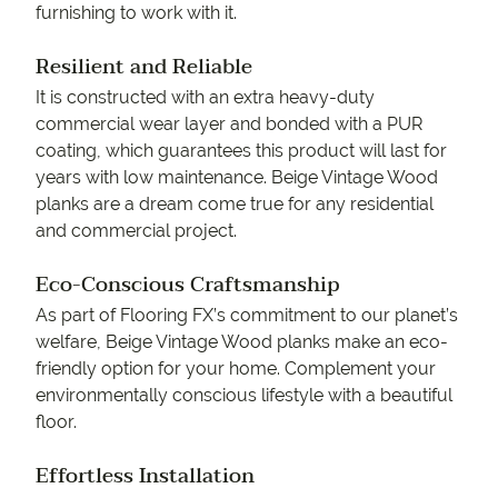
furnishing to work with it.
Resilient and Reliable
It is constructed with an extra heavy-duty
commercial wear layer and bonded with a PUR
coating, which guarantees this product will last for
years with low maintenance. Beige Vintage Wood
planks are a dream come true for any residential
and commercial project.
Eco-Conscious Craftsmanship
As part of Flooring FX’s commitment to our planet’s
welfare, Beige Vintage Wood planks make an eco-
friendly option for your home. Complement your
environmentally conscious lifestyle with a beautiful
floor.
Effortless Installation