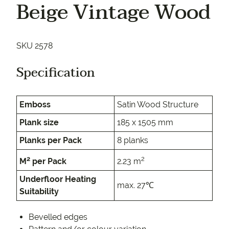
Beige Vintage Wood
SKU 2578
Specification
Emboss
Satin Wood Structure
Plank size
185 x 1505 mm
Planks per Pack
8 planks
2
2
M
per Pack
2.23 m
Underfloor Heating
max. 27℃
Suitability
Bevelled edges