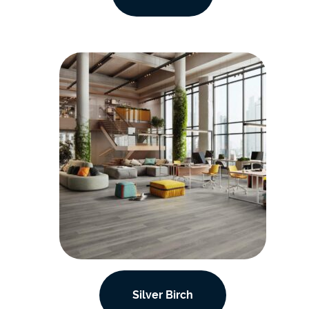
Silver Birch