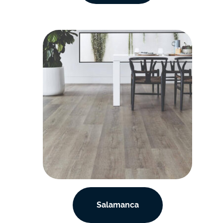
Salamanca