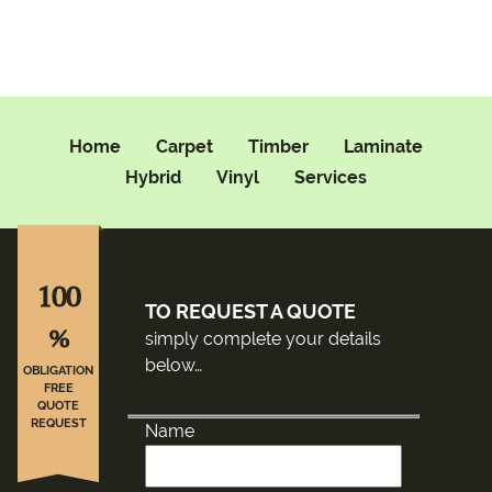
Home
Carpet
Timber
Laminate
Hybrid
Vinyl
Services
100
TO REQUEST A QUOTE
%
simply complete your details
below…
OBLIGATION
FREE
QUOTE
REQUEST
Name