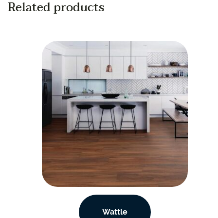
Related products
Wattle