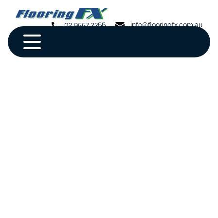
02 9557 2366
info@flooringfx.com.au