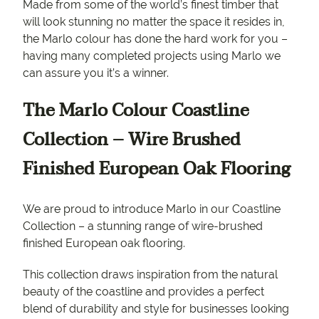
Made from some of the world’s finest timber that
will look stunning no matter the space it resides in,
the Marlo colour has done the hard work for you –
having many completed projects using Marlo we
can assure you it’s a winner.
The Marlo Colour Coastline
Collection – Wire Brushed
Finished European Oak Flooring
We are proud to introduce Marlo in our Coastline
Collection – a stunning range of wire-brushed
finished European oak flooring.
This collection draws inspiration from the natural
beauty of the coastline and provides a perfect
blend of durability and style for businesses looking