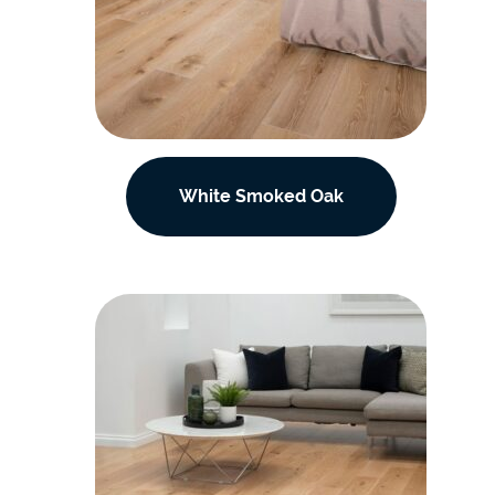
White Smoked Oak