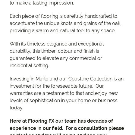
to make a lasting impression.
Each piece of flooring is carefully handcrafted to
accentuate the unique knots and grains of the oak,
providing a warm and natural feel to any space.
With its timeless elegance and exceptional
durability, this timber, colour and finish is
guaranteed to elevate any commercial or
residential setting.
Investing in Marlo and our Coastline Collection is an
investment for the foreseeable future. Our
warranties are a testament to that and enjoy new
levels of sophistication in your home or business
today.
Here at Flooring FX our team has decades of
experience in our field. For a consultation please