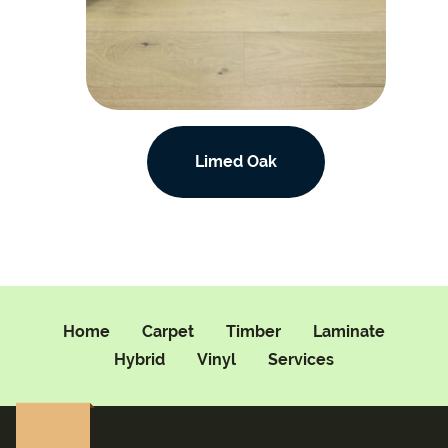
Limed Oak
Home
Carpet
Timber
Laminate
Hybrid
Vinyl
Services