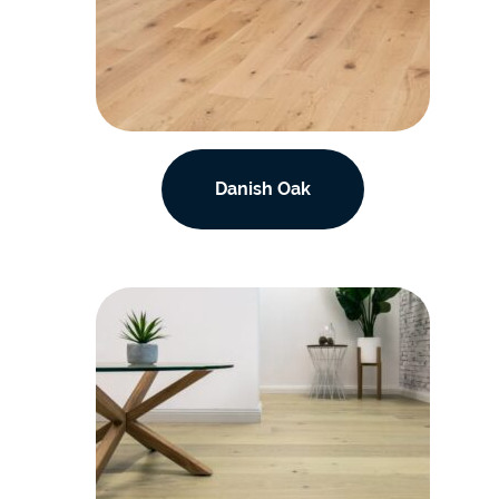
Danish Oak