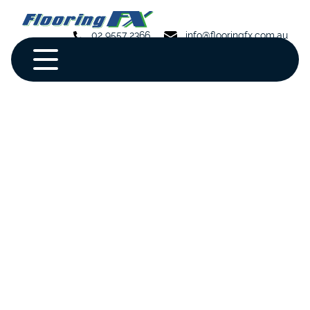
02 9557 2366
info@flooringfx.com.au