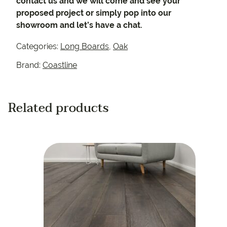
contact us and we will come and see your
proposed project or simply pop into our
showroom and let’s have a chat.
Categories:
Long Boards
,
Oak
Brand:
Coastline
Related products