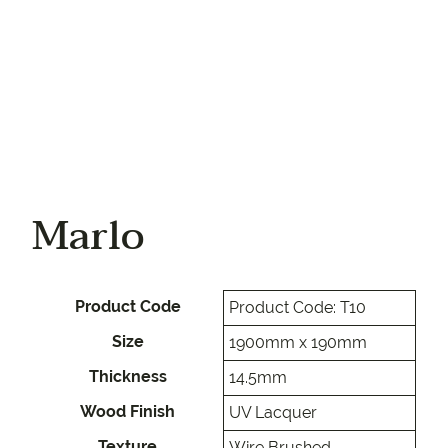
Marlo
Product Code
Product Code: T10
Size
1900mm x 190mm
Thickness
14.5mm
Wood Finish
UV Lacquer
Texture
Wire Brushed