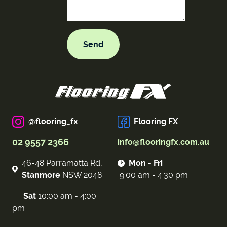
@flooring_fx
Flooring FX
02 9557 2366
info@flooringfx.com.au
46-48 Parramatta Rd,
Mon - Fri
Stanmore
NSW 2048
9:00 am - 4:30 pm
Sat
10:00 am - 4:00
pm