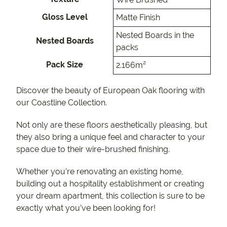
Gloss Level
Matte Finish
Nested Boards in the
Nested Boards
packs
Pack Size
2.166m²
Discover the beauty of European Oak flooring with
our Coastline Collection.
Not only are these floors aesthetically pleasing, but
they also bring a unique feel and character to your
space due to their wire-brushed finishing.
Whether you’re renovating an existing home,
building out a hospitality establishment or creating
your dream apartment, this collection is sure to be
exactly what you’ve been looking for!