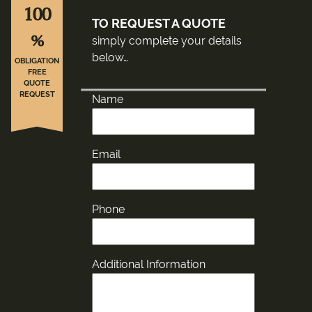
100
TO REQUEST A QUOTE
%
simply complete your details
below…
OBLIGATION
FREE
QUOTE
REQUEST
Name
Email
Phone
Additional Information