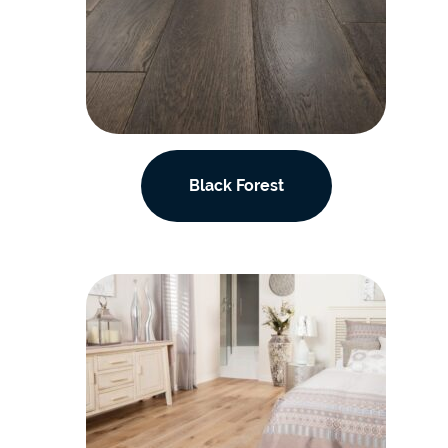
Black Forest