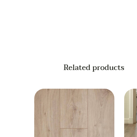
Related products