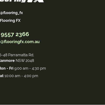
@flooring_fx
Flooring FX
 9557 2366
o@flooringfx.com.au
6-48 Parramatta Rd,
tanmore
NSW 2048
on - Fri
9:00 am - 4:30 pm
at
10:00 am - 4:00 pm