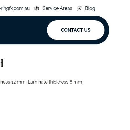
oringfx.com.au
Service Areas
Blog
CONTACT US
ak
d
y
Acoustic
kness 12 mm
,
Laminate thickness 8 mm
e
Superplank
n Hickory
Simplay