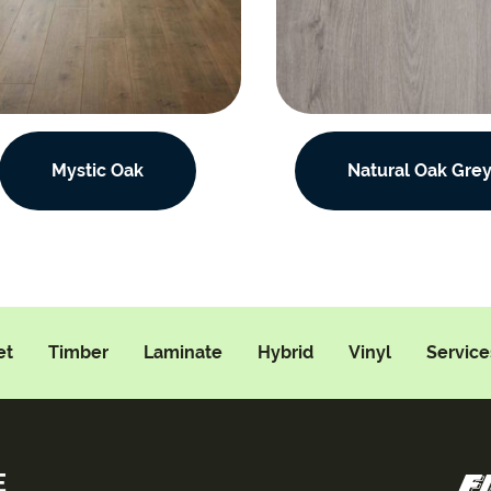
Mystic Oak
Natural Oak Gre
et
Timber
Laminate
Hybrid
Vinyl
Service
E