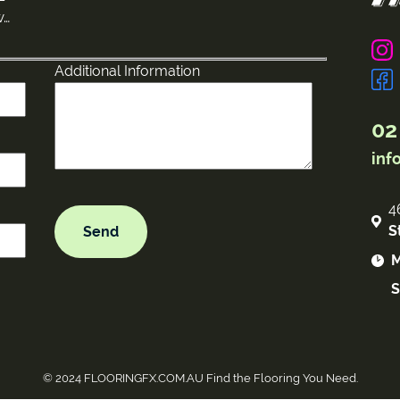
w…
Additional Information
02
inf
4
S
M
S
© 2024 FLOORINGFX.COM.AU Find the Flooring You Need.