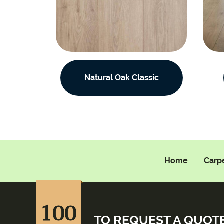
Natural Oak Classic
Home
Carp
100
TO REQUEST A QUOT