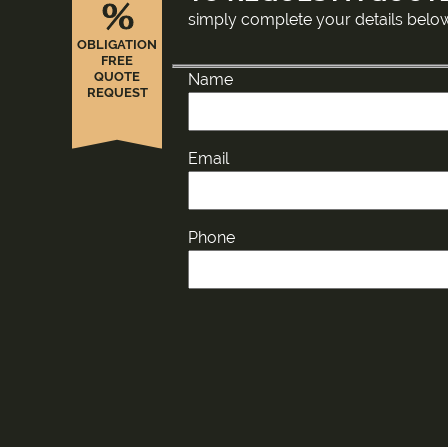
%
simply complete your details belo
OBLIGATION
FREE
QUOTE
Name
REQUEST
Email
Phone