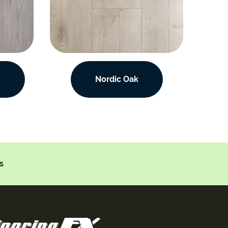
y
Nordic Oak
s