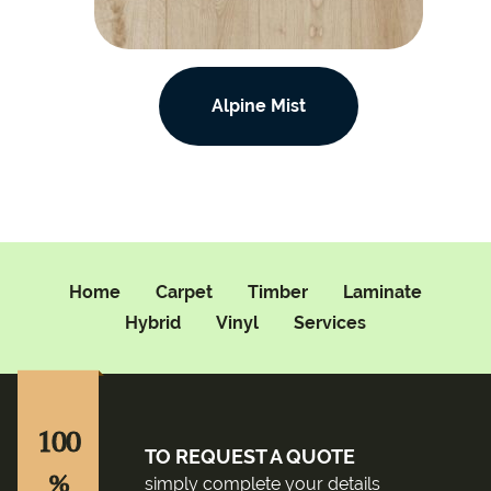
Alpine Mist
Home
Carpet
Timber
Laminate
Hybrid
Vinyl
Services
100
TO REQUEST A QUOTE
%
simply complete your details