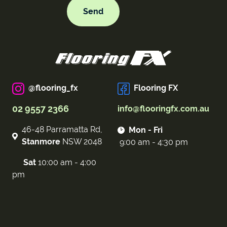
@flooring_fx
Flooring FX
02 9557 2366
info@flooringfx.com.au
46-48 Parramatta Rd,
Mon - Fri
Stanmore
NSW 2048
9:00 am - 4:30 pm
Sat
10:00 am - 4:00
pm