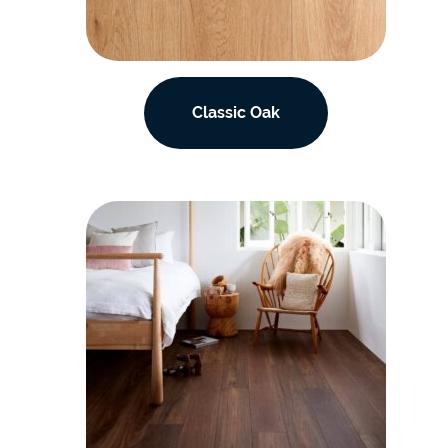
Classic Oak