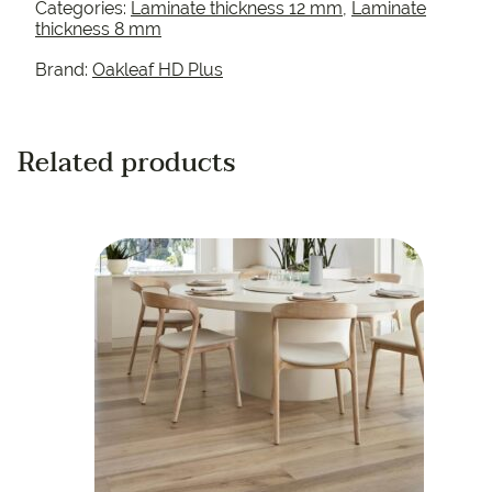
Categories:
Laminate thickness 12 mm
,
Laminate
thickness 8 mm
Brand:
Oakleaf HD Plus
Related products