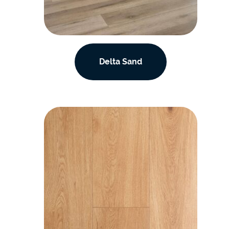
Delta Sand