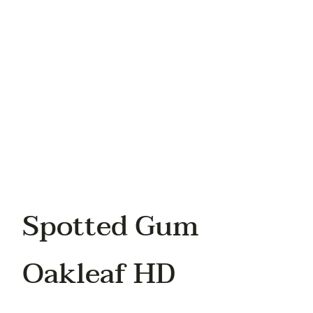
Your phone
Spotted Gum
Oakleaf HD