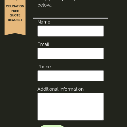
below…
OBLIGATION
FREE
QUOTE
REQUEST
Name
Email
Phone
Additional Information