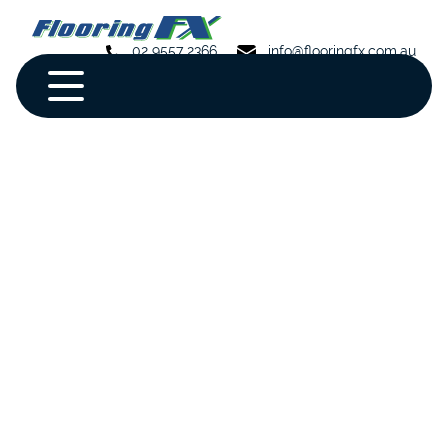
02 9557 2366
info@flooringfx.com.au