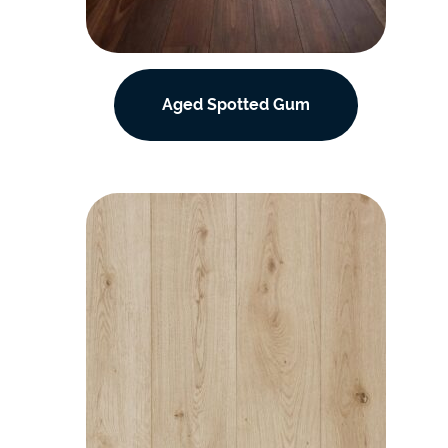
Aged Spotted Gum