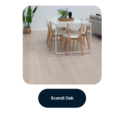
Scandi Oak