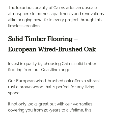
The luxurious beauty of Cairns adds an upscale
atmosphere to homes, apartments and renovations
alike bringing new life to every project through this
timeless creation.
Solid Timber Flooring –
European Wired-Brushed Oak
Invest in quality by choosing Cairns solid timber
flooring from our Coastline range.
Our European wired-brushed oak offers a vibrant
rustic brown wood that is perfect for any living
space.
It not only looks great but with our warranties
covering you from 20-years to a lifetime, this