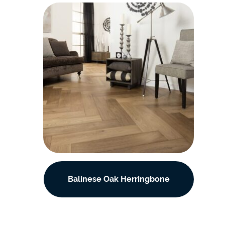
Balinese Oak Herringbone