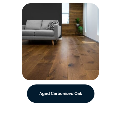
Aged Carbonised Oak