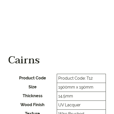
Cairns
Product Code
Product Code: T12
Size
1900mm x 190mm
Thickness
14.5mm
Wood Finish
UV Lacquer
Texture
Wire Brushed