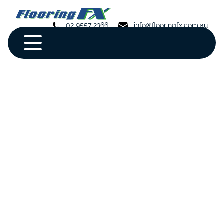
02 9557 2366
info@flooringfx.com.au