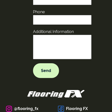
Phone
Additional Information
@flooring_fx
Flooring FX