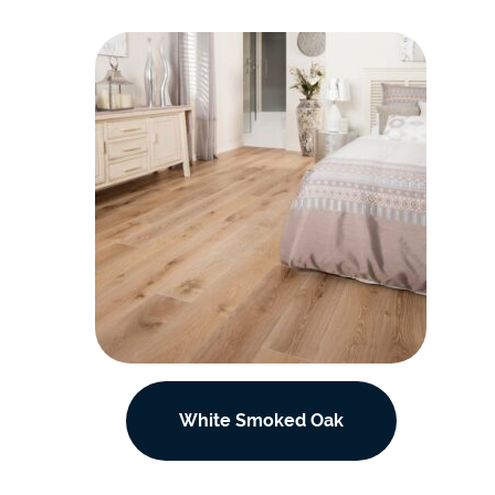
White Smoked Oak