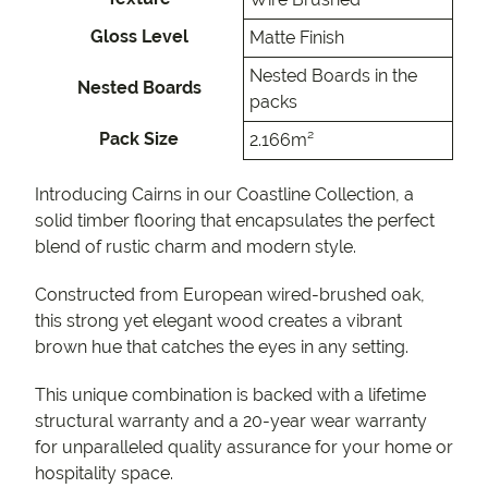
Gloss Level
Matte Finish
Nested Boards in the
Nested Boards
packs
Pack Size
2.166m²
Introducing Cairns in our Coastline Collection, a
solid timber flooring that encapsulates the perfect
blend of rustic charm and modern style.
Constructed from European wired-brushed oak,
this strong yet elegant wood creates a vibrant
brown hue that catches the eyes in any setting.
This unique combination is backed with a lifetime
structural warranty and a 20-year wear warranty
for unparalleled quality assurance for your home or
hospitality space.