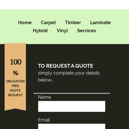
Home
Carpet
Timber
Laminate
Hybrid
Vinyl
Services
100
TO REQUEST A QUOTE
%
simply complete your details
below…
OBLIGATION
FREE
QUOTE
REQUEST
Name
Email