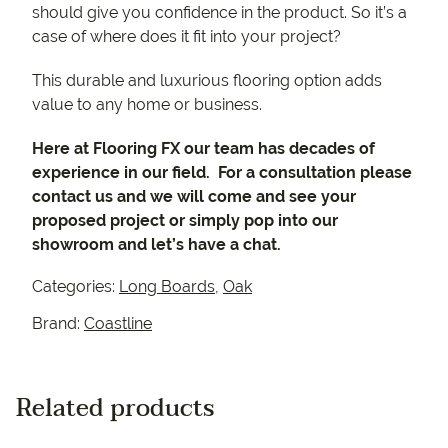
should give you confidence in the product. So it’s a
case of where does it fit into your project?
This durable and luxurious flooring option adds
value to any home or business.
Here at Flooring FX our team has decades of
experience in our field. For a consultation please
contact us and we will come and see your
proposed project or simply pop into our
showroom and let’s have a chat.
Categories:
Long Boards
,
Oak
Brand:
Coastline
Related products