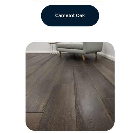
Camelot Oak