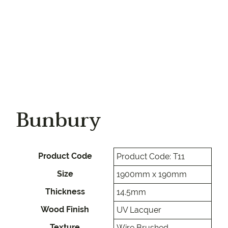
Bunbury
Product Code
Product Code: T11
Size
1900mm x 190mm
Thickness
14.5mm
Wood Finish
UV Lacquer
Texture
Wire Brushed