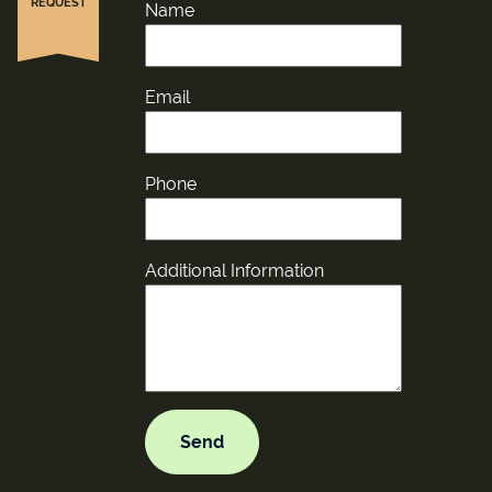
REQUEST
Name
Email
Phone
Additional Information