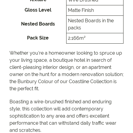
Gloss Level
Matte Finish
Nested Boards in the
Nested Boards
packs
Pack Size
2.166m²
Whether you’re a homeowner looking to spruce up
your living space, a boutique hotel in search of
client-pleasing interior design, or an apartment
owner on the hunt for a modern renovation solution;
the Bunbury Colour of our Coastline Collection is
the perfect fit.
Boasting a wire-brushed finished and enduring
style, this collection will add contemporary
sophistication to any area and offers excellent
performance that can withstand daily traffic wear
and scratches.