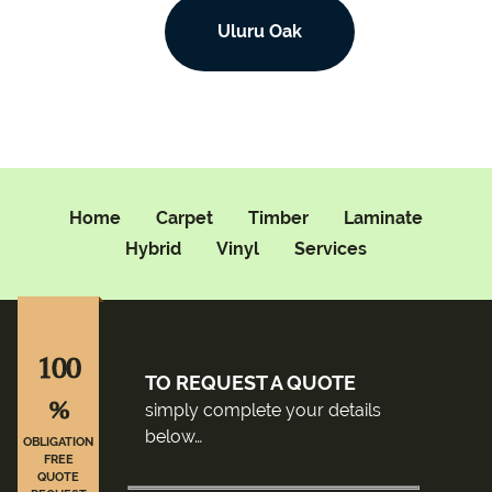
Uluru Oak
Home
Carpet
Timber
Laminate
Hybrid
Vinyl
Services
100
TO REQUEST A QUOTE
%
simply complete your details
below…
OBLIGATION
FREE
QUOTE