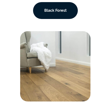
Black Forest