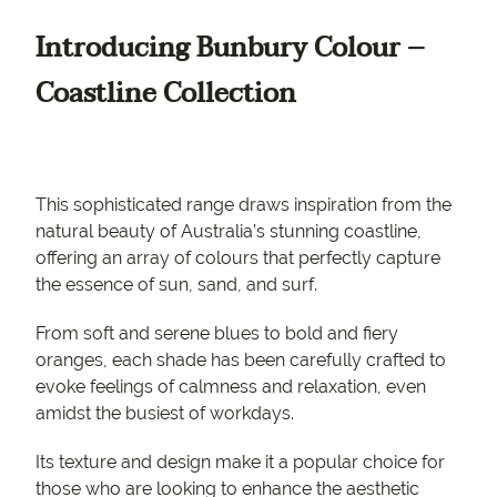
Introducing Bunbury Colour –
Coastline Collection
This sophisticated range draws inspiration from the
natural beauty of Australia’s stunning coastline,
offering an array of colours that perfectly capture
the essence of sun, sand, and surf.
From soft and serene blues to bold and fiery
oranges, each shade has been carefully crafted to
evoke feelings of calmness and relaxation, even
amidst the busiest of workdays.
Its texture and design make it a popular choice for
those who are looking to enhance the aesthetic