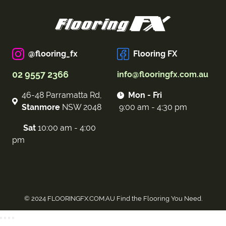
@flooring_fx
Flooring FX
02 9557 2366
info@flooringfx.com.au
46-48 Parramatta Rd,
Mon - Fri
Stanmore
NSW 2048
9:00 am - 4:30 pm
Sat
10:00 am - 4:00
pm
© 2024 FLOORINGFX.COM.AU Find the Flooring You Need.