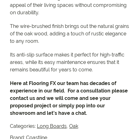
appeal of their living spaces without compromising
on durability.
The wire-brushed finish brings out the natural grains
of the oak wood, adding a touch of rustic elegance
to any room.
Its anti-slip surface makes it perfect for high-traffic
areas, while its easy maintenance ensures that it
remains beautiful for years to come.
Here at Flooring FX our team has decades of
experience in our field. For a consultation please
contact us and we will come and see your
proposed project or simply pop into our
showroom and let’s have a chat.
Categories:
Long Boards
,
Oak
Brand:
Coastline