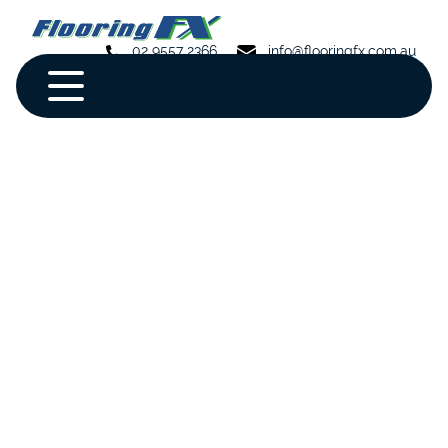
02 9557 2366
info@flooringfx.com.au