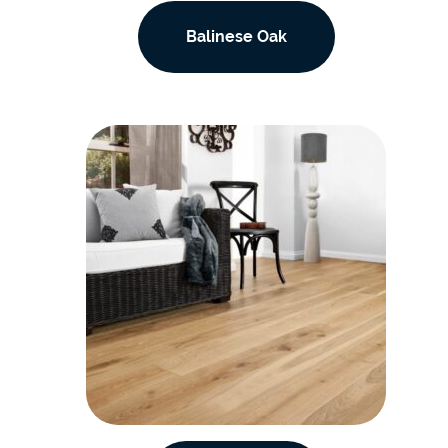
Balinese Oak