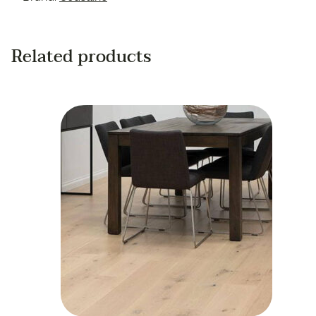
Related products