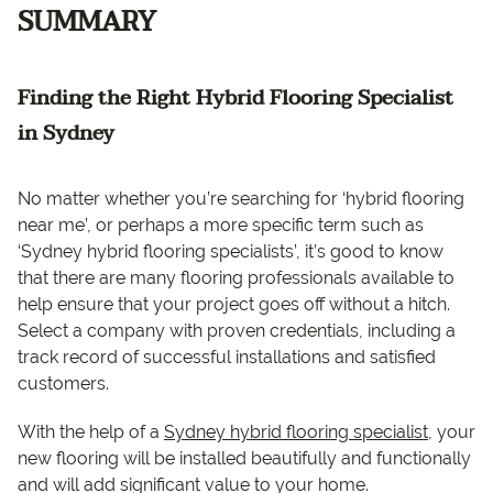
SUMMARY
Finding the Right Hybrid Flooring Specialist
in Sydney
No matter whether you’re searching for ‘hybrid flooring
near me’, or perhaps a more specific term such as
‘Sydney hybrid flooring specialists’, it’s good to know
that there are many flooring professionals available to
help ensure that your project goes off without a hitch.
Select a company with proven credentials, including a
track record of successful installations and satisfied
customers.
With the help of a
Sydney hybrid flooring specialist
, your
new flooring will be installed beautifully and functionally
and will add significant value to your home.