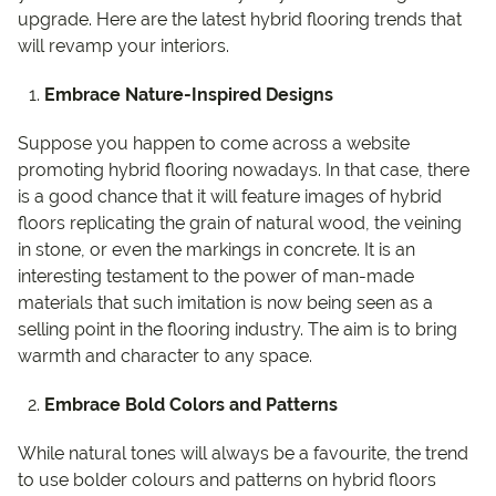
upgrade. Here are the latest hybrid flooring trends that
will revamp your interiors.
Embrace Nature-Inspired Designs
Suppose you happen to come across a website
promoting hybrid flooring nowadays. In that case, there
is a good chance that it will feature images of hybrid
floors replicating the grain of natural wood, the veining
in stone, or even the markings in concrete. It is an
interesting testament to the power of man-made
materials that such imitation is now being seen as a
selling point in the flooring industry. The aim is to bring
warmth and character to any space.
Embrace Bold Colors and Patterns
While natural tones will always be a favourite, the trend
to use bolder colours and patterns on hybrid floors