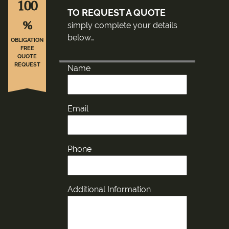
100
TO REQUEST A QUOTE
%
simply complete your details
below…
OBLIGATION
FREE
QUOTE
REQUEST
Name
Email
Phone
Additional Information