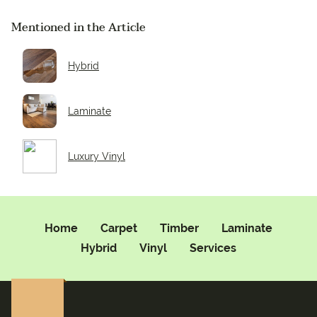
Mentioned in the Article
Hybrid
Laminate
Luxury Vinyl
Home
Carpet
Timber
Laminate
Hybrid
Vinyl
Services