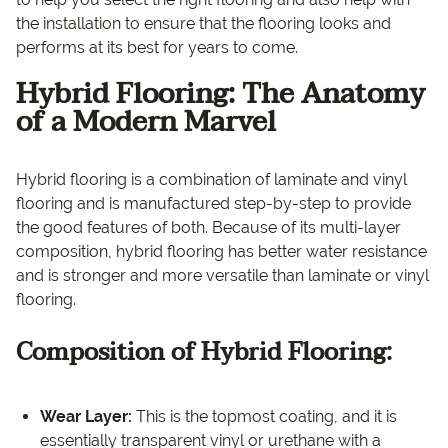
the installation to ensure that the flooring looks and
performs at its best for years to come.
Hybrid Flooring:
The Anatomy
of a Modern Marvel
Hybrid flooring is a combination of laminate and vinyl
flooring and is manufactured step-by-step to provide
the good features of both. Because of its multi-layer
composition, hybrid flooring has better water resistance
and is stronger and more versatile than laminate or vinyl
flooring.
Composition of Hybrid Flooring:
Wear Layer:
This is the topmost coating, and it is
essentially transparent vinyl or urethane with a