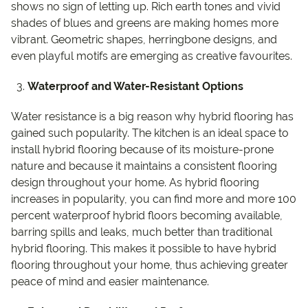
shows no sign of letting up. Rich earth tones and vivid
shades of blues and greens are making homes more
vibrant. Geometric shapes, herringbone designs, and
even playful motifs are emerging as creative favourites.
Waterproof and Water-Resistant Options
Water resistance is a big reason why hybrid flooring has
gained such popularity. The kitchen is an ideal space to
install hybrid flooring because of its moisture-prone
nature and because it maintains a consistent flooring
design throughout your home. As hybrid flooring
increases in popularity, you can find more and more 100
percent waterproof hybrid floors becoming available,
barring spills and leaks, much better than traditional
hybrid flooring. This makes it possible to have hybrid
flooring throughout your home, thus achieving greater
peace of mind and easier maintenance.