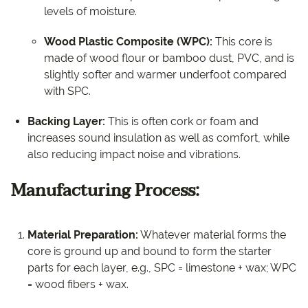
levels of moisture.
Wood Plastic Composite (WPC):
This core is
made of wood flour or bamboo dust, PVC, and is
slightly softer and warmer underfoot compared
with SPC.
Backing Layer:
This is often cork or foam and
increases sound insulation as well as comfort, while
also reducing impact noise and vibrations.
Manufacturing Process:
Material Preparation:
Whatever material forms the
core is ground up and bound to form the starter
parts for each layer, e.g., SPC = limestone + wax; WPC
= wood fibers + wax.