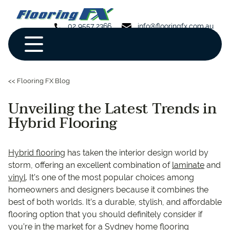
02 9557 2366
info@flooringfx.com.au
<< Flooring FX Blog
Unveiling the Latest Trends in
Hybrid Flooring
Hybrid flooring
has taken the interior design world by
storm, offering an excellent combination of
laminate
and
vinyl
. It’s one of the most popular choices among
homeowners and designers because it combines the
best of both worlds. It’s a durable, stylish, and affordable
flooring option that you should definitely consider if
you’re in the market for a Sydney home flooring