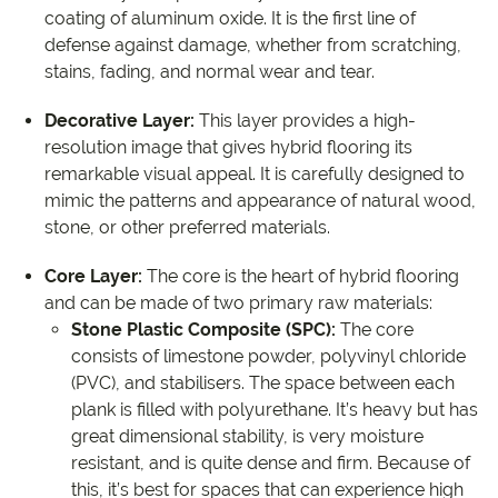
coating of aluminum oxide. It is the first line of
defense against damage, whether from scratching,
stains, fading, and normal wear and tear.
Decorative Layer:
This layer provides a high-
resolution image that gives hybrid flooring its
remarkable visual appeal. It is carefully designed to
mimic the patterns and appearance of natural wood,
stone, or other preferred materials.
Core Layer:
The core is the heart of hybrid flooring
and can be made of two primary raw materials:
Stone Plastic Composite (SPC):
The core
consists of limestone powder, polyvinyl chloride
(PVC), and stabilisers. The space between each
plank is filled with polyurethane. It’s heavy but has
great dimensional stability, is very moisture
resistant, and is quite dense and firm. Because of
this, it’s best for spaces that can experience high