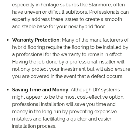
especially in heritage suburbs like Stanmore, often
have uneven or difficult subfloors. Professionals can
expertly address these issues to create a smooth
and stable base for your new hybrid floor.
Warranty Protection:
Many of the manufacturers of
hybrid flooring require the flooring to be installed by
a professional for the warranty to remain in effect.
Having the job done by a professional installer will
not only protect your investment but will also ensure
you are covered in the event that a defect occurs.
Saving Time and Money:
Although DIY systems
might appear to be the most cost-effective option,
professional installation will save you time and
money in the long run by preventing expensive
mistakes and facilitating a quicker and easier
installation process.