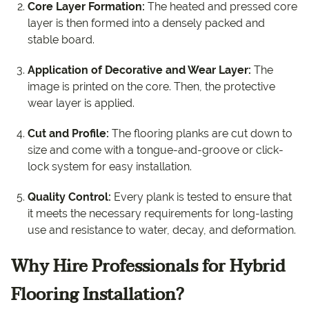
Core Layer Formation:
The heated and pressed core
layer is then formed into a densely packed and
stable board.
Application of Decorative and Wear Layer:
The
image is printed on the core. Then, the protective
wear layer is applied.
Cut and Profile:
The flooring planks are cut down to
size and come with a tongue-and-groove or click-
lock system for easy installation.
Quality Control:
Every plank is tested to ensure that
it meets the necessary requirements for long-lasting
use and resistance to water, decay, and deformation.
Why Hire Professionals for Hybrid
Flooring Installation?