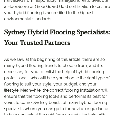
harvested from responsibly managed forests. Seek out
a FloorScore or GreenGuard Gold certification to ensure
your hybrid flooring is accredited to the highest
environmental standards.
Sydney Hybrid Flooring Specialists:
Your Trusted Partners
As we saw at the beginning of this article, there are so
many hybrid flooring trends to choose from, and it is
necessary for you to enlist the help of hybrid flooring
professionals who will help you choose the right type of
flooring to suit your style, your budget, and your
lifestyle. Meanwhile, the correct flooring installation will
ensure that the flooring looks and performs its best for
years to come. Sydney boasts of many hybrid flooring
specialists whom you can go to for advice or guidance
to help you select the right flooring and also help with