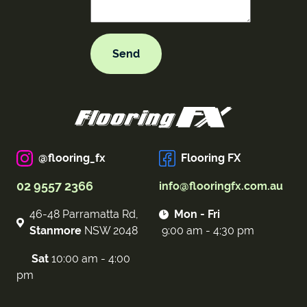
@flooring_fx
Flooring FX
02 9557 2366
info@flooringfx.com.au
46-48 Parramatta Rd,
Mon - Fri
Stanmore
NSW 2048
9:00 am - 4:30 pm
Sat
10:00 am - 4:00
pm