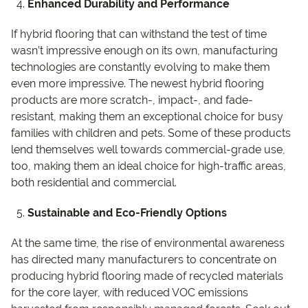
Enhanced Durability and Performance
If hybrid flooring that can withstand the test of time
wasn’t impressive enough on its own, manufacturing
technologies are constantly evolving to make them
even more impressive. The newest hybrid flooring
products are more scratch-, impact-, and fade-
resistant, making them an exceptional choice for busy
families with children and pets. Some of these products
lend themselves well towards commercial-grade use,
too, making them an ideal choice for high-traffic areas,
both residential and commercial.
Sustainable and Eco-Friendly Options
At the same time, the rise of environmental awareness
has directed many manufacturers to concentrate on
producing hybrid flooring made of recycled materials
for the core layer, with reduced VOC emissions