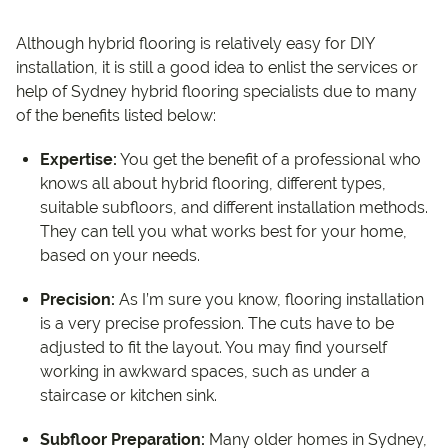
Although hybrid flooring is relatively easy for DIY
installation, it is still a good idea to enlist the services or
help of Sydney hybrid flooring specialists due to many
of the benefits listed below:
Expertise:
You get the benefit of a professional who
knows all about hybrid flooring, different types,
suitable subfloors, and different installation methods.
They can tell you what works best for your home,
based on your needs.
Precision:
As I’m sure you know, flooring installation
is a very precise profession. The cuts have to be
adjusted to fit the layout. You may find yourself
working in awkward spaces, such as under a
staircase or kitchen sink.
Subfloor Preparation:
Many older homes in Sydney,