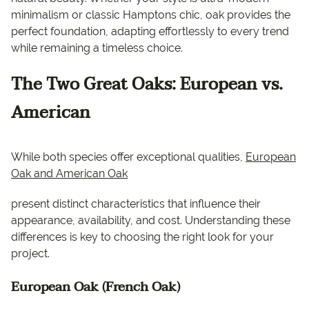
minimalism or classic Hamptons chic, oak provides the
perfect foundation, adapting effortlessly to every trend
while remaining a timeless choice.
The Two Great Oaks: European vs.
American
While both species offer exceptional qualities,
European
Oak and American Oak
present distinct characteristics that influence their
appearance, availability, and cost. Understanding these
differences is key to choosing the right look for your
project.
European Oak (French Oak)