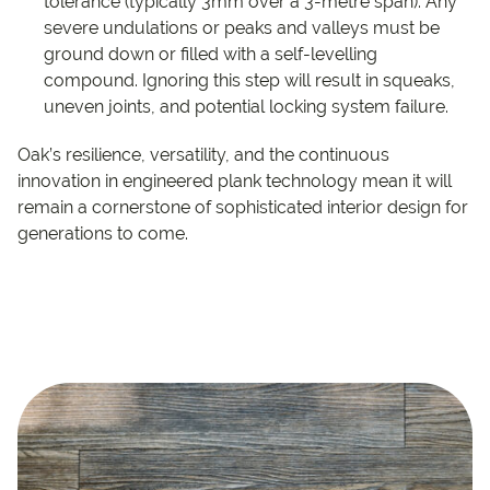
tolerance (typically 3mm over a 3-metre span). Any
severe undulations or peaks and valleys must be
ground down or filled with a self-levelling
compound. Ignoring this step will result in squeaks,
uneven joints, and potential locking system failure.
Oak’s resilience, versatility, and the continuous
innovation in engineered plank technology mean it will
remain a cornerstone of sophisticated interior design for
generations to come.