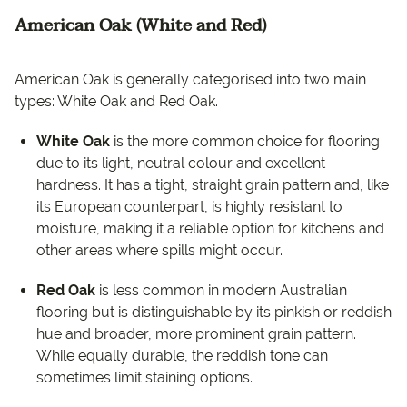
American Oak (White and Red)
American Oak is generally categorised into two main
types: White Oak and Red Oak.
White Oak
is the more common choice for flooring
due to its light, neutral colour and excellent
hardness. It has a tight, straight grain pattern and, like
its European counterpart, is highly resistant to
moisture, making it a reliable option for kitchens and
other areas where spills might occur.
Red Oak
is less common in modern Australian
flooring but is distinguishable by its pinkish or reddish
hue and broader, more prominent grain pattern.
While equally durable, the reddish tone can
sometimes limit staining options.