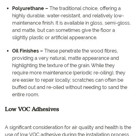
Polyurethane –
The traditional choice, offering a
highly durable, water-resistant, and relatively low-
maintenance finish. It is available in gloss, semi-gloss,
and matte, but can sometimes give the floor a
slightly plastic or artificial appearance.
Oil Finishes –
These penetrate the wood fibres,
providing a very natural, matte appearance and
highlighting the texture of the grain. While they
require more maintenance (periodic re-oiling), they
are easier to repair locally; scratches can often be
buffed out and re-oiled without needing to sand the
entire room.
Low VOC Adhesives
A significant consideration for air quality and health is the
use of low VOC adhesive during the installation process,