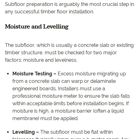
Subfloor preparation is arguably the most crucial step in
any successful timber floor installation.
Moisture and Levelling
The subfloor, which is usually a concrete slab or existing
timber structure, must be checked for two major
factors: moisture and levelness.
Moisture Testing –
Excess moisture migrating up
from a concrete slab can warp or delaminate
engineered boards. Installers must use a
professional moisture meter to ensure the slab falls
within acceptable limits before installation begins. If
moisture is high, a moisture barrier (often a liquid
membrane) must be applied.
Levelling –
The subfloor must be flat within