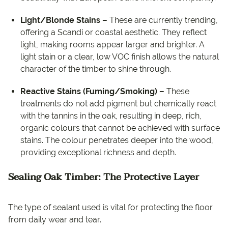
Light/Blonde Stains –
These are currently trending,
offering a Scandi or coastal aesthetic. They reflect
light, making rooms appear larger and brighter. A
light stain or a clear, low VOC finish allows the natural
character of the timber to shine through.
Reactive Stains (Fuming/Smoking) –
These
treatments do not add pigment but chemically react
with the tannins in the oak, resulting in deep, rich,
organic colours that cannot be achieved with surface
stains. The colour penetrates deeper into the wood,
providing exceptional richness and depth.
Sealing Oak Timber: The Protective Layer
The type of sealant used is vital for protecting the floor
from daily wear and tear.