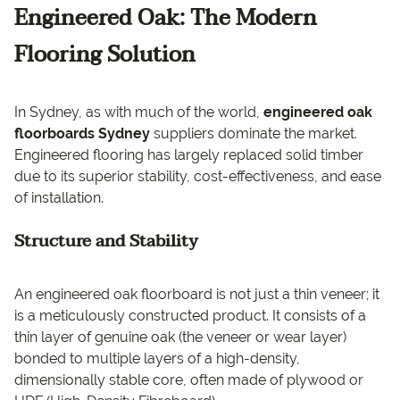
Engineered Oak: The Modern
Flooring Solution
In Sydney, as with much of the world,
engineered oak
floorboards Sydney
suppliers dominate the market.
Engineered flooring has largely replaced solid timber
due to its superior stability, cost-effectiveness, and ease
of installation.
Structure and Stability
An engineered oak floorboard is not just a thin veneer; it
is a meticulously constructed product. It consists of a
thin layer of genuine oak (the veneer or wear layer)
bonded to multiple layers of a high-density,
dimensionally stable core, often made of plywood or