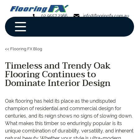
02 9557 2366
info@flooringfx.com.au
<< Flooring FX Blog
Timeless and Trendy Oak
Flooring Continues to
Dominate Interior Design
Oak flooring has held its place as the undisputed
champion of residential and commercial design for
centuries, and its reign shows no signs of slowing down.
What makes this timber so enduringly popular is its
unique combination of durability, versatility, and inherent
natural beauty. Whether your style is ultra-modern