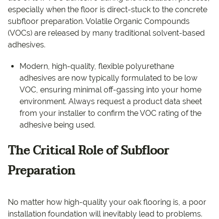
especially when the floor is direct-stuck to the concrete
subfloor preparation. Volatile Organic Compounds
(VOCs) are released by many traditional solvent-based
adhesives.
Modern, high-quality, flexible polyurethane
adhesives are now typically formulated to be low
VOC, ensuring minimal off-gassing into your home
environment. Always request a product data sheet
from your installer to confirm the VOC rating of the
adhesive being used.
The Critical Role of Subfloor
Preparation
No matter how high-quality your oak flooring is, a poor
installation foundation will inevitably lead to problems.