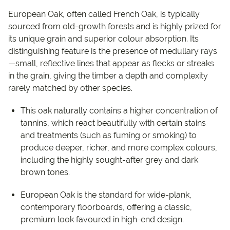
European Oak, often called French Oak, is typically
sourced from old-growth forests and is highly prized for
its unique grain and superior colour absorption. Its
distinguishing feature is the presence of medullary rays
—small, reflective lines that appear as flecks or streaks
in the grain, giving the timber a depth and complexity
rarely matched by other species.
This oak naturally contains a higher concentration of
tannins, which react beautifully with certain stains
and treatments (such as fuming or smoking) to
produce deeper, richer, and more complex colours,
including the highly sought-after grey and dark
brown tones.
European Oak is the standard for wide-plank,
contemporary floorboards, offering a classic,
premium look favoured in high-end design.