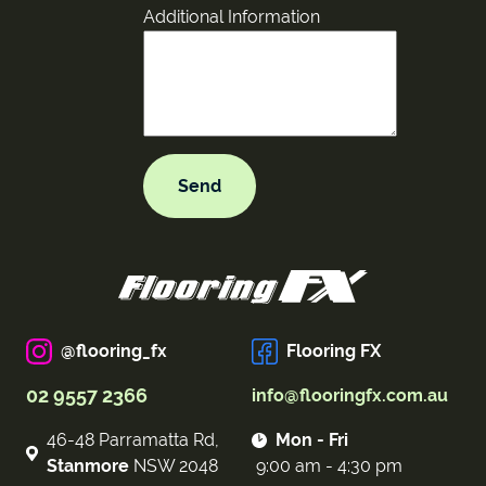
Additional Information
@flooring_fx
Flooring FX
02 9557 2366
info@flooringfx.com.au
46-48 Parramatta Rd,
Mon - Fri
Stanmore
NSW 2048
9:00 am - 4:30 pm