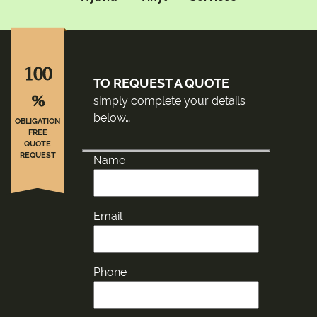
100
TO REQUEST A QUOTE
%
simply complete your details
below…
OBLIGATION
FREE
QUOTE
REQUEST
Name
Email
Phone