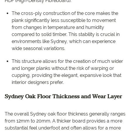
HDF (High-Density Fibreboard).
The cross-ply construction of the core makes the
plank significantly less susceptible to movement
from changes in temperature and humidity
compared to solid timber. This stability is crucial in
environments like Sydney, which can experience
wide seasonal variations.
This structure allows for the creation of much wider
and longer planks without the risk of warping or
cupping, providing the elegant, expansive look that
interior designers prefer.
Sydney Oak Floor Thickness and Wear Layer
The overall Sydney oak floor thickness generally ranges
from 12mm to 20mm. A thicker board provides a more
substantial feel underfoot and often allows for a more