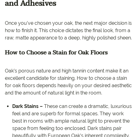
and Adhesives
Once you’ve chosen your oak, the next major decision is
how to finish it. This choice dictates the final look, from a
raw, matte appearance to a deep, highly polished sheen.
How to Choose a Stain for Oak Floors
Oak’s porous nature and high tannin content make it an
excellent candidate for staining. How to choose a stain
for oak floors depends heavily on your desired aesthetic
and the amount of natural light in the room.
Dark Stains –
These can create a dramatic, luxurious
feel and are superb for formal spaces. They work
best in rooms with ample natural light to prevent the
space from feeling too enclosed. Dark stains pair
beautifully with European Oak’s inherent complexity.