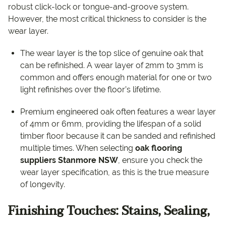
robust click-lock or tongue-and-groove system.
However, the most critical thickness to consider is the
wear layer.
The wear layer is the top slice of genuine oak that
can be refinished. A wear layer of 2mm to 3mm is
common and offers enough material for one or two
light refinishes over the floor’s lifetime.
Premium engineered oak often features a wear layer
of 4mm or 6mm, providing the lifespan of a solid
timber floor because it can be sanded and refinished
multiple times. When selecting
oak flooring
suppliers Stanmore NSW
, ensure you check the
wear layer specification, as this is the true measure
of longevity.
Finishing Touches: Stains, Sealing,