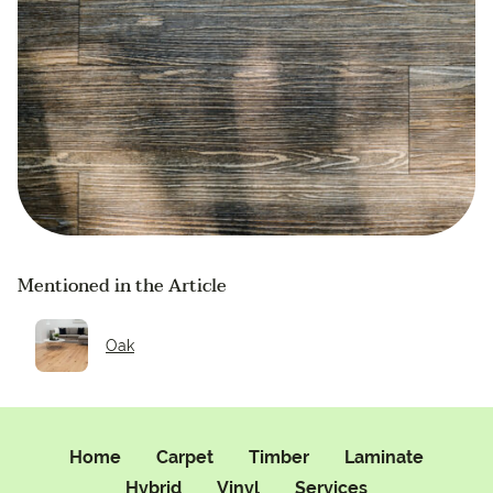
Mentioned in the Article
Oak
Home
Carpet
Timber
Laminate
Hybrid
Vinyl
Services