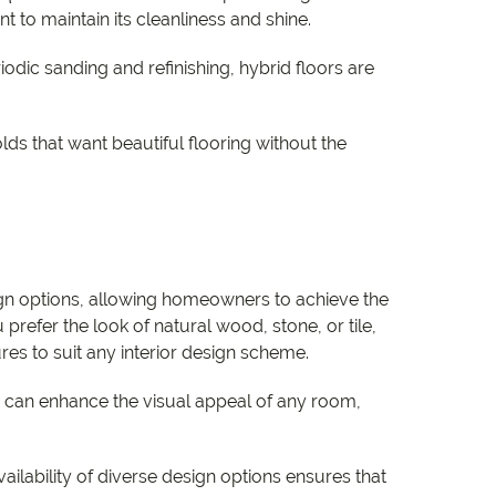
 to maintain its cleanliness and shine.
odic sanding and refinishing, hybrid floors are
ds that want beautiful flooring without the
ign options, allowing homeowners to achieve the
refer the look of natural wood, stone, or tile,
ures to suit any interior design scheme.
g can enhance the visual appeal of any room,
vailability of diverse design options ensures that