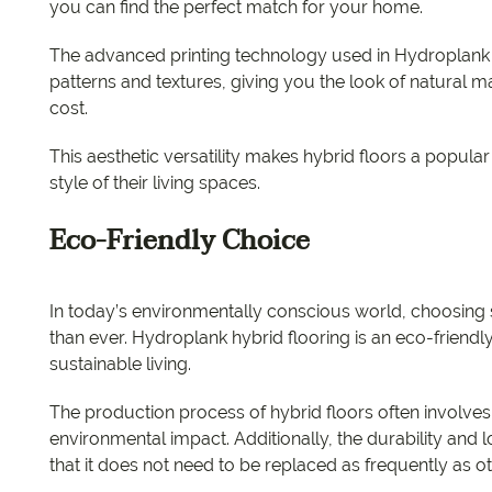
you can find the perfect match for your home.
The advanced printing technology used in Hydroplank hy
patterns and textures, giving you the look of natural 
cost.
This aesthetic versatility makes hybrid floors a popul
style of their living spaces.
Eco-Friendly Choice
In today’s environmentally conscious world, choosing 
than ever. Hydroplank hybrid flooring is an eco-friendly 
sustainable living.
The production process of hybrid floors often involves
environmental impact. Additionally, the durability and
that it does not need to be replaced as frequently as ot