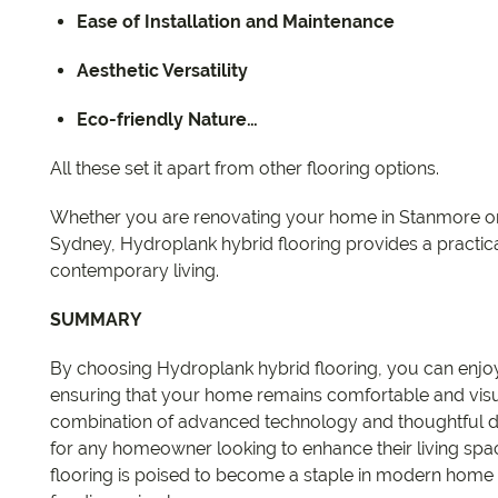
Ease of Installation and Maintenance
Aesthetic Versatility
Eco-friendly Nature…
All these set it apart from other flooring options.
Whether you are renovating your home in Stanmore or
Sydney, Hydroplank hybrid flooring provides a practica
contemporary living.
SUMMARY
By choosing Hydroplank hybrid flooring, you can enjoy 
ensuring that your home remains comfortable and visu
combination of advanced technology and thoughtful d
for any homeowner looking to enhance their living spac
flooring is poised to become a staple in modern home fl