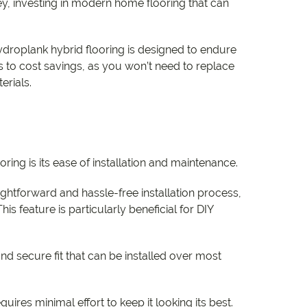
, investing in modern home flooring that can
Hydroplank hybrid flooring is designed to endure
es to cost savings, as you won’t need to replace
erials.
ring is its ease of installation and maintenance.
ightforward and hassle-free installation process,
is feature is particularly beneficial for DIY
nd secure fit that can be installed over most
ires minimal effort to keep it looking its best.