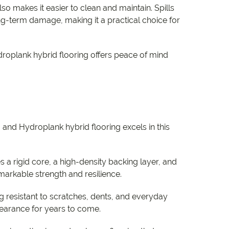
o makes it easier to clean and maintain. Spills
g-term damage, making it a practical choice for
droplank hybrid flooring offers peace of mind
, and Hydroplank hybrid flooring excels in this
s a rigid core, a high-density backing layer, and
remarkable strength and resilience.
 resistant to scratches, dents, and everyday
ppearance for years to come.