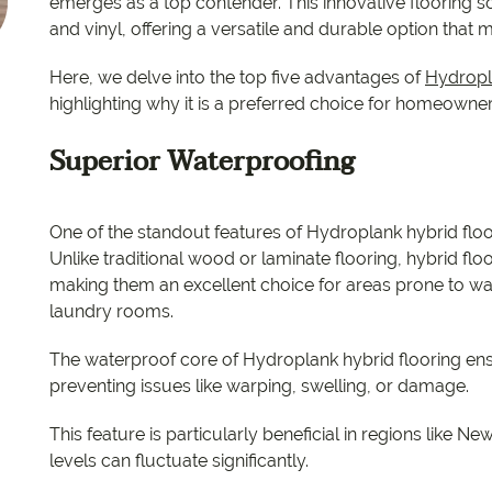
EC Carpets
Opulenc
emerges as a top contender. This innovative flooring s
and vinyl, offering a versatile and durable option tha
Opulenc
Here, we delve into the top five advantages of
Hydropl
highlighting why it is a preferred choice for homeowner
Imperial
Superior Waterproofing
One of the standout features of Hydroplank hybrid floori
Unlike traditional wood or laminate flooring, hybrid flo
making them an excellent choice for areas prone to w
laundry rooms.
The waterproof core of Hydroplank hybrid flooring ensu
preventing issues like warping, swelling, or damage.
This feature is particularly beneficial in regions like
levels can fluctuate significantly.