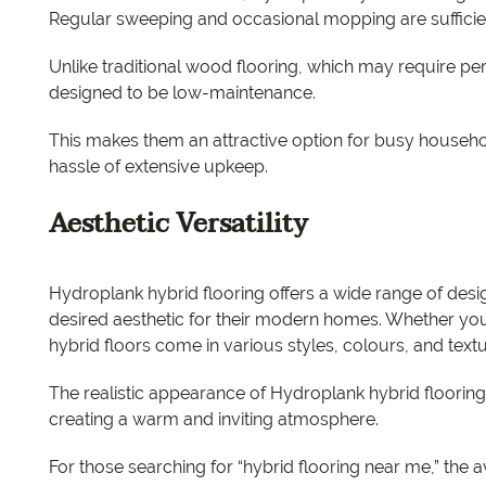
Regular sweeping and occasional mopping are sufficient
Unlike traditional wood flooring, which may require peri
designed to be low-maintenance.
This makes them an attractive option for busy househol
hassle of extensive upkeep.
Aesthetic Versatility
Hydroplank hybrid flooring offers a wide range of des
desired aesthetic for their modern homes. Whether you p
hybrid floors come in various styles, colours, and text
The realistic appearance of Hydroplank hybrid floorin
creating a warm and inviting atmosphere.
For those searching for “hybrid flooring near me,” the a