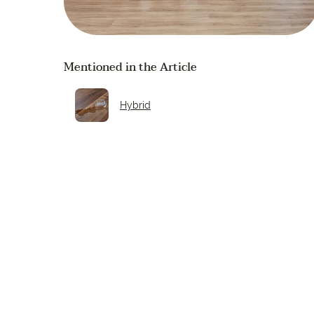
Mentioned in the Article
Hybrid