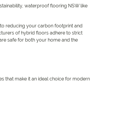
ainability, waterproof flooring NSW like
e to reducing your carbon footprint and
rers of hybrid floors adhere to strict
 are safe for both your home and the
s that make it an ideal choice for modern