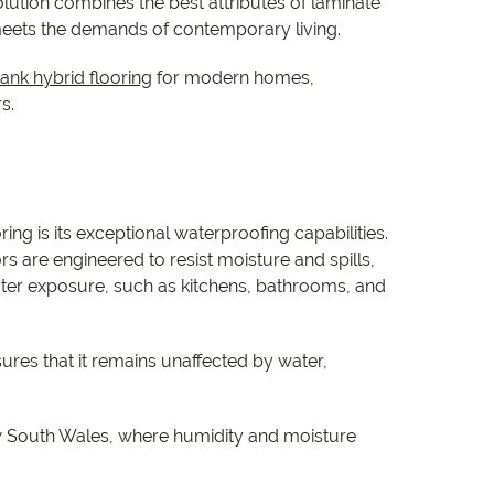
e
olution combines the best attributes of laminate
t meets the demands of contemporary living.
e
ank hybrid flooring
for modern homes,
s.
 Range
ng is its exceptional waterproofing capabilities.
ors are engineered to resist moisture and spills,
ater exposure, such as kitchens, bathrooms, and
res that it remains unaffected by water,
 New South Wales, where humidity and moisture