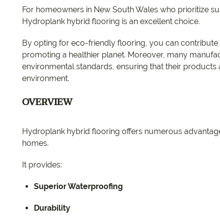
For homeowners in New South Wales who prioritize sust
Hydroplank hybrid flooring is an excellent choice.
By opting for eco-friendly flooring, you can contribut
promoting a healthier planet. Moreover, many manufactu
environmental standards, ensuring that their products
environment.
OVERVIEW
Hydroplank hybrid flooring offers numerous advantage
homes.
It provides:
Superior Waterproofing
Durability