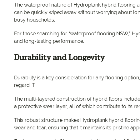
The waterproof nature of Hydroplank hybrid flooring als
can be quickly wiped away without worrying about lon
busy households.
For those searching for “waterproof flooring NSW,” Hy
and long-lasting performance.
Durability and Longevity
Durability is a key consideration for any flooring option
regard. T
The multi-layered construction of hybrid floors include
a protective wear layer, all of which contribute to its 
This robust structure makes Hydroplank hybrid flooring
wear and tear, ensuring that it maintains its pristine a