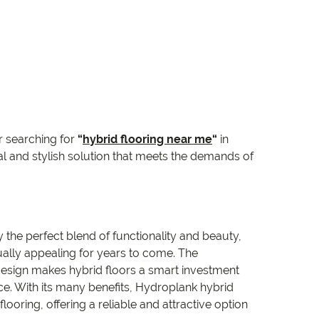
 searching for
“
hybrid flooring near me
“
in
l and stylish solution that meets the demands of
the perfect blend of functionality and beauty,
ally appealing for years to come. The
esign makes hybrid floors a smart investment
e. With its many benefits, Hydroplank hybrid
ooring, offering a reliable and attractive option