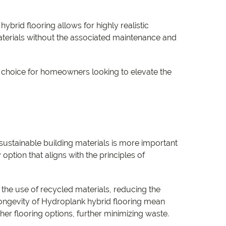
brid flooring allows for highly realistic
materials without the associated maintenance and
ar choice for homeowners looking to elevate the
sustainable building materials is more important
option that aligns with the principles of
 the use of recycled materials, reducing the
 longevity of Hydroplank hybrid flooring mean
her flooring options, further minimizing waste.