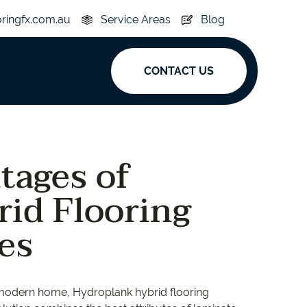
oringfx.com.au
Service Areas
Blog
CONTACT US
ak
tages of
y
Acoustic
id Flooring
e
Superplank
es
n Hickory
Simplay
r modern home, Hydroplank hybrid flooring