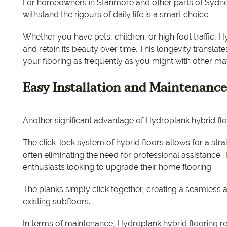
For homeowners in Stanmore and other parts of Sydney
withstand the rigours of daily life is a smart choice.
Whether you have pets, children, or high foot traffic, 
and retain its beauty over time. This longevity translat
your flooring as frequently as you might with other mat
Easy Installation and Maintenance
Another significant advantage of Hydroplank hybrid floo
The click-lock system of hybrid floors allows for a stra
often eliminating the need for professional assistance. Th
enthusiasts looking to upgrade their home flooring.
The planks simply click together, creating a seamless a
existing subfloors.
In terms of maintenance, Hydroplank hybrid flooring requ