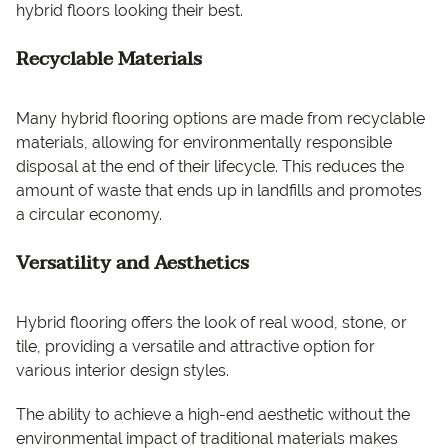
hybrid floors looking their best.
Recyclable Materials
Many hybrid flooring options are made from recyclable
materials, allowing for environmentally responsible
disposal at the end of their lifecycle. This reduces the
amount of waste that ends up in landfills and promotes
a circular economy.
Versatility and Aesthetics
Hybrid flooring offers the look of real wood, stone, or
tile, providing a versatile and attractive option for
various interior design styles.
The ability to achieve a high-end aesthetic without the
environmental impact of traditional materials makes