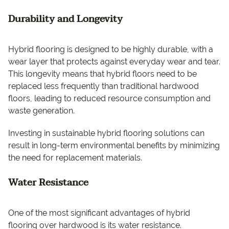
Durability and Longevity
Hybrid flooring is designed to be highly durable, with a
wear layer that protects against everyday wear and tear.
This longevity means that hybrid floors need to be
replaced less frequently than traditional hardwood
floors, leading to reduced resource consumption and
waste generation.
Investing in sustainable hybrid flooring solutions can
result in long-term environmental benefits by minimizing
the need for replacement materials.
Water Resistance
One of the most significant advantages of hybrid
flooring over hardwood is its water resistance.