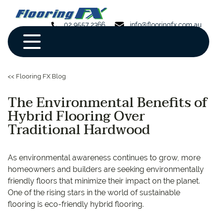
02 9557 2366
info@flooringfx.com.au
<< Flooring FX Blog
The Environmental Benefits of
Hybrid Flooring Over
Traditional Hardwood
As environmental awareness continues to grow, more
homeowners and builders are seeking environmentally
friendly floors that minimize their impact on the planet.
One of the rising stars in the world of sustainable
flooring is eco-friendly hybrid flooring.