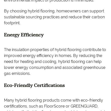
environmental impact of production is minimized.
By choosing hybrid flooring, homeowners can support
sustainable sourcing practices and reduce their carbon
footprint.
Energy Efficiency
The insulation properties of hybrid flooring contribute to
improved energy efficiency in homes. By reducing the
need for heating and cooling, hybrid flooring can help
lower energy consumption and associated greenhouse
gas emissions.
Eco-Friendly Certifications
Many hybrid flooring products come with eco-friendly
certifications, such as FloorScore or GREENGUARD,