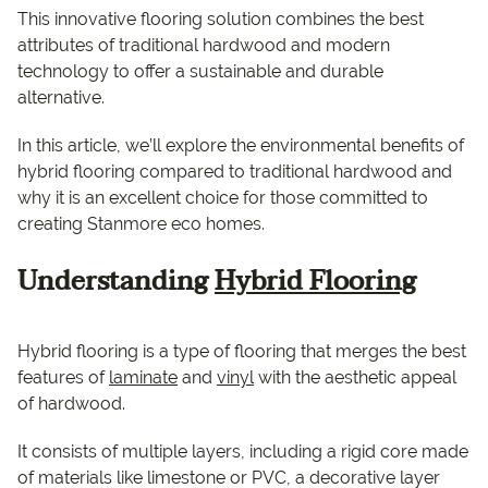
This innovative flooring solution combines the best
attributes of traditional hardwood and modern
technology to offer a sustainable and durable
alternative.
In this article, we’ll explore the environmental benefits of
hybrid flooring compared to traditional hardwood and
why it is an excellent choice for those committed to
creating Stanmore eco homes.
Understanding
Hybrid Flooring
Hybrid flooring is a type of flooring that merges the best
features of
laminate
and
vinyl
with the aesthetic appeal
of hardwood.
It consists of multiple layers, including a rigid core made
of materials like limestone or PVC, a decorative layer