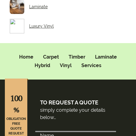
Laminate
Luxury Vinyl
Home
Carpet
Timber
Laminate
Hybrid
Vinyl
Services
100
TO REQUEST A QUOTE
%
simply complete your details
below…
OBLIGATION
FREE
QUOTE
REQUEST
Name