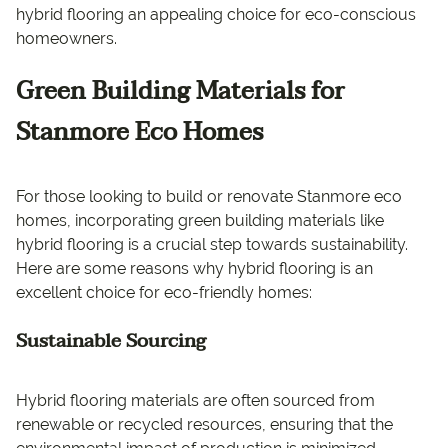
hybrid flooring an appealing choice for eco-conscious
homeowners.
Green Building Materials for
Stanmore Eco Homes
For those looking to build or renovate Stanmore eco
homes, incorporating green building materials like
hybrid flooring is a crucial step towards sustainability.
Here are some reasons why hybrid flooring is an
excellent choice for eco-friendly homes:
Sustainable Sourcing
Hybrid flooring materials are often sourced from
renewable or recycled resources, ensuring that the