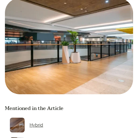
Mentioned in the Article
Hybrid