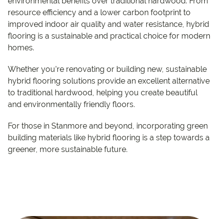
environmental benefits over traditional hardwood. From
resource efficiency and a lower carbon footprint to
improved indoor air quality and water resistance, hybrid
flooring is a sustainable and practical choice for modern
homes.
Whether you’re renovating or building new, sustainable
hybrid flooring solutions provide an excellent alternative
to traditional hardwood, helping you create beautiful
and environmentally friendly floors.
For those in Stanmore and beyond, incorporating green
building materials like hybrid flooring is a step towards a
greener, more sustainable future.