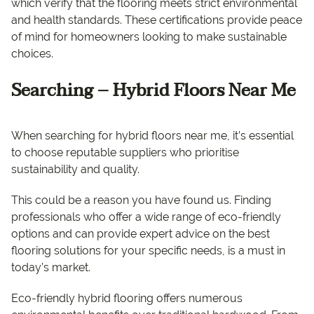
which verify that the flooring meets strict environmental
and health standards. These certifications provide peace
of mind for homeowners looking to make sustainable
choices.
Searching – Hybrid Floors Near Me
When searching for hybrid floors near me, it’s essential
to choose reputable suppliers who prioritise
sustainability and quality.
This could be a reason you have found us. Finding
professionals who offer a wide range of eco-friendly
options and can provide expert advice on the best
flooring solutions for your specific needs, is a must in
today’s market.
Eco-friendly hybrid flooring offers numerous