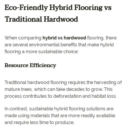
Eco-Friendly Hybrid Flooring vs
Traditional Hardwood
When comparing
hybrid vs hardwood
flooring, there
are several environmental benefits that make hybrid
flooring a more sustainable choice:
Resource Efficiency
Traditional hardwood flooring requires the harvesting of
mature trees, which can take decades to grow. This
process contributes to deforestation and habitat loss.
In contrast, sustainable hybrid flooring solutions are
made using materials that are more readily available
and require less time to produce.