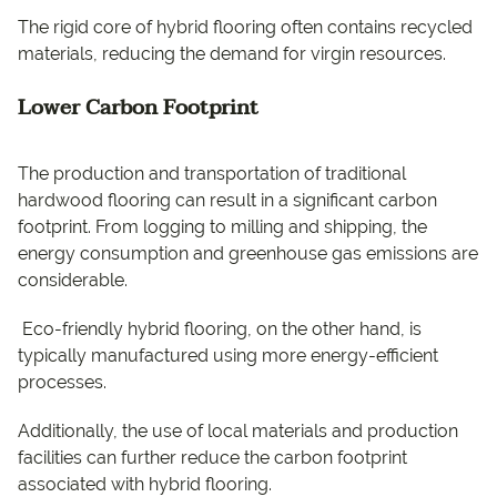
The rigid core of hybrid flooring often contains recycled
materials, reducing the demand for virgin resources.
Lower Carbon Footprint
The production and transportation of traditional
hardwood flooring can result in a significant carbon
footprint. From logging to milling and shipping, the
energy consumption and greenhouse gas emissions are
considerable.
Eco-friendly hybrid flooring, on the other hand, is
typically manufactured using more energy-efficient
processes.
Additionally, the use of local materials and production
facilities can further reduce the carbon footprint
associated with hybrid flooring.