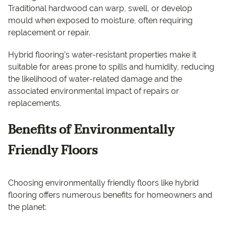
Traditional hardwood can warp, swell, or develop
mould when exposed to moisture, often requiring
replacement or repair.
Hybrid flooring’s water-resistant properties make it
suitable for areas prone to spills and humidity, reducing
the likelihood of water-related damage and the
associated environmental impact of repairs or
replacements.
Benefits of Environmentally
Friendly Floors
Choosing environmentally friendly floors like hybrid
flooring offers numerous benefits for homeowners and
the planet: