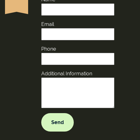
Email
Phone
Additional Information