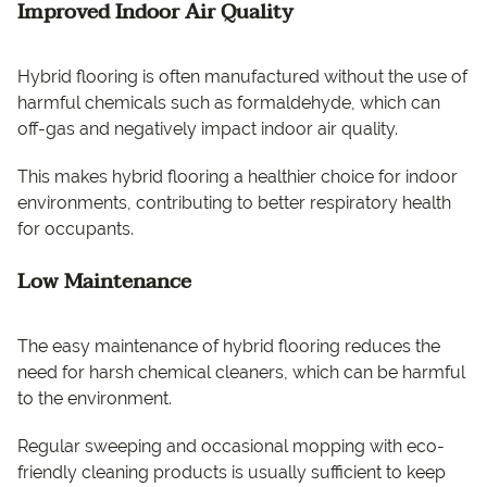
Improved Indoor Air Quality
Hybrid flooring is often manufactured without the use of
harmful chemicals such as formaldehyde, which can
off-gas and negatively impact indoor air quality.
This makes hybrid flooring a healthier choice for indoor
environments, contributing to better respiratory health
for occupants.
Low Maintenance
The easy maintenance of hybrid flooring reduces the
need for harsh chemical cleaners, which can be harmful
to the environment.
Regular sweeping and occasional mopping with eco-
friendly cleaning products is usually sufficient to keep