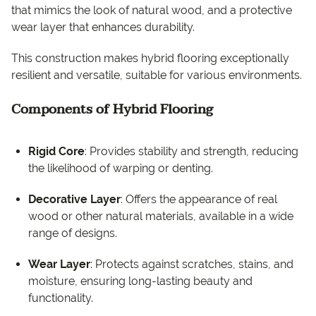
that mimics the look of natural wood, and a protective
wear layer that enhances durability.
This construction makes hybrid flooring exceptionally
resilient and versatile, suitable for various environments.
Components of Hybrid Flooring
Rigid Core
: Provides stability and strength, reducing
the likelihood of warping or denting.
Decorative Layer
: Offers the appearance of real
wood or other natural materials, available in a wide
range of designs.
Wear Layer
: Protects against scratches, stains, and
moisture, ensuring long-lasting beauty and
functionality.