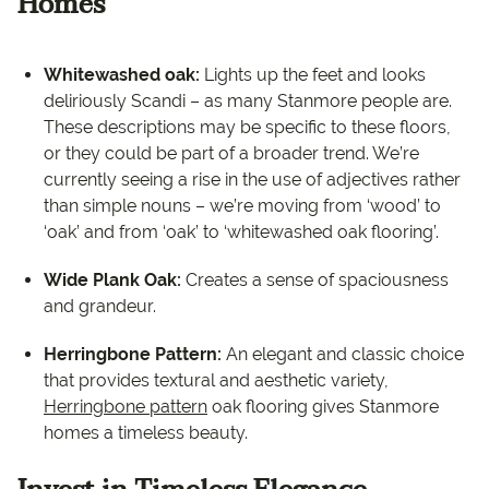
Homes
Whitewashed oak:
Lights up the feet and looks
deliriously Scandi – as many Stanmore people are.
These descriptions may be specific to these floors,
or they could be part of a broader trend. We’re
currently seeing a rise in the use of adjectives rather
than simple nouns – we’re moving from ‘wood’ to
‘oak’ and from ‘oak’ to ‘whitewashed oak flooring’.
Wide Plank Oak:
Creates a sense of spaciousness
and grandeur.
Herringbone Pattern:
An elegant and classic choice
that provides textural and aesthetic variety,
Herringbone pattern
oak flooring gives Stanmore
homes a timeless beauty.