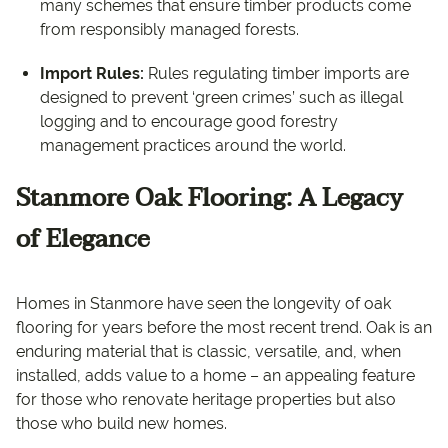
many schemes that ensure timber products come
from responsibly managed forests.
Import Rules:
Rules regulating timber imports are
designed to prevent ‘green crimes’ such as illegal
logging and to encourage good forestry
management practices around the world.
Stanmore Oak Flooring: A Legacy
of Elegance
Homes in Stanmore have seen the longevity of oak
flooring for years before the most recent trend. Oak is an
enduring material that is classic, versatile, and, when
installed, adds value to a home – an appealing feature
for those who renovate heritage properties but also
those who build new homes.