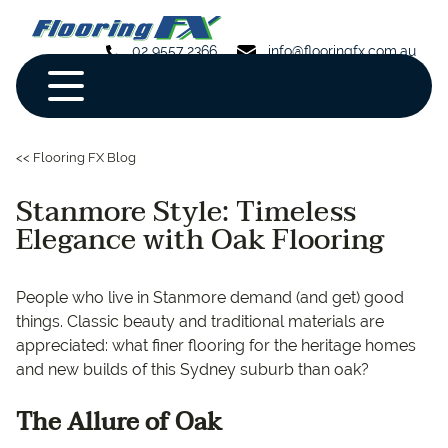
02 9557 2366
info@flooringfx.com.au
<< Flooring FX Blog
Stanmore Style: Timeless
Elegance with Oak Flooring
People who live in Stanmore demand (and get) good
things. Classic beauty and traditional materials are
appreciated: what finer flooring for the heritage homes
and new builds of this Sydney suburb than oak?
The Allure of Oak