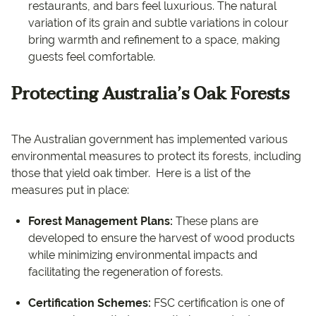
restaurants, and bars feel luxurious. The natural
variation of its grain and subtle variations in colour
bring warmth and refinement to a space, making
guests feel comfortable.
Protecting Australia’s Oak Forests
The Australian government has implemented various
environmental measures to protect its forests, including
those that yield oak timber. ​ Here is a list of the
measures put in place:
Forest Management Plans:
These plans are
developed to ensure the harvest of wood products
while minimizing environmental impacts and
facilitating the regeneration of forests.
Certification Schemes:
FSC certification is one of