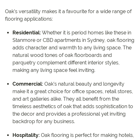
Oak’s versatility makes it a favourite for a wide range of
flooring applications:
Residential:
Whether it is period homes like these in
Stanmore or CBD apartments in Sydney, oak flooring
adds character and warmth to any living space. The
natural wood tones of oak floorboards and
parquetry complement different interior styles,
making any living space feel inviting.
Commercial:
Oak’s natural beauty and longevity
make it a great choice for office spaces, retail stores,
and art galleries alike. They all benefit from the
timeless aesthetics of oak that adds sophistication to
the decor and provides a professional yet inviting
backdrop for any business.
Hospitality:
Oak flooring is perfect for making hotels,