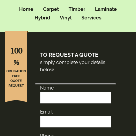
Home
Carpet
Timber
Laminate
Hybrid
Vinyl
Services
100
TO REQUEST A QUOTE
%
simply complete your details
below…
OBLIGATION
FREE
QUOTE
REQUEST
Name
Email
Phone