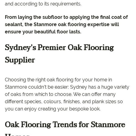
and according to its requirements.
From laying the subfloor to applying the final coat of
sealant, the Stanmore oak flooring expertise will
ensure your beautiful floor lasts.
Sydney’s Premier Oak Flooring
Supplier
Choosing the right oak flooring for your home in
Stanmore couldn’t be easier: Sydney has a huge variety
of oaks from which to choose. We can offer many
different species, colours, finishes, and plank sizes so
you can enjoy creating your bespoke look.
Oak Flooring Trends for Stanmore