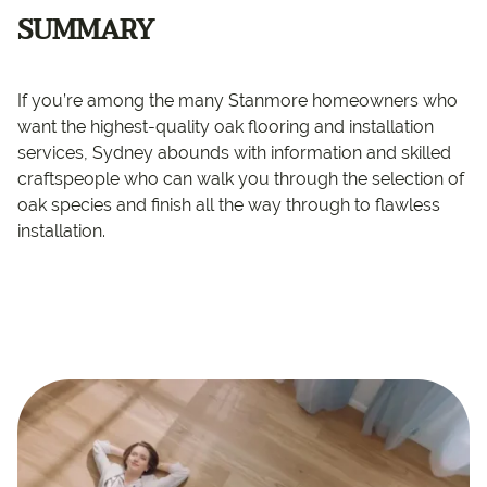
SUMMARY
If you’re among the many Stanmore homeowners who
want the highest-quality oak flooring and installation
services, Sydney abounds with information and skilled
craftspeople who can walk you through the selection of
oak species and finish all the way through to flawless
installation.