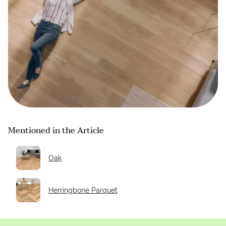
Mentioned in the Article
Oak
Herringbone Parquet