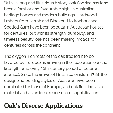
With its long and illustrious history, oak flooring has long
been a familiar and favourable sight in Australian
heritage homes and modern buildings. Hardwood
timbers from Jarrah and Blackbutt to Ironbark and
Spotted Gum have been popular in Australian houses
for centuries; but with its strength, durability, and
timeless beauty, oak has been making inroads for
centuries across the continent.
The oxygen-rich roots of the oak tree led it to be
favored by Europeans arriving in the Federation era (the
late 19th- and early 20th-century period of colonial
alliance). Since the arrival of British colonists in 1788, the
design and building styles of Australia have been
dominated by those of Europe, and oak flooring, as a
material and as an idea, represented sophistication.
Oak’s Diverse Applications