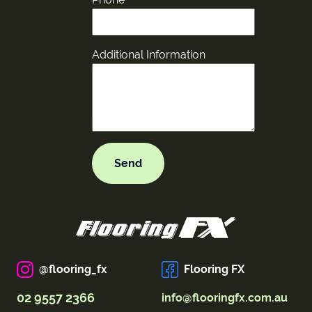
Additional Information
@flooring_fx
Flooring FX
02 9557 2366
info@flooringfx.com.au