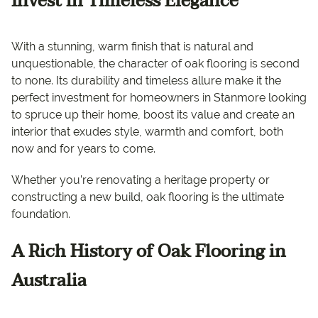
Invest in Timeless Elegance
With a stunning, warm finish that is natural and
unquestionable, the character of oak flooring is second
to none. Its durability and timeless allure make it the
perfect investment for homeowners in Stanmore looking
to spruce up their home, boost its value and create an
interior that exudes style, warmth and comfort, both
now and for years to come.
Whether you’re renovating a heritage property or
constructing a new build, oak flooring is the ultimate
foundation.
A Rich History of Oak Flooring in
Australia