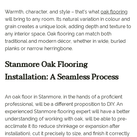
Warmth, character, and style – that’s what
oak flooring
will bring to any room. Its natural variation in colour and
grain creates a unique look, adding depth and texture to
any interior space. Oak flooring can match both
traditional and modern décor, whether in wide, burled
planks or narrow herringbone.
Stanmore Oak Flooring
Installation: A Seamless Process
An oak floor in Stanmore, in the hands of a proficient
professional, will be a different proposition to DIY. An
experienced Stanmore flooring expert will have a better
understanding of working with oak, will be able to pre-
acclimate it (to reduce shrinkage or expansion after
installation), cut it precisely to size, and finish it correctly