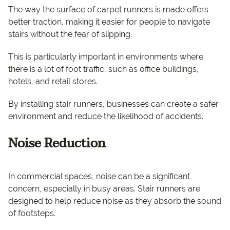
The way the surface of carpet runners is made offers
better traction, making it easier for people to navigate
stairs without the fear of slipping.
This is particularly important in environments where
there is a lot of foot traffic, such as office buildings,
hotels, and retail stores.
By installing stair runners, businesses can create a safer
environment and reduce the likelihood of accidents.
Noise Reduction
In commercial spaces, noise can be a significant
concern, especially in busy areas. Stair runners are
designed to help reduce noise as they absorb the sound
of footsteps.