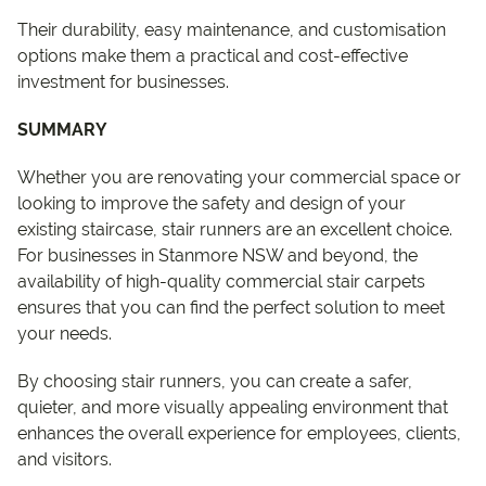
Their durability, easy maintenance, and customisation
options make them a practical and cost-effective
investment for businesses.
SUMMARY
Whether you are renovating your commercial space or
looking to improve the safety and design of your
existing staircase, stair runners are an excellent choice.
For businesses in Stanmore NSW and beyond, the
availability of high-quality commercial stair carpets
ensures that you can find the perfect solution to meet
your needs.
By choosing stair runners, you can create a safer,
quieter, and more visually appealing environment that
enhances the overall experience for employees, clients,
and visitors.