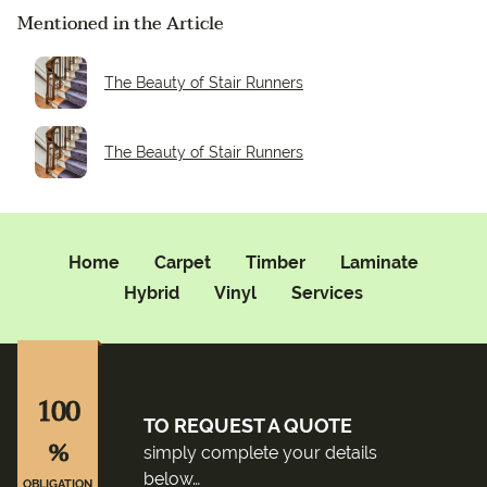
Mentioned in the Article
The Beauty of Stair Runners
The Beauty of Stair Runners
Home
Carpet
Timber
Laminate
Hybrid
Vinyl
Services
100
TO REQUEST A QUOTE
%
simply complete your details
below…
OBLIGATION