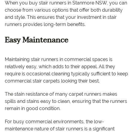
When you buy stair runners in Stanmore NSW, you can
choose from various options that offer both durability
and style. This ensures that your investment in stair
runners provides long-term benefits.
Easy Maintenance
Maintaining stair runners in commercial spaces is
relatively easy, which adds to their appeal. All they
require is occasional cleaning typically sufficient to keep
commercial stair carpets looking their best.
The stain resistance of many carpet runners makes
spills and stains easy to clean, ensuring that the runners
remain in good condition.
For busy commercial environments, the low-
maintenance nature of stair runners is a significant