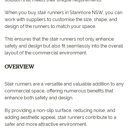
When you buy stair runners in Stanmore NSW, you can
work with suppliers to customise the size, shape, and
design of the runners to match your space.
This ensures that the stair runners not only enhance
safety and design but also fit seamlessly into the overall
layout of the commercial environment.
OVERVIEW
Stair runners are a versatile and valuable addition to any
commercial space, offering numerous benefits that
enhance both safety and design.
By providing a non-slip surface, reducing noise, and
adding aesthetic appeal, stair runners contribute to a
safer and more attractive environment.