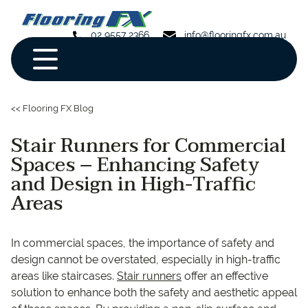
02 9557 2366
info@flooringfx.com.au
<< Flooring FX Blog
Stair Runners for Commercial
Spaces – Enhancing Safety
and Design in High-Traffic
Areas
In commercial spaces, the importance of safety and
design cannot be overstated, especially in high-traffic
areas like staircases.
Stair runners
offer an effective
solution to enhance both the safety and aesthetic appeal