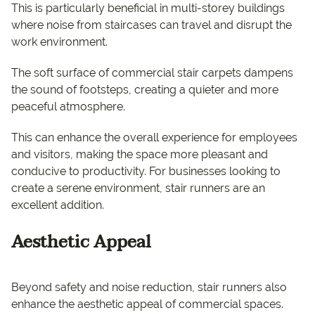
This is particularly beneficial in multi-storey buildings
where noise from staircases can travel and disrupt the
work environment.
The soft surface of commercial stair carpets dampens
the sound of footsteps, creating a quieter and more
peaceful atmosphere.
This can enhance the overall experience for employees
and visitors, making the space more pleasant and
conducive to productivity. For businesses looking to
create a serene environment, stair runners are an
excellent addition.
Aesthetic Appeal
Beyond safety and noise reduction, stair runners also
enhance the aesthetic appeal of commercial spaces.