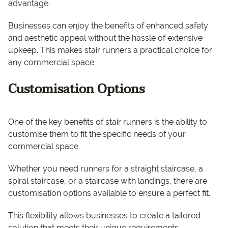
advantage.
Businesses can enjoy the benefits of enhanced safety
and aesthetic appeal without the hassle of extensive
upkeep. This makes stair runners a practical choice for
any commercial space.
Customisation Options
One of the key benefits of stair runners is the ability to
customise them to fit the specific needs of your
commercial space.
Whether you need runners for a straight staircase, a
spiral staircase, or a staircase with landings, there are
customisation options available to ensure a perfect fit.
This flexibility allows businesses to create a tailored
solution that meets their unique requirements.