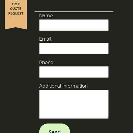
FREE
QUOTE
REQUEST
Name
Email
Phone
Additional Information