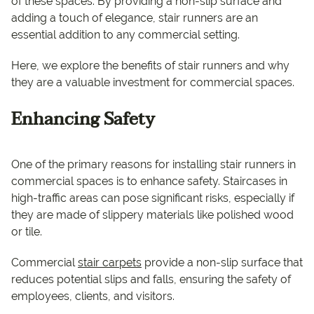
of these spaces. By providing a non-slip surface and
adding a touch of elegance, stair runners are an
essential addition to any commercial setting.
Here, we explore the benefits of stair runners and why
they are a valuable investment for commercial spaces.
Enhancing Safety
One of the primary reasons for installing stair runners in
commercial spaces is to enhance safety. Staircases in
high-traffic areas can pose significant risks, especially if
they are made of slippery materials like polished wood
or tile.
Commercial
stair carpets
provide a non-slip surface that
reduces potential slips and falls, ensuring the safety of
employees, clients, and visitors.