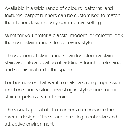
Available in a wide range of colours, patterns, and
textures, carpet runners can be customised to match
the interior design of any commercial setting.
Whether you prefer a classic, modern, or eclectic look,
there are stair runners to suit every style.
The addition of stair runners can transform a plain
staircase into a focal point, adding a touch of elegance
and sophistication to the space.
For businesses that want to make a strong impression
on clients and visitors, investing in stylish commercial
stair carpets is a smart choice.
The visual appeal of stair runners can enhance the
overall design of the space, creating a cohesive and
attractive environment.