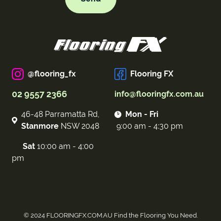
@flooring_fx
Flooring FX
02 9557 2366
info@flooringfx.com.au
46-48 Parramatta Rd,
Mon - Fri
Stanmore
NSW 2048
9:00 am - 4:30 pm
Sat
10:00 am - 4:00
pm
© 2024 FLOORINGFX.COM.AU Find the Flooring You Need.