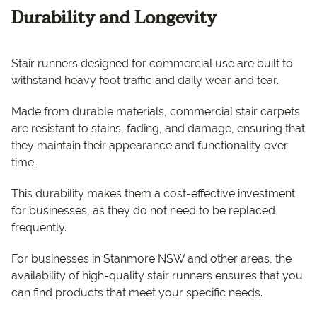
Durability and Longevity
Stair runners designed for commercial use are built to
withstand heavy foot traffic and daily wear and tear.
Made from durable materials, commercial stair carpets
are resistant to stains, fading, and damage, ensuring that
they maintain their appearance and functionality over
time.
This durability makes them a cost-effective investment
for businesses, as they do not need to be replaced
frequently.
For businesses in Stanmore NSW and other areas, the
availability of high-quality stair runners ensures that you
can find products that meet your specific needs.