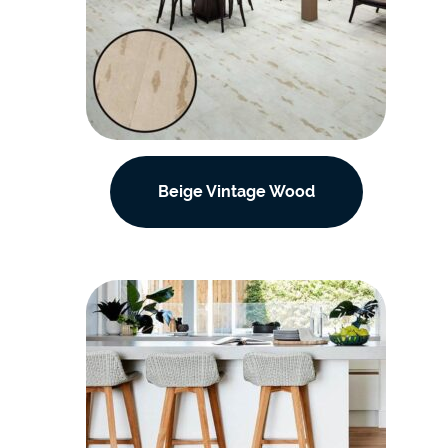
Beige Vintage Wood