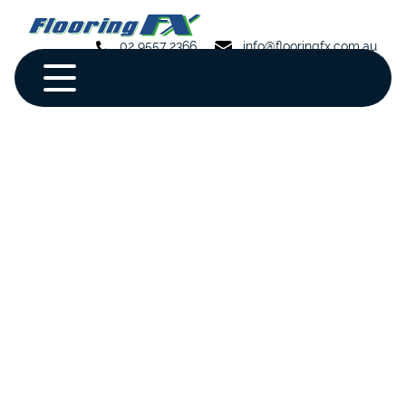
02 9557 2366
info@flooringfx.com.au