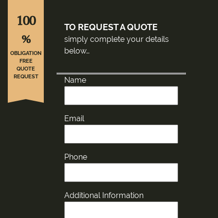
100
TO REQUEST A QUOTE
%
simply complete your details
below…
OBLIGATION
FREE
QUOTE
REQUEST
Name
Email
Phone
Additional Information