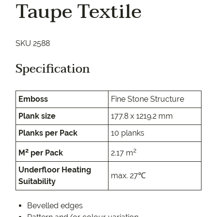
Taupe Textile
SKU 2588
Specification
Emboss
Fine Stone Structure
Plank size
177.8 x 1219.2 mm
Planks per Pack
10 planks
2
2
M
per Pack
2.17 m
Underfloor Heating
max. 27℃
Suitability
Bevelled edges