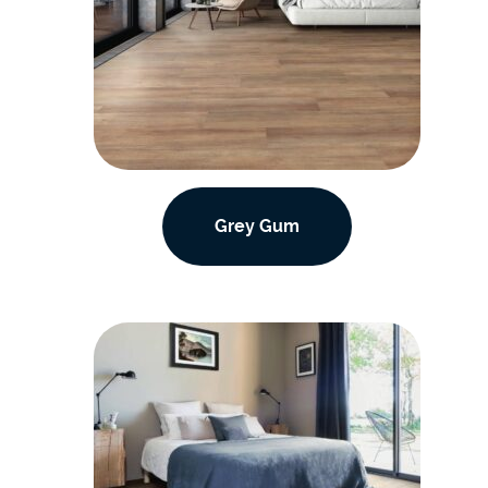
Grey Gum