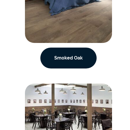
Smoked Oak