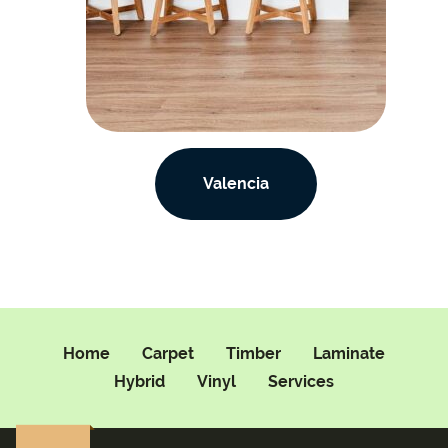
Valencia
Home
Carpet
Timber
Laminate
Hybrid
Vinyl
Services