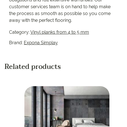
customer services team is on hand to help make
the process as smooth as possible so you come
away with the perfect flooring.
Category:
Vinyl planks from 4 to 5 mm
Brand:
Expona Simplay
Related products