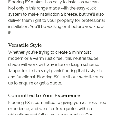
Flooring FX makes it as easy to install as we can.
Not only is this range made with the easy-click
system to make installation a breeze, but we’ll also
deliver them right to your property for professional
installation. You’ll be walking on it before you know
it!
Versatile Style
Whether you’re trying to create a minimalist
modern or a warm rustic feel, this neutral taupe
shade will work with any interior design scheme.
Taupe Textile is a vinyl plank flooring that is stylish
and functional. Flooring FX – Visit our website or call
us to enquire or get a quote.
Committed to Your Experience
Flooring FX is committed to giving you a stress-free
experience, and we offer free quotes with no
obligations and full extensive warranties. Our