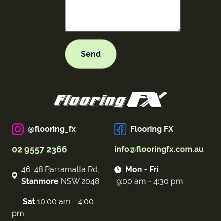
@flooring_fx
Flooring FX
02 9557 2366
info@flooringfx.com.au
46-48 Parramatta Rd,
Mon - Fri
Stanmore
NSW 2048
9:00 am - 4:30 pm
Sat
10:00 am - 4:00
pm