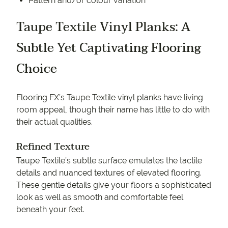
Pattern and/or colour variation
Taupe Textile Vinyl Planks: A
Subtle Yet Captivating Flooring
Choice
Flooring FX’s Taupe Textile vinyl planks have living
room appeal, though their name has little to do with
their actual qualities.
Refined Texture
Taupe Textile’s subtle surface emulates the tactile
details and nuanced textures of elevated flooring.
These gentle details give your floors a sophisticated
look as well as smooth and comfortable feel
beneath your feet.