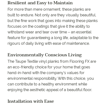
Resilient and Easy to Maintain
For more than mere ornament, these planks are
built to endure. Not only are they visually beautiful,
but the fine work that goes into making these planks
focuses on the coatings that give it the ability to
withstand wear and tear over time – an essential
feature for guaranteeing a long life, adaptable to the
rigours of daily living with ease of maintenance.
Environmentally Conscious Living
The Taupe Textile vinyl planks from Flooring FX are
an eco-friendly choice for your home that goes
hand-in-hand with the company’s values for
environmental responsibility. With this choice, you
can contribute to a healthy environment while
enjoying the aesthetic appeal of a beautiful floor.
Installation with Ease