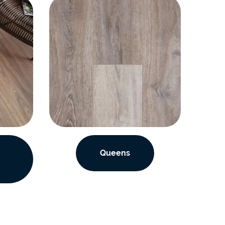
Queens