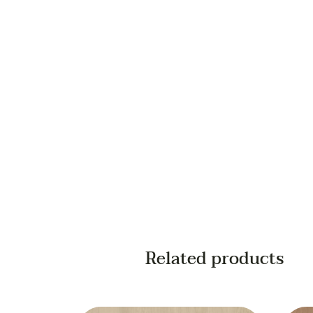
Your email
Your phone
Related products