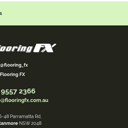
s
@flooring_fx
Flooring FX
 9557 2366
o@flooringfx.com.au
6-48 Parramatta Rd,
tanmore
NSW 2048