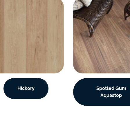
Hickory
Spotted Gum
Aquastop