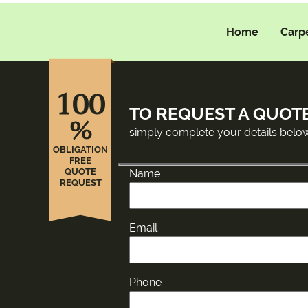
Home
Carp
100
TO REQUEST A QUOT
%
simply complete your details belo
OBLIGATION
FREE
QUOTE
Name
REQUEST
Email
Phone