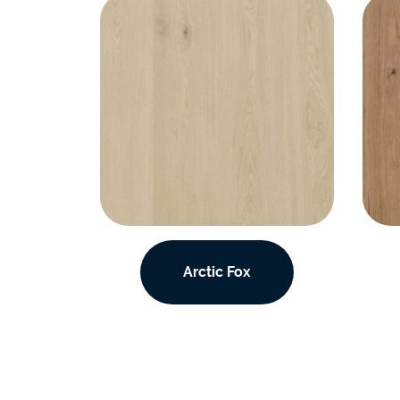
Arctic Fox