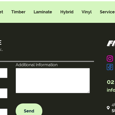
et
Timber
Laminate
Hybrid
Vinyl
Service
E
w…
Additional Information
02
inf
4
S