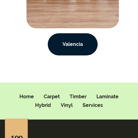
Valencia
Home
Carpet
Timber
Laminate
Hybrid
Vinyl
Services