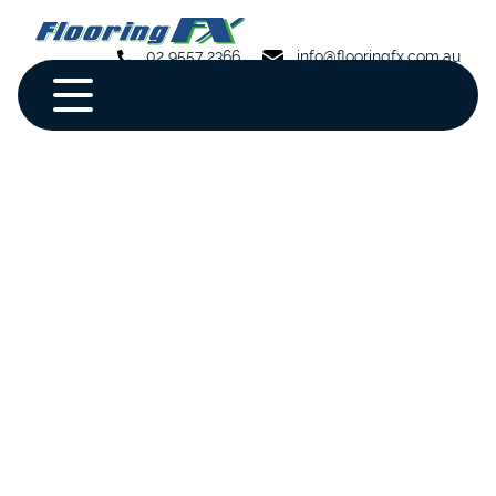
02 9557 2366
info@flooringfx.com.au