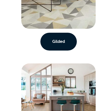
Gilded