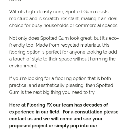
With its high-density core, Spotted Gum resists
moisture and is scratch-resistant, making it an ideal
choice for busy households or commercial spaces.
Not only does Spotted Gum look great, but it’s eco-
friendly too! Made from recycled materials, this
flooring option is perfect for anyone looking to add
a touch of style to their space without harming the
environment.
If you’re looking for a flooring option that is both
practical and aesthetically pleasing, then Spotted
Gum is the next big thing you need to try.
Here at Flooring FX our team has decades of
experience in our field. For a consultation please
contact us and we will come and see your
proposed project or simply pop into our