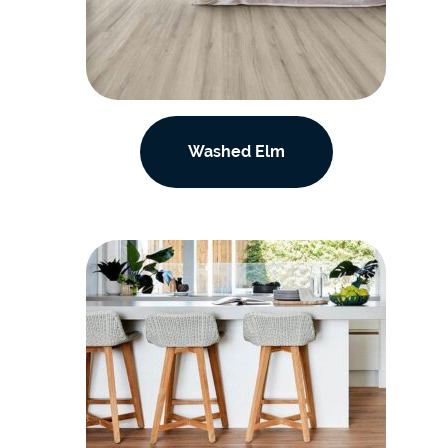
Washed Elm