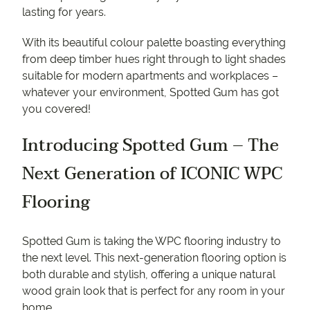
lasting for years.
With its beautiful colour palette boasting everything
from deep timber hues right through to light shades
suitable for modern apartments and workplaces –
whatever your environment, Spotted Gum has got
you covered!
Introducing Spotted Gum – The
Next Generation of ICONIC WPC
Flooring
Spotted Gum is taking the WPC flooring industry to
the next level. This next-generation flooring option is
both durable and stylish, offering a unique natural
wood grain look that is perfect for any room in your
home.