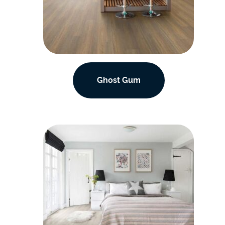
Ghost Gum