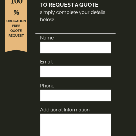
100
TO REQUEST A QUOTE
%
simply complete your details
below…
OBLIGATION
FREE
QUOTE
REQUEST
Name
Email
Phone
Additional Information