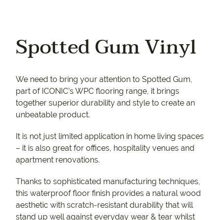
Spotted Gum Vinyl
We need to bring your attention to Spotted Gum,
part of ICONIC’s WPC flooring range, it brings
together superior durability and style to create an
unbeatable product.
It is not just limited application in home living spaces
– it is also great for offices, hospitality venues and
apartment renovations.
Thanks to sophisticated manufacturing techniques,
this waterproof floor finish provides a natural wood
aesthetic with scratch-resistant durability that will
stand up well against everyday wear & tear whilst