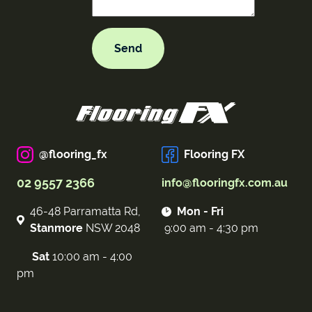
@flooring_fx
Flooring FX
02 9557 2366
info@flooringfx.com.au
46-48 Parramatta Rd,
Mon - Fri
Stanmore
NSW 2048
9:00 am - 4:30 pm
Sat
10:00 am - 4:00
pm