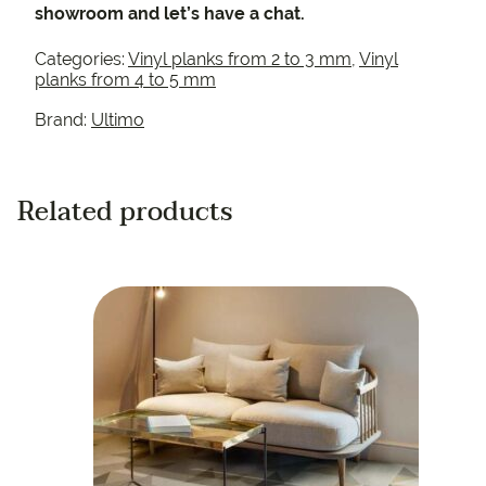
showroom and let’s have a chat.
Categories:
Vinyl planks from 2 to 3 mm
,
Vinyl
planks from 4 to 5 mm
Brand:
Ultimo
Related products