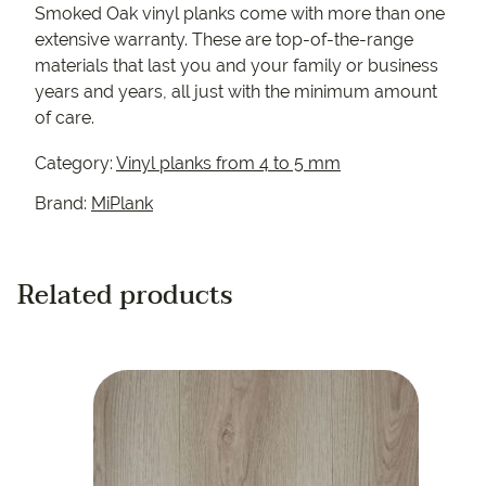
Smoked Oak vinyl planks come with more than one
extensive warranty. These are top-of-the-range
materials that last you and your family or business
years and years, all just with the minimum amount
of care.
Category:
Vinyl planks from 4 to 5 mm
Brand:
MiPlank
Related products