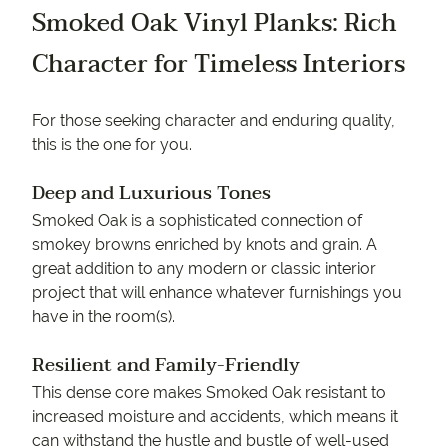
Smoked Oak Vinyl Planks: Rich
Character for Timeless Interiors
For those seeking character and enduring quality,
this is the one for you.
Deep and Luxurious Tones
Smoked Oak is a sophisticated connection of
smokey browns enriched by knots and grain. A
great addition to any modern or classic interior
project that will enhance whatever furnishings you
have in the room(s).
Resilient and Family-Friendly
This dense core makes Smoked Oak resistant to
increased moisture and accidents, which means it
can withstand the hustle and bustle of well-used