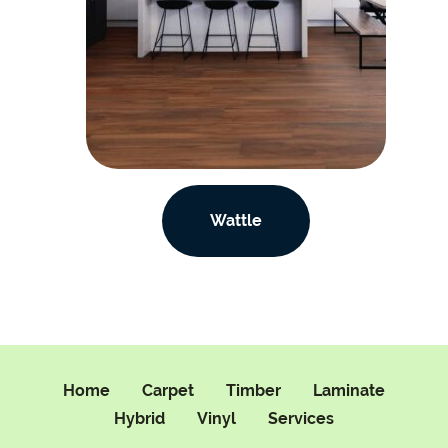
Wattle
Home
Carpet
Timber
Laminate
Hybrid
Vinyl
Services