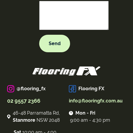
@flooring_fx
Flooring FX
02 9557 2366
info@flooringfx.com.au
46-48 Parramatta Rd,
Mon - Fri
Stanmore
NSW 2048
9:00 am - 4:30 pm
Sat
10:00 am - 4:00