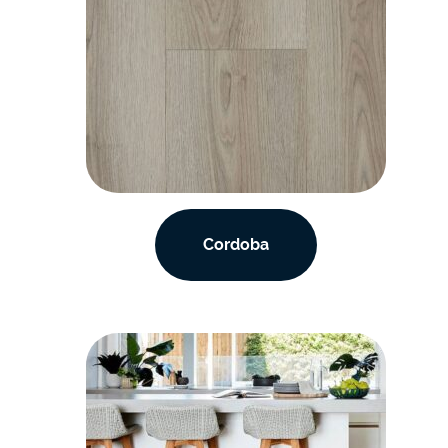
Cordoba