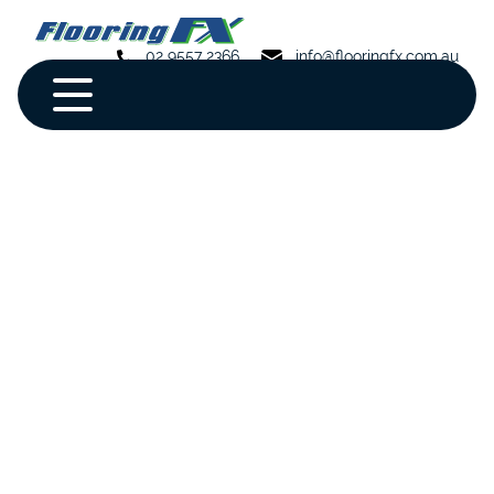
02 9557 2366
info@flooringfx.com.au