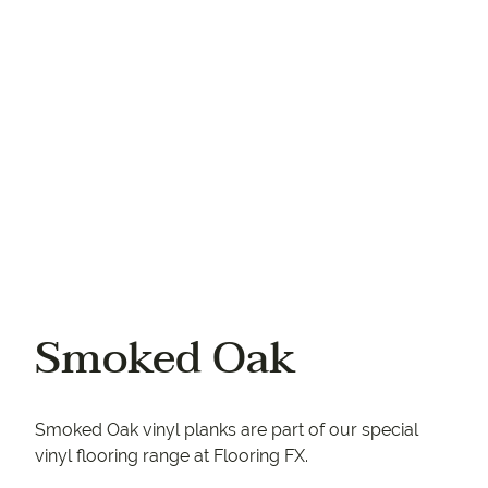
Your phone
Smoked Oak
Smoked Oak vinyl planks are part of our special
vinyl flooring range at Flooring FX.