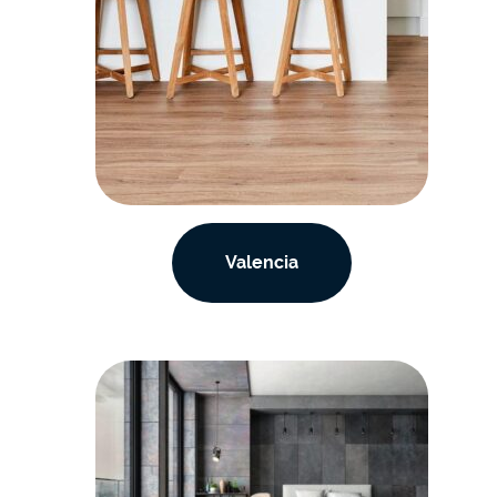
Valencia