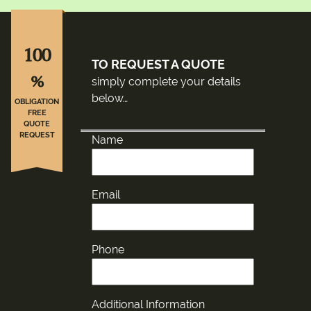
100
TO REQUEST A QUOTE
%
simply complete your details
below…
OBLIGATION
FREE
QUOTE
REQUEST
Name
Email
Phone
Additional Information