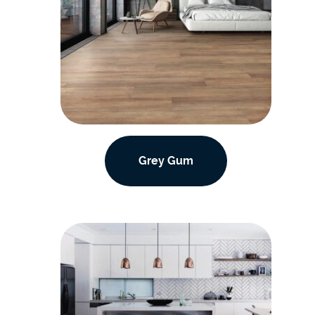
Grey Gum