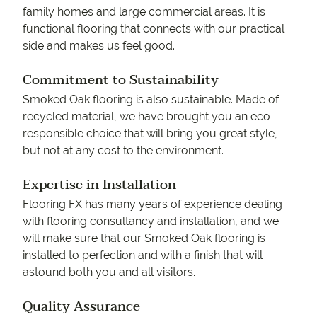
family homes and large commercial areas. It is
functional flooring that connects with our practical
side and makes us feel good.
Commitment to Sustainability
Smoked Oak flooring is also sustainable. Made of
recycled material, we have brought you an eco-
responsible choice that will bring you great style,
but not at any cost to the environment.
Expertise in Installation
Flooring FX has many years of experience dealing
with flooring consultancy and installation, and we
will make sure that our Smoked Oak flooring is
installed to perfection and with a finish that will
astound both you and all visitors.
Quality Assurance