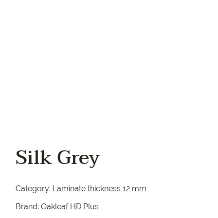
Your phone
Silk Grey
Category:
Laminate thickness 12 mm
Brand:
Oakleaf HD Plus