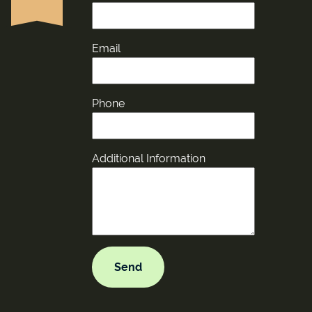
Email
Phone
Additional Information