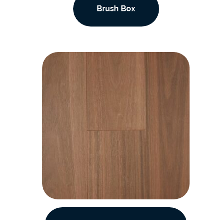
Brush Box