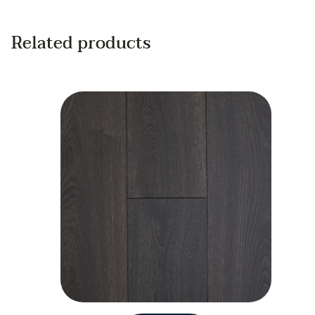
Related products