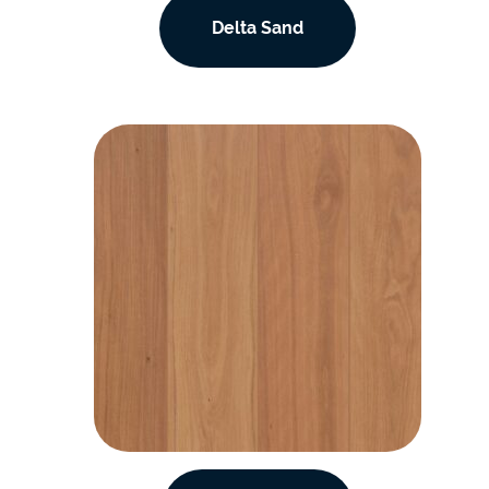
Delta Sand