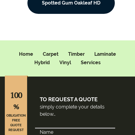
Spotted Gum Oakleaf HD
Home
Carpet
Timber
Laminate
Hybrid
Vinyl
Services
100
TO REQUEST A QUOTE
%
simply complete your details
below…
OBLIGATION
FREE
QUOTE
REQUEST
Name