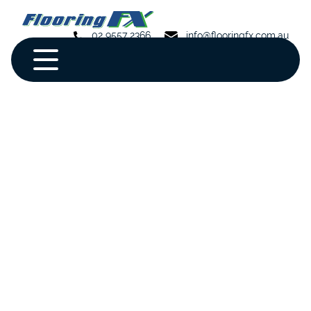
02 9557 2366
info@flooringfx.com.au