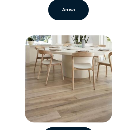
Arosa