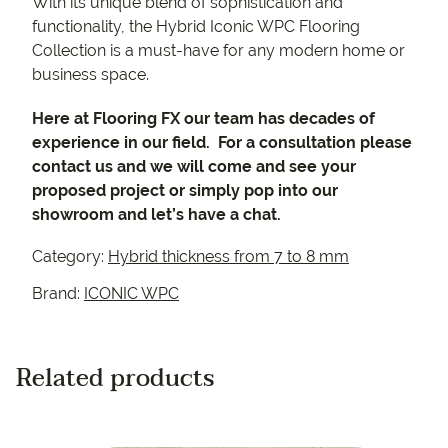
With its unique blend of sophistication and
functionality, the Hybrid Iconic WPC Flooring
Collection is a must-have for any modern home or
business space.
Here at Flooring FX our team has decades of
experience in our field. For a consultation please
contact us and we will come and see your
proposed project or simply pop into our
showroom and let’s have a chat.
Category:
Hybrid thickness from 7 to 8 mm
Brand:
ICONIC WPC
Related products