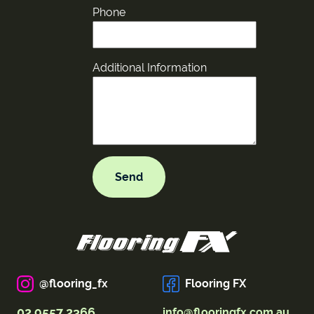
Phone
Additional Information
@flooring_fx
Flooring FX
02 9557 2366
info@flooringfx.com.au