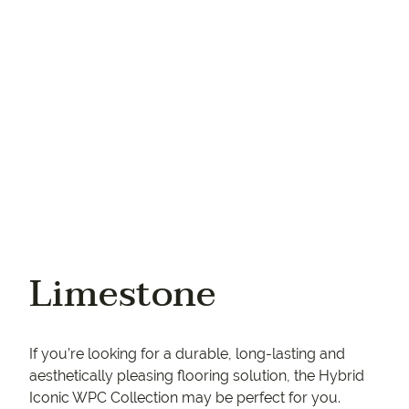
Your phone
Limestone
If you’re looking for a durable, long-lasting and
aesthetically pleasing flooring solution, the Hybrid
Iconic WPC Collection may be perfect for you.