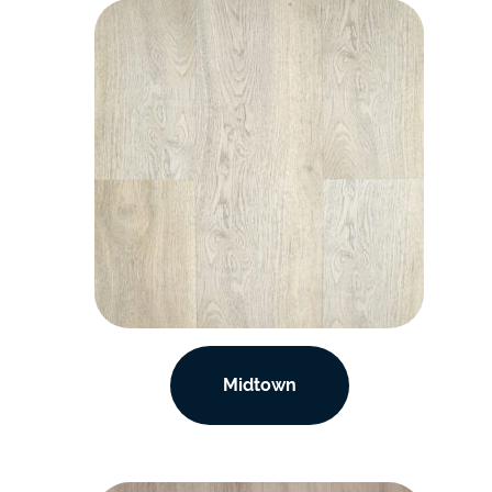
Midtown