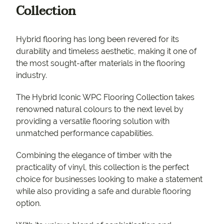
Collection
Hybrid flooring has long been revered for its
durability and timeless aesthetic, making it one of
the most sought-after materials in the flooring
industry.
The Hybrid Iconic WPC Flooring Collection takes
renowned natural colours to the next level by
providing a versatile flooring solution with
unmatched performance capabilities.
Combining the elegance of timber with the
practicality of vinyl, this collection is the perfect
choice for businesses looking to make a statement
while also providing a safe and durable flooring
option.