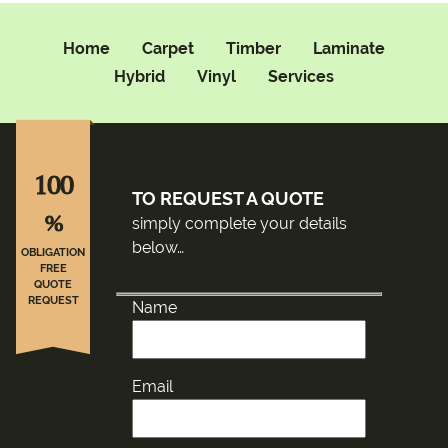
Home
Carpet
Timber
Laminate
Hybrid
Vinyl
Services
100
TO REQUEST A QUOTE
%
simply complete your details
below…
OBLIGATION
FREE
QUOTE
REQUEST
Name
Email