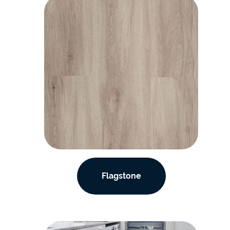
Flagstone