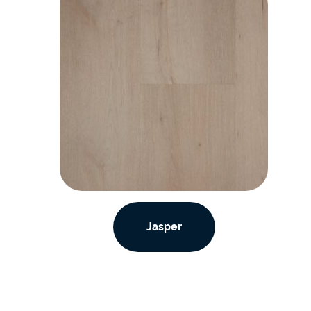
Jasper