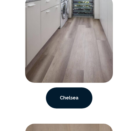
Chelsea