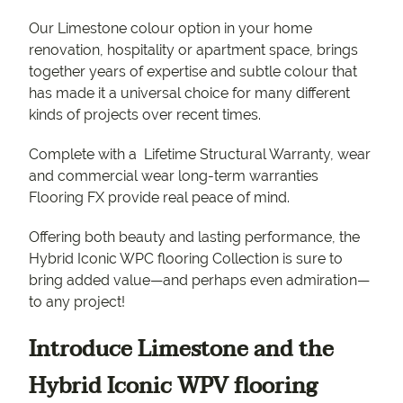
Our Limestone colour option in your home
renovation, hospitality or apartment space, brings
together years of expertise and subtle colour that
has made it a universal choice for many different
kinds of projects over recent times.
Complete with a Lifetime Structural Warranty, wear
and commercial wear long-term warranties
Flooring FX provide real peace of mind.
Offering both beauty and lasting performance, the
Hybrid Iconic WPC flooring Collection is sure to
bring added value—and perhaps even admiration—
to any project!
Introduce Limestone and the
Hybrid Iconic WPV flooring