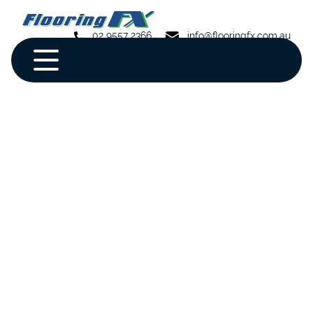
02 9557 2366
info@flooringfx.com.au