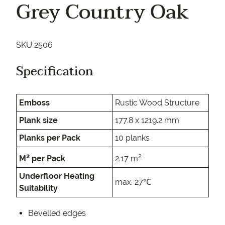
Grey Country Oak
SKU 2506
Specification
Emboss
Rustic Wood Structure
Plank size
177.8 x 1219.2 mm
Planks per Pack
10 planks
2
2
M
per Pack
2.17 m
Underfloor Heating
max. 27℃
Suitability
Bevelled edges