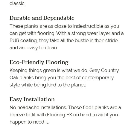
classic.
Durable and Dependable
These planks are as close to indestructible as you
can get with flooring. With a strong wear layer and a
PUR coating, they take all the bustle in their stride
and are easy to clean.
Eco-Friendly Flooring
Keeping things green is what we do. Grey Country
Oak planks bring you the best of contemporary
style while being kind to the planet.
Easy Installation
No headache installations. These floor planks are a
breeze to fit with Flooring FX on hand to aid if you
happen to need it.