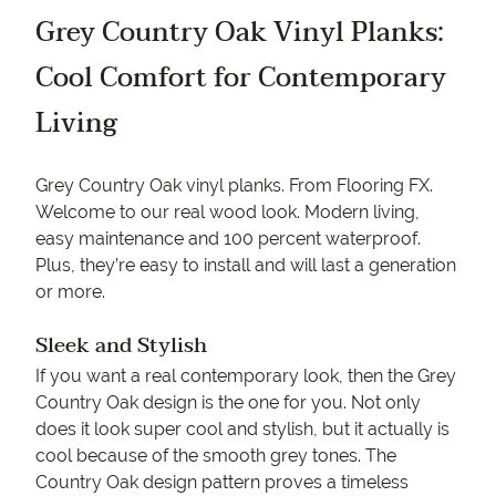
Grey Country Oak Vinyl Planks:
Cool Comfort for Contemporary
Living
Grey Country Oak vinyl planks. From Flooring FX.
Welcome to our real wood look. Modern living,
easy maintenance and 100 percent waterproof.
Plus, they’re easy to install and will last a generation
or more.
Sleek and Stylish
If you want a real contemporary look, then the Grey
Country Oak design is the one for you. Not only
does it look super cool and stylish, but it actually is
cool because of the smooth grey tones. The
Country Oak design pattern proves a timeless