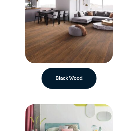
Black Wood