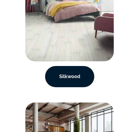
Silkwood