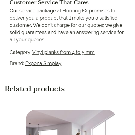
Customer Service That Cares
Our service package at Flooring FX promises to
deliver you a product that’ll make you a satisfied
customer. We don’t charge for our quotes; we give
solid guarantees and have an answering service for
all your queries.
Category:
Vinyl planks from 4 to 5 mm
Brand:
Expona Simplay
Related products