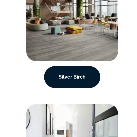
Silver Birch