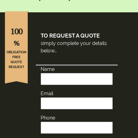
100
TO REQUEST A QUOTE
%
simply complete your details
below…
OBLIGATION
FREE
QUOTE
REQUEST
Name
Email
Phone