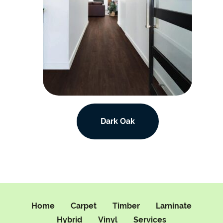
Dark Oak
Home
Carpet
Timber
Laminate
Hybrid
Vinyl
Services