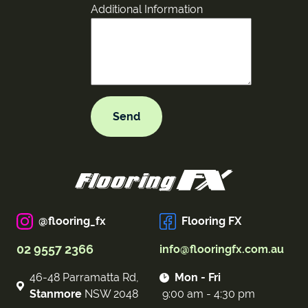
Additional Information
@flooring_fx
Flooring FX
02 9557 2366
info@flooringfx.com.au
46-48 Parramatta Rd,
Mon - Fri
Stanmore
NSW 2048
9:00 am - 4:30 pm