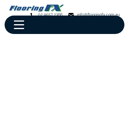
02 9557 2366
info@flooringfx.com.au